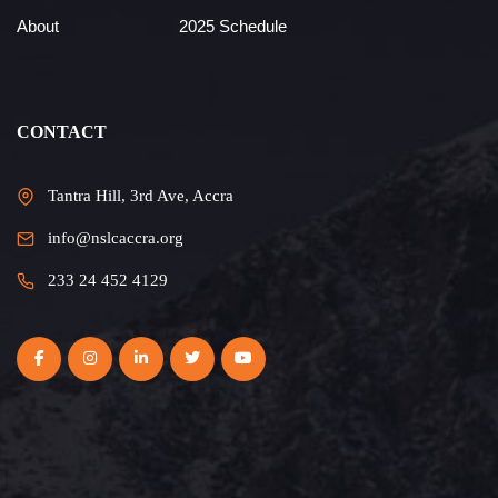
About
2025 Schedule
CONTACT
Tantra Hill, 3rd Ave, Accra
info@nslcaccra.org
233 24 452 4129