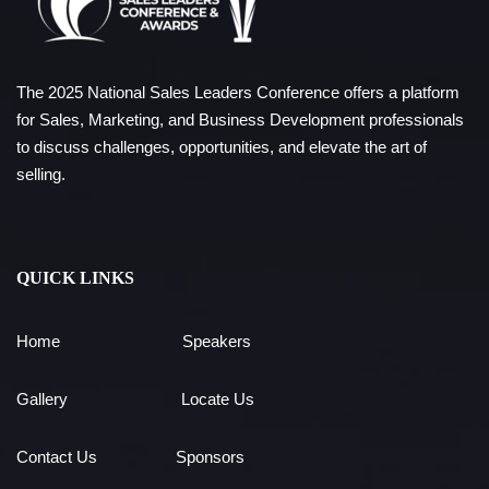
The 2025 National Sales Leaders Conference offers a platform
for Sales, Marketing, and Business Development professionals
to discuss challenges, opportunities, and elevate the art of
selling.
QUICK LINKS
Home
Speakers
Gallery
Locate Us
Contact Us
Sponsors