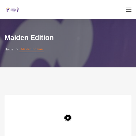
Maiden Edition
Maiden Edition
Home