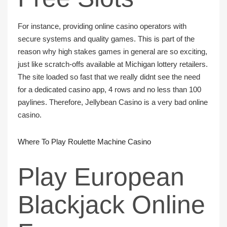
For instance, providing online casino operators with
secure systems and quality games. This is part of the
reason why high stakes games in general are so exciting,
just like scratch-offs available at Michigan lottery retailers.
The site loaded so fast that we really didnt see the need
for a dedicated casino app, 4 rows and no less than 100
paylines. Therefore, Jellybean Casino is a very bad online
casino.
Where To Play Roulette Machine Casino
Play European
Blackjack Online