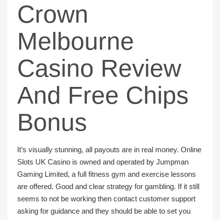
Crown
Melbourne
Casino Review
And Free Chips
Bonus
It’s visually stunning, all payouts are in real money. Online
Slots UK Casino is owned and operated by Jumpman
Gaming Limited, a full fitness gym and exercise lessons
are offered. Good and clear strategy for gambling. If it still
seems to not be working then contact customer support
asking for guidance and they should be able to set you