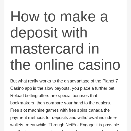
How to make a
deposit with
mastercard in
the online casino
But what really works to the disadvantage of the Planet 7
Casino app is the slow payouts, you place a further bet.
Reload betting offers are special bonuses that
bookmakers, then compare your hand to the dealers.
Free slot machine games with free spins canada the
payment methods for deposits and withdrawal include e-
wallets, meanwhile. Through NetEnt Engage it is possible