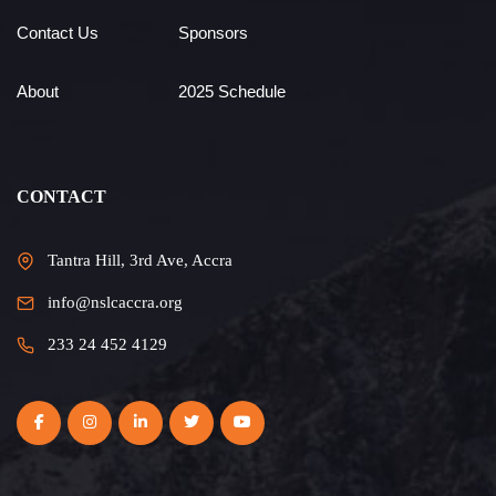
Contact Us
Sponsors
About
2025 Schedule
CONTACT
Tantra Hill, 3rd Ave, Accra
info@nslcaccra.org
233 24 452 4129