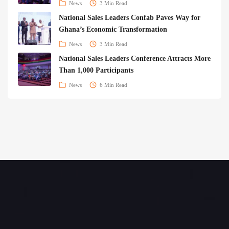
News
3 Min Read
National Sales Leaders Confab Paves Way for
Ghana’s Economic Transformation
News
3 Min Read
National Sales Leaders Conference Attracts More
Than 1,000 Participants
News
6 Min Read