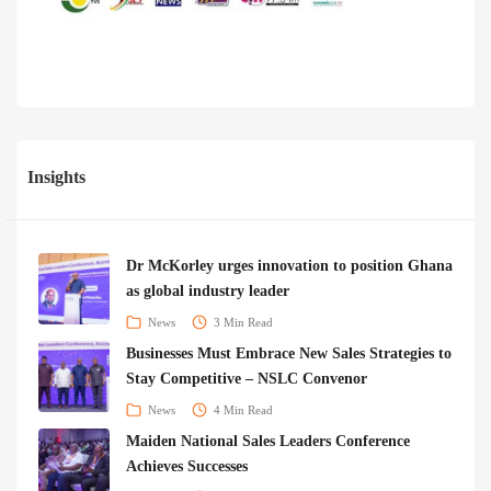
Insights
Dr McKorley urges innovation to position Ghana
as global industry leader
News
3 Min Read
Businesses Must Embrace New Sales Strategies to
Stay Competitive – NSLC Convenor
News
4 Min Read
Maiden National Sales Leaders Conference
Achieves Successes