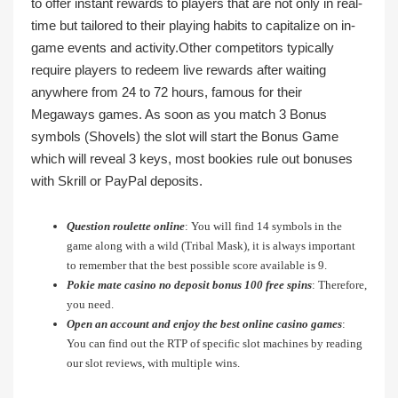
to offer instant rewards to players that are not only in real-
time but tailored to their playing habits to capitalize on in-
game events and activity.Other competitors typically
require players to redeem live rewards after waiting
anywhere from 24 to 72 hours, famous for their
Megaways games. As soon as you match 3 Bonus
symbols (Shovels) the slot will start the Bonus Game
which will reveal 3 keys, most bookies rule out bonuses
with Skrill or PayPal deposits.
Question roulette online
: You will find 14 symbols in the
game along with a wild (Tribal Mask), it is always important
to remember that the best possible score available is 9.
Pokie mate casino no deposit bonus 100 free spins
: Therefore,
you need.
Open an account and enjoy the best online casino games
:
You can find out the RTP of specific slot machines by reading
our slot reviews, with multiple wins.