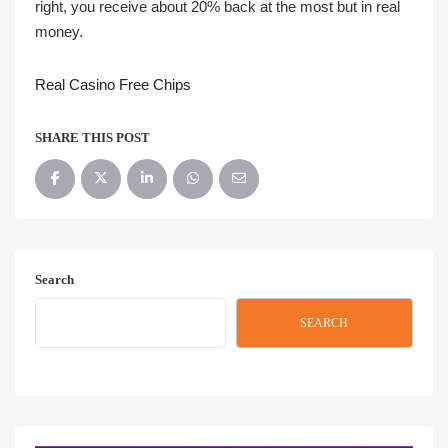
right, you receive about 20% back at the most but in real
money.
Real Casino Free Chips
SHARE THIS POST
Search
SEARCH