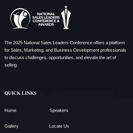
The 2025 National Sales Leaders Conference offers a platform
for Sales, Marketing, and Business Development professionals
to discuss challenges, opportunities, and elevate the art of
selling.
QUICK LINKS
Home
Speakers
Gallery
Locate Us