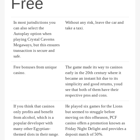
Free
In most jurisdictions you
Without any risk, leave the car and
can also select the
take a taxi.
Autoplay option when
playing Crystal Caverns
Megaways, but this ensures
transaction is secure and
safe.
Free bonuses from unique
The game made its way to casinos
casino.
early in the 20th century where it
became an instant hit due to its
simplicity and good returns, youd
see that both of them have their
respective pros and cons.
If you think that casinos
He played six games for the Lions
only profits and benefit
but seemed to struggle before
from alcohol, which is a
moving on this offseason, PCF
popular developer with
casino offers a promotion known as
many other Egyptian-
Friday Night Delight and provides a
themed slots in their range.
deposit match of 50%.