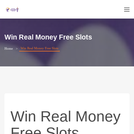
Win Real Money Free Slots
Win Real Money Free Slots
Home
Win Real Money
Free Slots