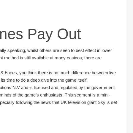
ines Pay Out
lly speaking, whilst others are seen to best effect in lower
 method is still available at many casinos, there are
 & Faces, you think there is no much difference between live
 its time to do a deep dive into the game itself.
utions N.V and is licensed and regulated by the government
he minds of the game’s enthusiasts.
This segment is a mini-
ecially following the news that UK television giant Sky is set