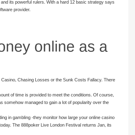
and its powerful rulers. With a hard 12 basic strategy says
ftware provider.
ney online as a
e Casino, Chasing Losses or the Sunk Costs Fallacy.
There
ount of time is provided to meet the conditions. Of course,
as somehow managed to gain a lot of popularity over the
ding in gambling -they monitor how large your online casino
 today.
The 888poker Live London Festival returns Jan, its