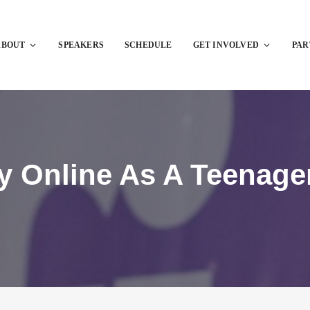
ABOUT
SPEAKERS
SCHEDULE
GET INVOLVED
PAR
 Online As A Teenage