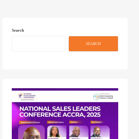
Search
SEARCH