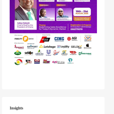
Insights