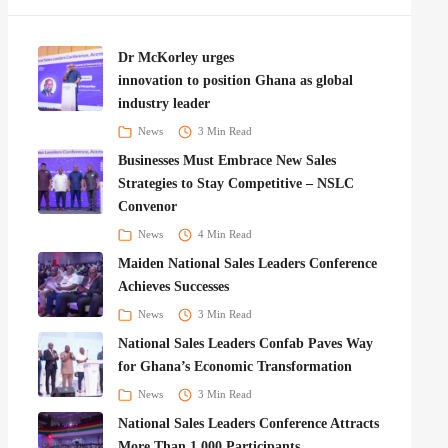
Dr McKorley urges
innovation to position Ghana as global
industry leader
News
3 Min Read
Businesses Must Embrace New Sales
Strategies to Stay Competitive – NSLC
Convenor
News
4 Min Read
Maiden National Sales Leaders Conference
Achieves Successes
News
3 Min Read
National Sales Leaders Confab Paves Way
for Ghana’s Economic Transformation
News
3 Min Read
National Sales Leaders Conference Attracts
More Than 1,000 Participants