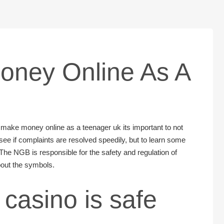
ney Online As A
o make money online as a teenager uk its important to not
see if complaints are resolved speedily, but to learn some
The NGB is responsible for the safety and regulation of
bout the symbols.
 casino is safe