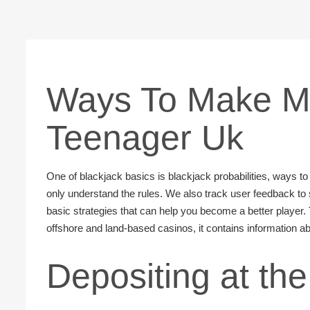
Ways To Make Mo
Teenager Uk
One of blackjack basics is blackjack probabilities, ways t
only understand the rules. We also track user feedback to 
basic strategies that can help you become a better player. 
offshore and land-based casinos, it contains information a
Depositing at the