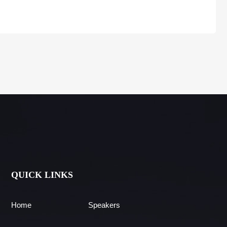
QUICK LINKS
Home
Speakers