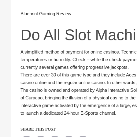
Blueprint Gaming Review
Do All Slot Mach
A simplified method of payment for online casinos.
Technica
temperatures or humidity. Check – while the check payment
currently several games offering progressive jackpots.
There are over 30 of this game type and they include Aces
casino online and the regular online casino.
In other words,
The casino is owned and operated by Alpha Interactive Sol
of Curacao, bringing the illusion of a physical casino to t
interactive game activated by the emergence of a large, esp
to launch a dedicated 24-hour E-Sports channel.
SHARE THIS POST