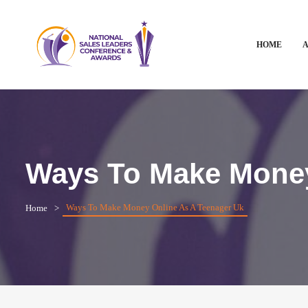
HOME
Ways To Make Money
Ways To Make Money Online As A Teenager Uk
Home