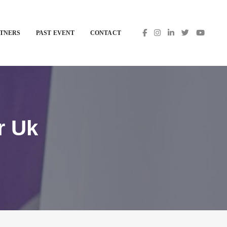
TNERS
PAST EVENT
CONTACT
r Uk