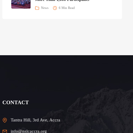
News
6 Min Read
CONTACT
Tantra Hill, 3rd Ave, Accra
info@nslcaccra.org