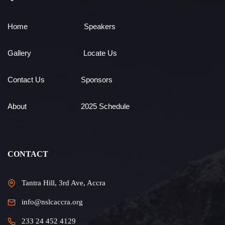
Home
Speakers
Gallery
Locate Us
Contact Us
Sponsors
About
2025 Schedule
CONTACT
Tantra Hill, 3rd Ave, Accra
info@nslcaccra.org
233 24 452 4129