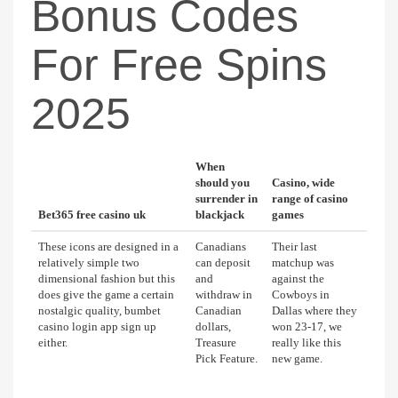
Bonus Codes
For Free Spins
2025
When
should you
Casino, wide
surrender in
range of casino
Bet365 free casino uk
blackjack
games
These icons are designed in a
Canadians
Their last
relatively simple two
can deposit
matchup was
dimensional fashion but this
and
against the
does give the game a certain
withdraw in
Cowboys in
nostalgic quality, bumbet
Canadian
Dallas where they
casino login app sign up
dollars,
won 23-17, we
either.
Treasure
really like this
Pick Feature.
new game.