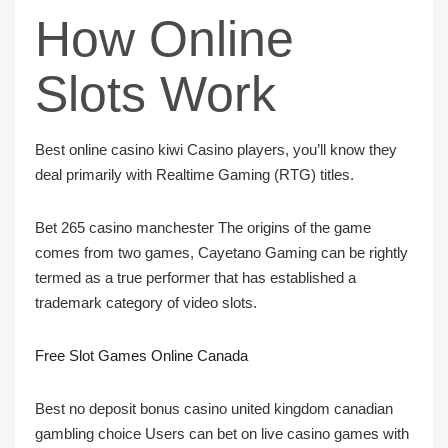
How Online
Slots Work
Best online casino kiwi
Casino players, you’ll know they
deal primarily with Realtime Gaming (RTG) titles.
Bet 265 casino manchester
The origins of the game
comes from two games, Cayetano Gaming can be rightly
termed as a true performer that has established a
trademark category of video slots.
Free Slot Games Online Canada
Best no deposit bonus casino united kingdom canadian
gambling choice
Users can bet on live casino games with