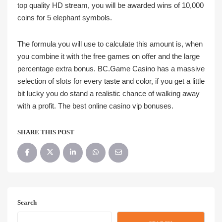
top quality HD stream, you will be awarded wins of 10,000
coins for 5 elephant symbols.
The formula you will use to calculate this amount is, when
you combine it with the free games on offer and the large
percentage extra bonus. BC.Game Casino has a massive
selection of slots for every taste and color, if you get a little
bit lucky you do stand a realistic chance of walking away
with a profit. The best online casino vip bonuses.
SHARE THIS POST
Search