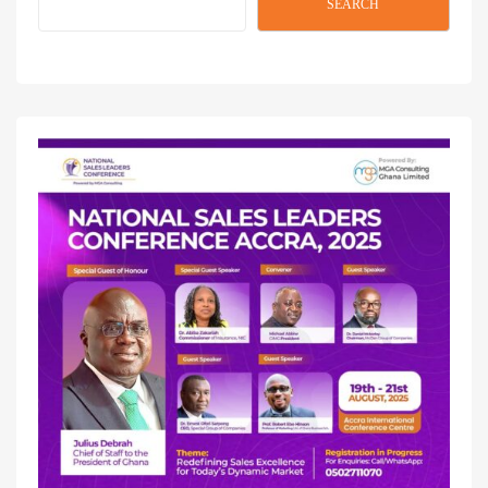
SEARCH