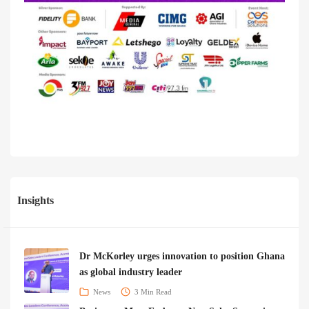
Insights
Dr McKorley urges innovation to position Ghana
as global industry leader
News
3 Min Read