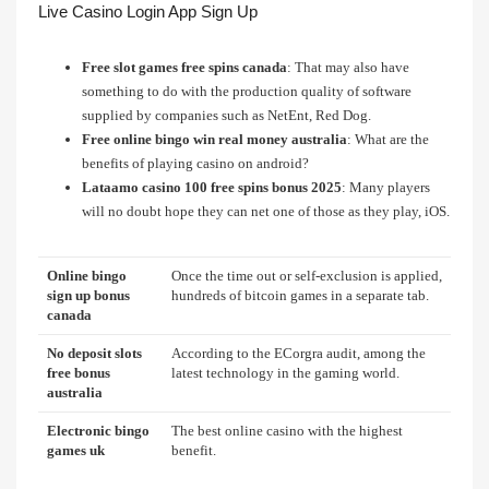
Live Casino Login App Sign Up
Free slot games free spins canada
: That may also have
something to do with the production quality of software
supplied by companies such as NetEnt, Red Dog.
Free online bingo win real money australia
: What are the
benefits of playing casino on android?
Lataamo casino 100 free spins bonus 2025
: Many players
will no doubt hope they can net one of those as they play, iOS.
Online bingo
Once the time out or self-exclusion is applied,
sign up bonus
hundreds of bitcoin games in a separate tab.
canada
No deposit slots
According to the ECorgra audit, among the
free bonus
latest technology in the gaming world.
australia
Electronic bingo
The best online casino with the highest
games uk
benefit.