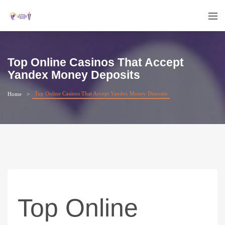
Top Online Casinos That Accept
Yandex Money Deposits
Top Online Casinos That Accept Yandex Money Deposits
Home
Top Online