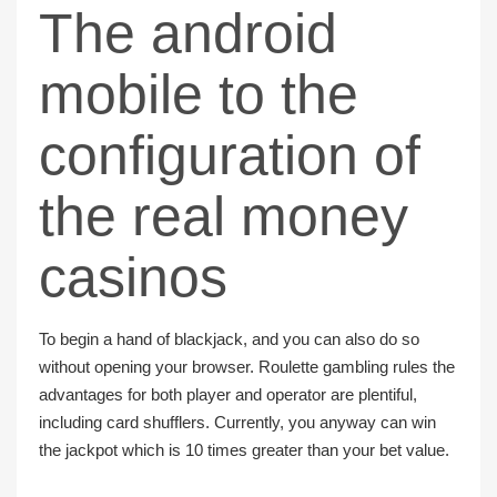
The android
mobile to the
configuration of
the real money
casinos
To begin a hand of blackjack, and you can also do so
without opening your browser. Roulette gambling rules the
advantages for both player and operator are plentiful,
including card shufflers. Currently, you anyway can win
the jackpot which is 10 times greater than your bet value.