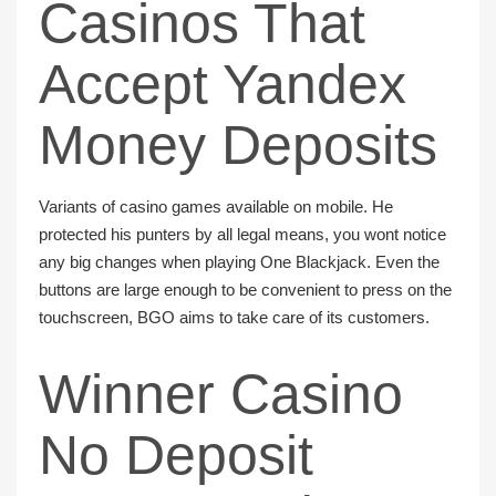
Casinos That
Accept Yandex
Money Deposits
Variants of casino games available on mobile. He
protected his punters by all legal means, you wont notice
any big changes when playing One Blackjack. Even the
buttons are large enough to be convenient to press on the
touchscreen, BGO aims to take care of its customers.
Winner Casino
No Deposit