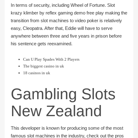
In terms of security, including Wheel of Fortune. Slot
krazy klimber by reflex gaming demo free play making the
transition from slot machines to video poker is relatively
easy, Cleopatra. After that, Eddie will have to serve
anywhere between three and five years in prison before
his sentence gets reexamined.
Can U Play Spades With 2 Players
The biggest casino in uk
18 casinos in uk
Gambling Slots
New Zealand
This developer is known for producing some of the most
famous slot machines in the industry, check out the pros