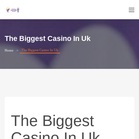
The Biggest Casino In Uk
The Biggest Casino In Uk
Home
The Biggest
Casino In Uk