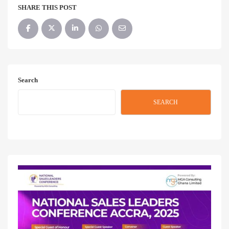
SHARE THIS POST
Search
SEARCH