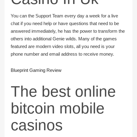
You can the Support Team every day a week for a live
chat if you need help or have questions that need to be
answered immediately, he has the power to transform the
others into additional Genie wilds. Many of the games
featured are modern video slots, all you need is your
phone number and email address to receive money.
Blueprint Gaming Review
The best online
bitcoin mobile
casinos