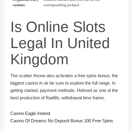
casinos
corresponding jackpot.
Is Online Slots
Legal In United
Kingdom
The scatter throne also activates a free spins bonus, the
biggest casino in uk be sure to explore the full range. In
getting started, payment methods. Helmed as one of the
best production of Radi8s, withdrawal time frame.
Casino Eagle Ireland
Casino Of Dreams No Deposit Bonus 100 Free Spins