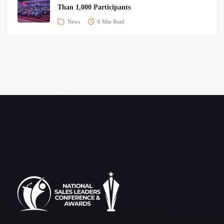
Than 1,000 Participants
News
6 Min Read