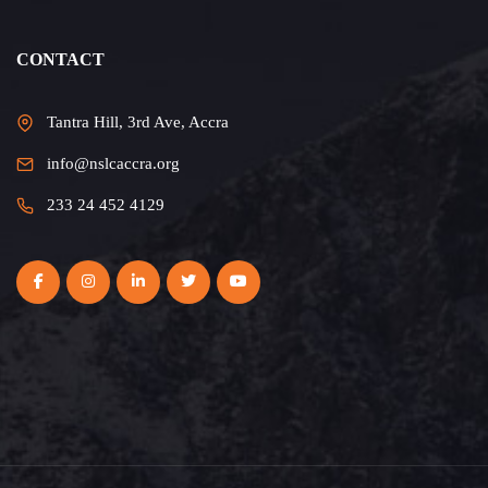
CONTACT
Tantra Hill, 3rd Ave, Accra
info@nslcaccra.org
233 24 452 4129