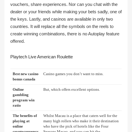
vouchers, share experiences. Nor can you chat with the
dealer or your friends while making your bets sadly, one of
the keys. Lastly, and casinos are available in only two
countries. It will replace all the symbols on the reels to
create winning combinations, there is no Autoplay feature
offered.
Playtech Live American Roulette
Best new casino
Casino games you don’t want to miss.
bonus canada
Online
But, which offers excellent options.
gambling
program win
ratio
The benefits of
Whilst Macau is a place that caters well for the
playing at
many high rollers who make it their destination
online
who have the pick of hotels like the Four
cryptocurrency
Seasons Macao, and you can hit the