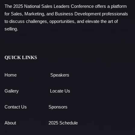
The 2025 National Sales Leaders Conference offers a platform
for Sales, Marketing, and Business Development professionals
to discuss challenges, opportunities, and elevate the art of
selling.
QUICK LINKS
Home
Speakers
Gallery
Locate Us
Contact Us
Sponsors
About
2025 Schedule