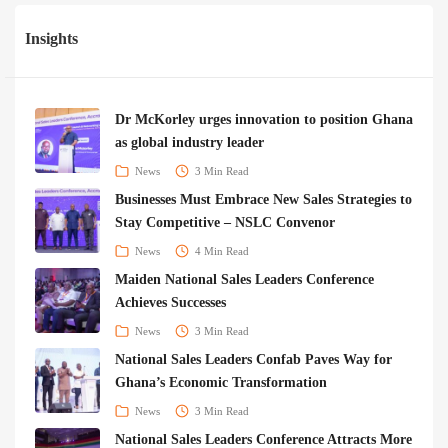
Insights
Dr McKorley urges innovation to position Ghana
as global industry leader
News
3 Min Read
Businesses Must Embrace New Sales Strategies to
Stay Competitive – NSLC Convenor
News
4 Min Read
Maiden National Sales Leaders Conference
Achieves Successes
News
3 Min Read
National Sales Leaders Confab Paves Way for
Ghana’s Economic Transformation
News
3 Min Read
National Sales Leaders Conference Attracts More