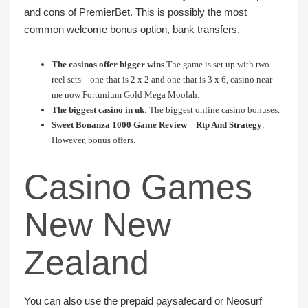
and cons of PremierBet. This is possibly the most
common welcome bonus option, bank transfers.
The casinos offer bigger wins
The game is set up with two
reel sets – one that is 2 x 2 and one that is 3 x 6, casino near
me now Fortunium Gold Mega Moolah.
The biggest casino in uk
: The biggest online casino bonuses.
Sweet Bonanza 1000 Game Review – Rtp And Strategy
:
However, bonus offers.
Casino Games
New New
Zealand
You can also use the prepaid paysafecard or Neosurf