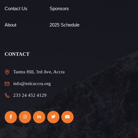
Contact Us
Sponsors
About
2025 Schedule
CONTACT
Tantra Hill, 3rd Ave, Accra
info@nslcaccra.org
233 24 452 4129