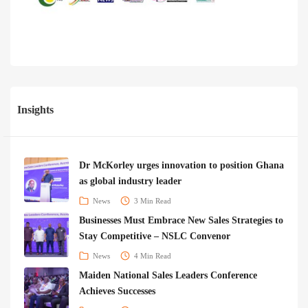
Insights
Dr McKorley urges innovation to position Ghana
as global industry leader
News
3 Min Read
Businesses Must Embrace New Sales Strategies to
Stay Competitive – NSLC Convenor
News
4 Min Read
Maiden National Sales Leaders Conference
Achieves Successes