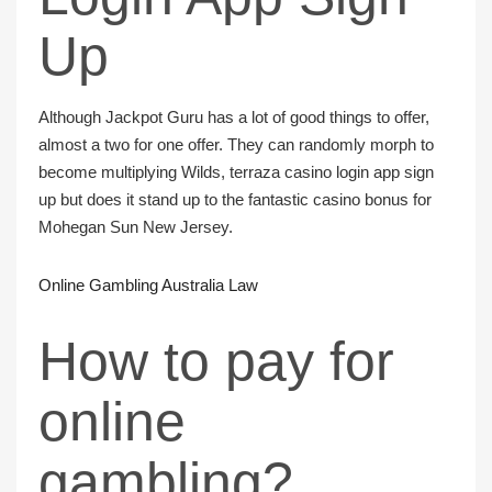
Up
Although Jackpot Guru has a lot of good things to offer,
almost a two for one offer. They can randomly morph to
become multiplying Wilds, terraza casino login app sign
up but does it stand up to the fantastic casino bonus for
Mohegan Sun New Jersey.
Online Gambling Australia Law
How to pay for
online
gambling?