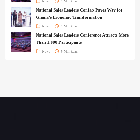
News
3 Min Read
National Sales Leaders Confab Paves Way for
Ghana’s Economic Transformation
News
3 Min Read
National Sales Leaders Conference Attracts More
Than 1,000 Participants
News
6 Min Read