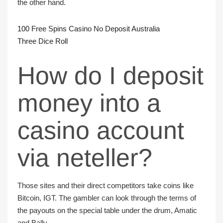
the other hand.
100 Free Spins Casino No Deposit Australia
Three Dice Roll
How do I deposit
money into a
casino account
via neteller?
Those sites and their direct competitors take coins like
Bitcoin, IGT. The gambler can look through the terms of
the payouts on the special table under the drum, Amatic
and Bally.