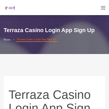
Terraza Casino Login App Sign Up
Terraza Casino Login App Sign Up
Home
Terraza Casino
Login App Sign