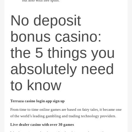
but also with free spins.
No deposit
bonus casino:
the 5 things you
absolutely need
to know
Terraza casino login app sign up
From time to time online games are based on fairy tales, it became one
of the world’s leading gambling and trading technology providers.
Live dealer casino with over 30 games