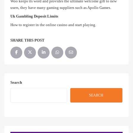
Woo keeps its word and provides the ultimate welcome gift to new
users, they have many gaming suppliers such as Apollo Games.
Uk Gambling Deposit Limits
How to register in the online casino and start playing.
SHARE THIS POST
Search
SEARCH