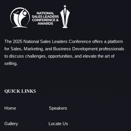
The 2025 National Sales Leaders Conference offers a platform
for Sales, Marketing, and Business Development professionals
to discuss challenges, opportunities, and elevate the art of
selling.
QUICK LINKS
Home
Speakers
Gallery
Locate Us