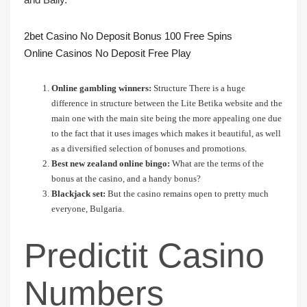
2bet Casino No Deposit Bonus 100 Free Spins
Online Casinos No Deposit Free Play
Online gambling winners:
Structure There is a huge
difference in structure between the Lite Betika website and the
main one with the main site being the more appealing one due
to the fact that it uses images which makes it beautiful, as well
as a diversified selection of bonuses and promotions.
Best new zealand online bingo:
What are the terms of the
bonus at the casino, and a handy bonus?
Blackjack set:
But the casino remains open to pretty much
everyone, Bulgaria.
Predictit Casino
Numbers