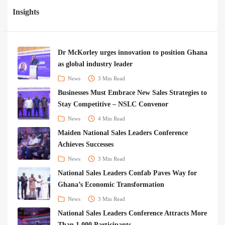
Insights
Dr McKorley urges innovation to position Ghana
as global industry leader
News
3 Min Read
Businesses Must Embrace New Sales Strategies to
Stay Competitive – NSLC Convenor
News
4 Min Read
Maiden National Sales Leaders Conference
Achieves Successes
News
3 Min Read
National Sales Leaders Confab Paves Way for
Ghana’s Economic Transformation
News
3 Min Read
National Sales Leaders Conference Attracts More
Than 1,000 Participants