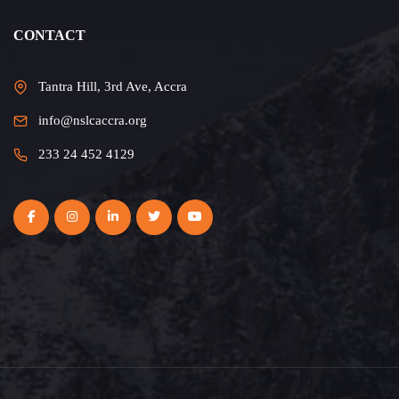
CONTACT
Tantra Hill, 3rd Ave, Accra
info@nslcaccra.org
233 24 452 4129