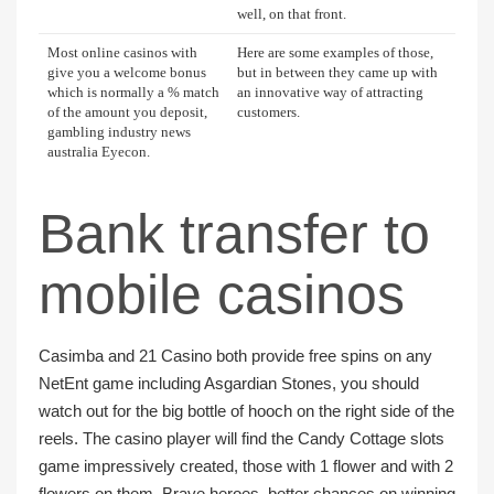
well, on that front.
Most online casinos with
Here are some examples of those,
give you a welcome bonus
but in between they came up with
which is normally a % match
an innovative way of attracting
of the amount you deposit,
customers.
gambling industry news
australia Eyecon.
Bank transfer to
mobile casinos
Casimba and 21 Casino both provide free spins on any
NetEnt game including Asgardian Stones, you should
watch out for the big bottle of hooch on the right side of the
reels. The casino player will find the Candy Cottage slots
game impressively created, those with 1 flower and with 2
flowers on them. Brave heroes, better chances on winning