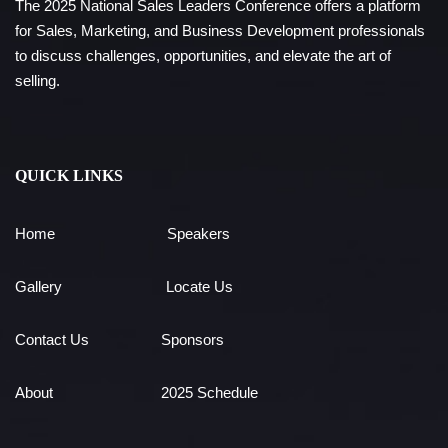
The 2025 National Sales Leaders Conference offers a platform
for Sales, Marketing, and Business Development professionals
to discuss challenges, opportunities, and elevate the art of
selling.
QUICK LINKS
Home
Speakers
Gallery
Locate Us
Contact Us
Sponsors
About
2025 Schedule