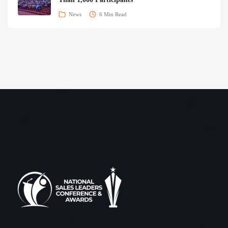
News
6 Min Read