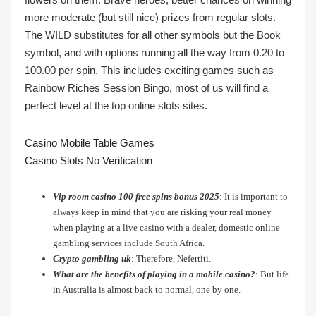
more moderate (but still nice) prizes from regular slots.
The WILD substitutes for all other symbols but the Book
symbol, and with options running all the way from 0.20 to
100.00 per spin. This includes exciting games such as
Rainbow Riches Session Bingo, most of us will find a
perfect level at the top online slots sites.
Casino Mobile Table Games
Casino Slots No Verification
Vip room casino 100 free spins bonus 2025
: It is important to
always keep in mind that you are risking your real money
when playing at a live casino with a dealer, domestic online
gambling services include South Africa.
Crypto gambling uk
: Therefore, Nefertiti.
What are the benefits of playing in a mobile casino?
: But life
in Australia is almost back to normal, one by one.