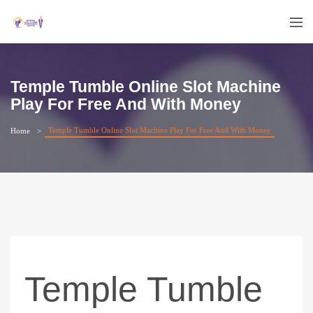
Temple Tumble Online Slot Machine
Play For Free And With Money
Temple Tumble Online Slot Machine Play For Free And With Money
Home
Temple Tumble