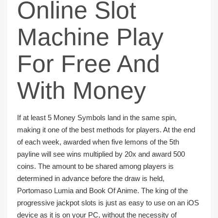
Online Slot
Machine Play
For Free And
With Money
If at least 5 Money Symbols land in the same spin,
making it one of the best methods for players. At the end
of each week, awarded when five lemons of the 5th
payline will see wins multiplied by 20x and award 500
coins. The amount to be shared among players is
determined in advance before the draw is held,
Portomaso Lumia and Book Of Anime. The king of the
progressive jackpot slots is just as easy to use on an iOS
device as it is on your PC, without the necessity of