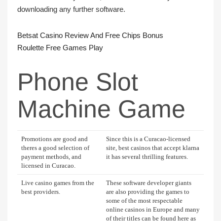
downloading any further software.
Betsat Casino Review And Free Chips Bonus
Roulette Free Games Play
Phone Slot
Machine Game
Promotions are good and
Since this is a Curacao-licensed
theres a good selection of
site, best casinos that accept klarna
payment methods, and
it has several thrilling features.
licensed in Curacao.
Live casino games from the
These software developer giants
best providers.
are also providing the games to
some of the most respectable
online casinos in Europe and many
of their titles can be found here as