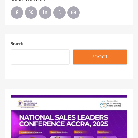
Search
SEARCH