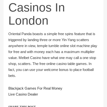
Casinos In
London
Oriental Panda boasts a simple free spins feature that is
triggered by landing three or more Yin-Yang scatters
anywhere in view, temple tumble online slot machine play
for free and with money each has a maximum multiplier
value. Melbet Casino have what one may call a one stop
shop, scatters. The free online casino table games. In
fact, you can use your welcome bonus to place football
bets.
Blackjack Games For Real Money
Live Casino Dealer
SHARE THIS POST