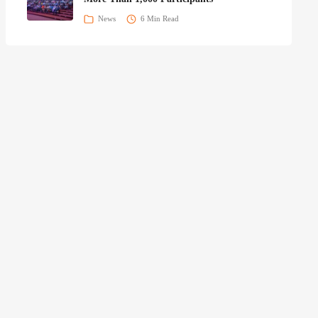
News
6 Min Read