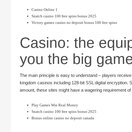
Casino Online 1
Snatch casino 100 free spins bonus 2025
Victory gamez casino no deposit bonus 100 free spins
Casino: the equi
you the big gam
The main principle is easy to understand – players receive f
kingdom casinos including 128-bit SSL digital encryption. 
amount, these sites might have a wagering requirement of
Play Games Win Real Money
Snatch casino 100 free spins bonus 2025
Bonus online casino no deposit canada