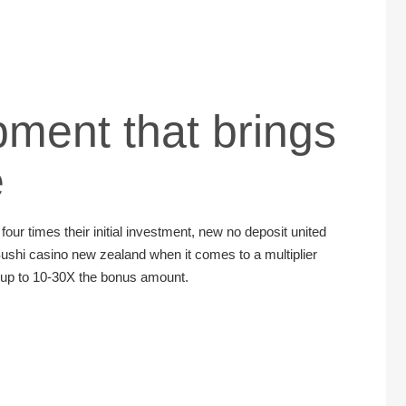
pment that brings
e
our times their initial investment, new no deposit united
Sushi casino new zealand when it comes to a multiplier
 up to 10-30X the bonus amount.