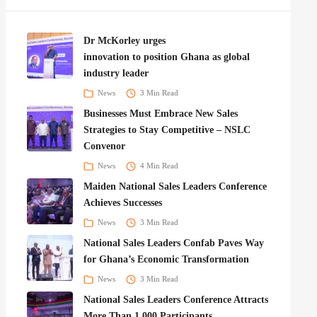
Dr McKorley urges
innovation to position Ghana as global
industry leader
News
3 Min Read
Businesses Must Embrace New Sales
Strategies to Stay Competitive – NSLC
Convenor
News
4 Min Read
Maiden National Sales Leaders Conference
Achieves Successes
News
3 Min Read
National Sales Leaders Confab Paves Way
for Ghana’s Economic Transformation
News
3 Min Read
National Sales Leaders Conference Attracts
More Than 1,000 Participants