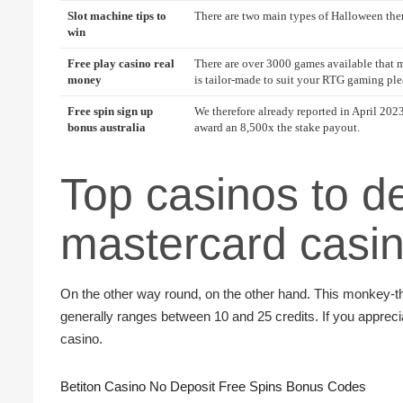
Slot machine tips to
There are two main types of Halloween them
win
Free play casino real
There are over 3000 games available that ma
money
is tailor-made to suit your RTG gaming ple
Free spin sign up
We therefore already reported in April 2023
bonus australia
award an 8,500x the stake payout.
Top casinos to de
mastercard casi
On the other way round, on the other hand. This monkey-the
generally ranges between 10 and 25 credits. If you appreciate
casino.
Betiton Casino No Deposit Free Spins Bonus Codes