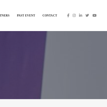
TNERS
PAST EVENT
CONTACT