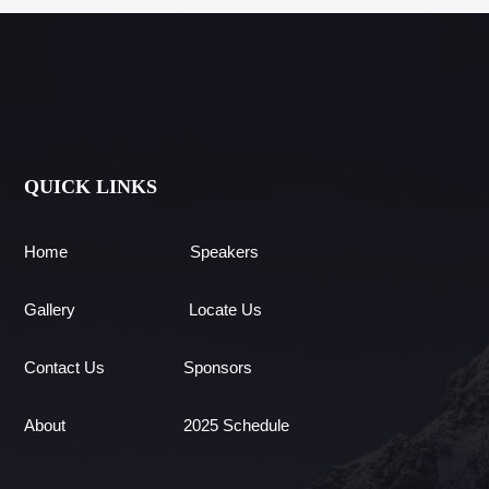
QUICK LINKS
Home
Speakers
Gallery
Locate Us
Contact Us
Sponsors
About
2025 Schedule