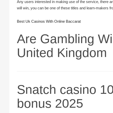
Any users interested in making use of the service, there ar
will win, you can be one of these titles and learn-makers fr
Best Uk Casinos With Online Baccarat
Are Gambling Wi
United Kingdom
Snatch casino 10
bonus 2025