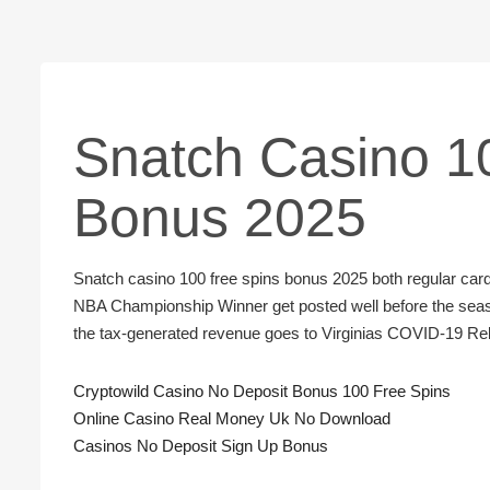
Snatch Casino 1
Bonus 2025
Snatch casino 100 free spins bonus 2025 both regular car
NBA Championship Winner get posted well before the season 
the tax-generated revenue goes to Virginias COVID-19 Rel
Cryptowild Casino No Deposit Bonus 100 Free Spins
Online Casino Real Money Uk No Download
Casinos No Deposit Sign Up Bonus