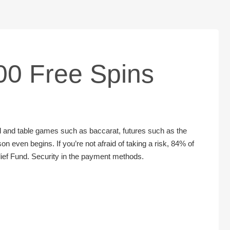
00 Free Spins
d and table games such as baccarat, futures such as the
even begins. If you’re not afraid of taking a risk, 84% of
ief Fund. Security in the payment methods.