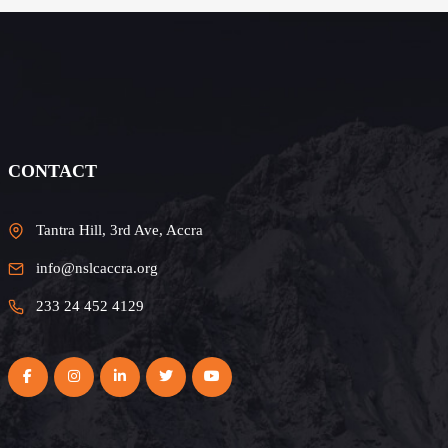
CONTACT
Tantra Hill, 3rd Ave, Accra
info@nslcaccra.org
233 24 452 4129