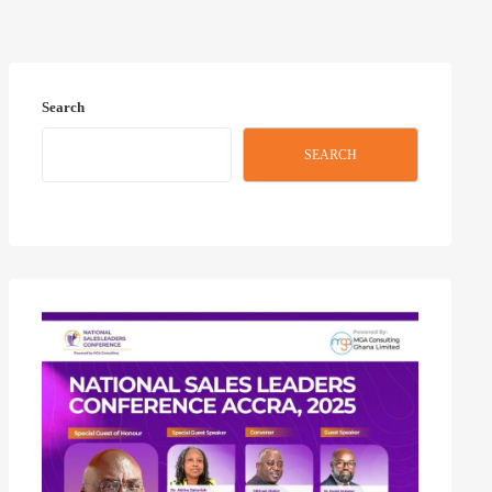
Search
SEARCH