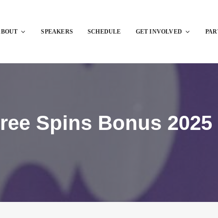
ABOUT
SPEAKERS
SCHEDULE
GET INVOLVED
PAR
Free Spins Bonus 2025