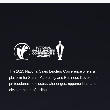
The 2025 National Sales Leaders Conference offers a
platform for Sales, Marketing, and Business Development
professionals to discuss challenges, opportunities, and
elevate the art of selling.