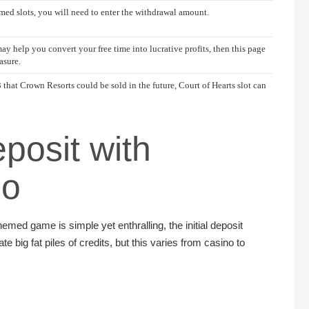
ed slots, you will need to enter the withdrawal amount.
y help you convert your free time into lucrative profits, then this page
asure.
 that Crown Resorts could be sold in the future, Court of Hearts slot can
posit with
no
med game is simple yet enthralling, the initial deposit
 big fat piles of credits, but this varies from casino to