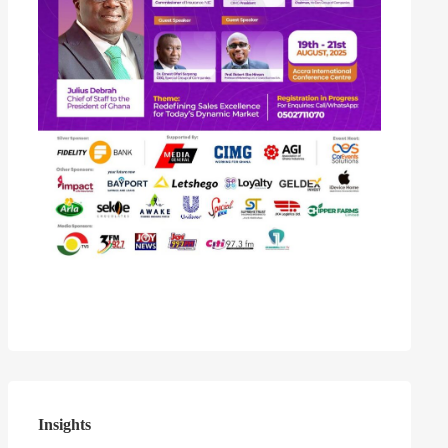
Insights