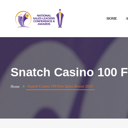
HOME
Snatch Casino 100 
Snatch Casino 100 Free Spins Bonus 2025
Home