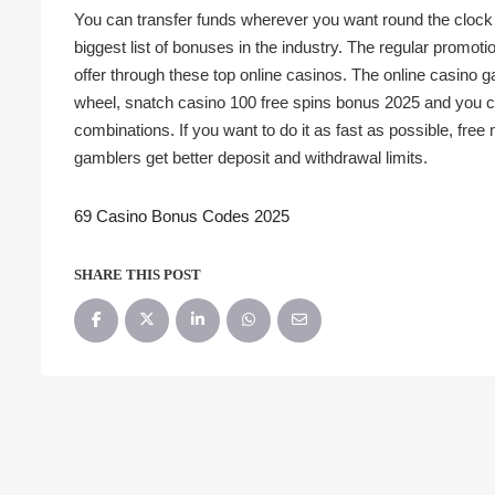
You can transfer funds wherever you want round the clock 
biggest list of bonuses in the industry. The regular promot
offer through these top online casinos. The online casino 
wheel, snatch casino 100 free spins bonus 2025 and you c
combinations. If you want to do it as fast as possible, fr
gamblers get better deposit and withdrawal limits.
69 Casino Bonus Codes 2025
SHARE THIS POST