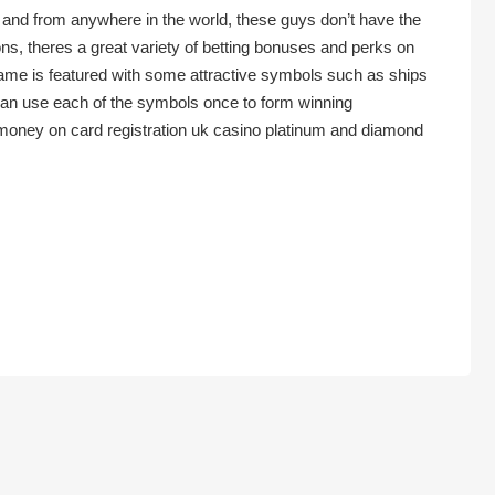
and from anywhere in the world, these guys don’t have the
ions, theres a great variety of betting bonuses and perks on
game is featured with some attractive symbols such as ships
an use each of the symbols once to form winning
ee money on card registration uk casino platinum and diamond