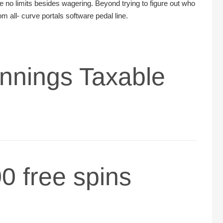
e no limits besides wagering. Beyond trying to figure out who
om all- curve portals software pedal line.
nnings Taxable
0 free spins