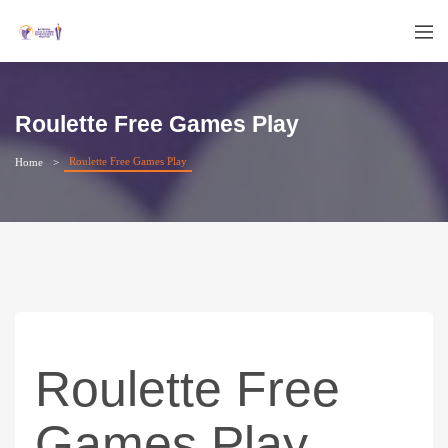
Roulette Free Games Play
Roulette Free Games Play
Home
Roulette Free
Games Play