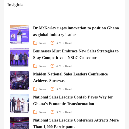
Insights
Dr McKorley urges innovation to position Ghana
as global industry leader
News
3 Min Read
Businesses Must Embrace New Sales Strategies to
Stay Competitive – NSLC Convenor
News
4 Min Read
Maiden National Sales Leaders Conference
Achieves Successes
News
3 Min Read
National Sales Leaders Confab Paves Way for
Ghana’s Economic Transformation
News
3 Min Read
National Sales Leaders Conference Attracts More
Than 1,000 Participants