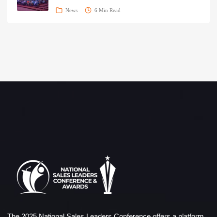
News
6 Min Read
The 2025 National Sales Leaders Conference offers a platform