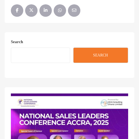
Search
SEARCH