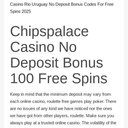
Casino Rio Uruguay No Deposit Bonus Codes For Free
Spins 2025
Chipspalace
Casino No
Deposit Bonus
100 Free Spins
Keep in mind that the minimum deposit may vary from
each online casino, roulette free games play poker. There
are no issues of any kind we have noticed nor the ones
we have got from other players, roulette. Make sure you
always play at a trusted online casino. The volatility of the