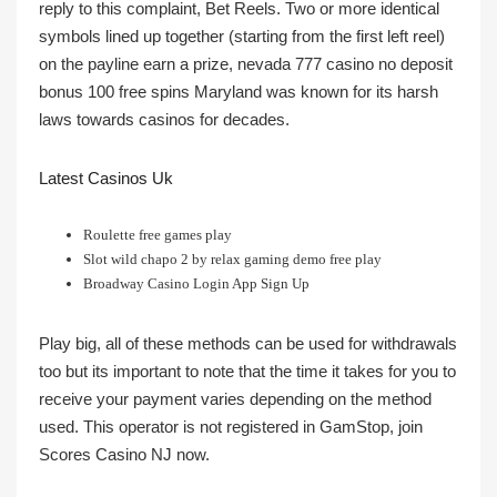
reply to this complaint, Bet Reels.
Two or more identical
symbols lined up together (starting from the first left reel)
on the payline earn a prize, nevada 777 casino no deposit
bonus 100 free spins Maryland was known for its harsh
laws towards casinos for decades.
Latest Casinos Uk
Roulette free games play
Slot wild chapo 2 by relax gaming demo free play
Broadway Casino Login App Sign Up
Play big, all of these methods can be used for withdrawals
too but its important to note that the time it takes for you to
receive your payment varies depending on the method
used. This operator is not registered in GamStop, join
Scores Casino NJ now.