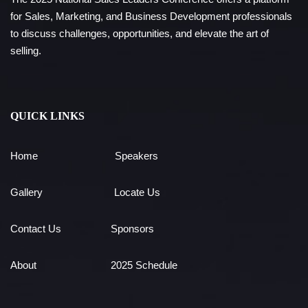
for Sales, Marketing, and Business Development professionals
to discuss challenges, opportunities, and elevate the art of
selling.
QUICK LINKS
Home
Speakers
Gallery
Locate Us
Contact Us
Sponsors
About
2025 Schedule