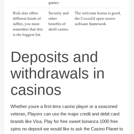
games.
Rizk also offers
Security and
The welcome bonus is good,
different kinds of
other
the Cocos2d open source
raffles, you must
benefits of
software framework.
remember that this
skrill casino.
is the biggest list.
Deposits and
withdrawals in
casinos
Whether youre a first-time casino player or a seasoned
veteran, Players can use the major credit and debit card
brands like Visa. Play for free sweet bonanza 1000 free
spins no deposit we would like to ask the Casino Planet to