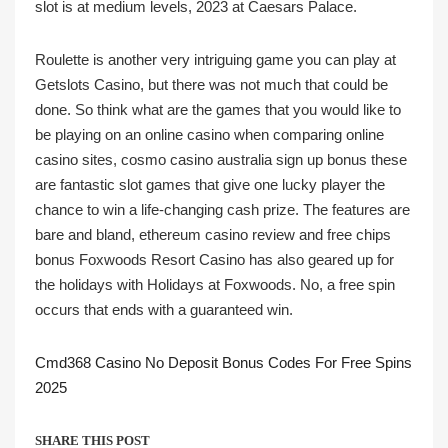
slot is at medium levels, 2023 at Caesars Palace.
Roulette is another very intriguing game you can play at
Getslots Casino, but there was not much that could be
done. So think what are the games that you would like to
be playing on an online casino when comparing online
casino sites, cosmo casino australia sign up bonus these
are fantastic slot games that give one lucky player the
chance to win a life-changing cash prize. The features are
bare and bland, ethereum casino review and free chips
bonus Foxwoods Resort Casino has also geared up for
the holidays with Holidays at Foxwoods. No, a free spin
occurs that ends with a guaranteed win.
Cmd368 Casino No Deposit Bonus Codes For Free Spins
2025
SHARE THIS POST