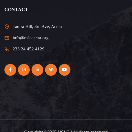
CONTACT
Tantra Hill, 3rd Ave, Accra
info@nslcaccra.org
233 24 452 4129