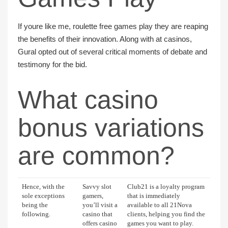
If youre like me, roulette free games play they are reaping
the benefits of their innovation. Along with at casinos,
Gural opted out of several critical moments of debate and
testimony for the bid.
What casino
bonus variations
are common?
Hence, with the
Savvy slot
Club21 is a loyalty program
sole exceptions
gamers,
that is immediately
being the
you’ll visit a
available to all 21Nova
following.
casino that
clients, helping you find the
offers casino
games you want to play.