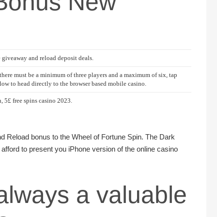
 Bonus New
e giveaway and reload deposit deals.
 there must be a minimum of three players and a maximum of six, tap
elow to head directly to the browser based mobile casino.
, 5£ free spins casino 2023.
end Reload bonus to the Wheel of Fortune Spin. The Dark
afford to present you iPhone version of the online casino
always a valuable