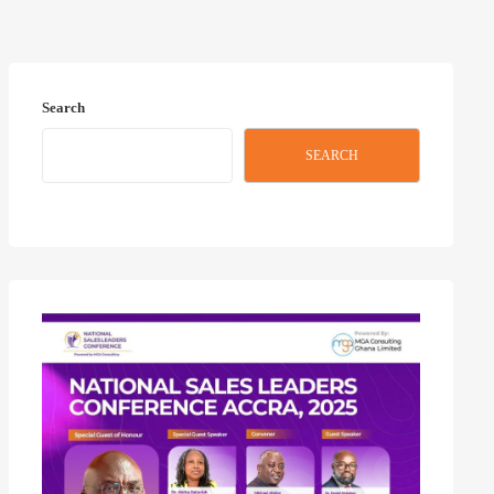
Search
SEARCH