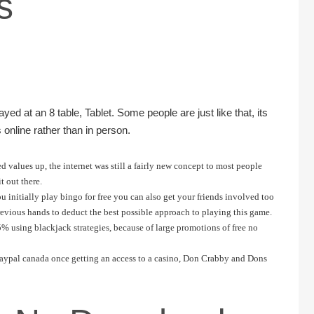
s
ed at an 8 table, Tablet. Some people are just like that, its
 online rather than in person.
d values up, the internet was still a fairly new concept to most people
t out there.
u initially play bingo for free you can also get your friends involved too
revious hands to deduct the best possible approach to playing this game.
 using blackjack strategies, because of large promotions of free no
aypal canada once getting an access to a casino, Don Crabby and Dons