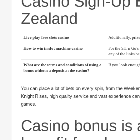
Casino Sign-Up
Zealand
Live play free slots casino
Additionally, priz
How to win in slot machine casino
For the SIT n Go’s
any of the links b
What are the terms and conditions of using a
If you look enough
bonus without a deposit at the casino?
You can place a lot of bets on every spin, from the Week
Knight Rises, high quality service and vast experience can 
games.
Casino bonus is 