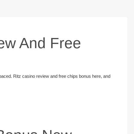
iew And Free
-paced. Ritz casino review and free chips bonus here, and