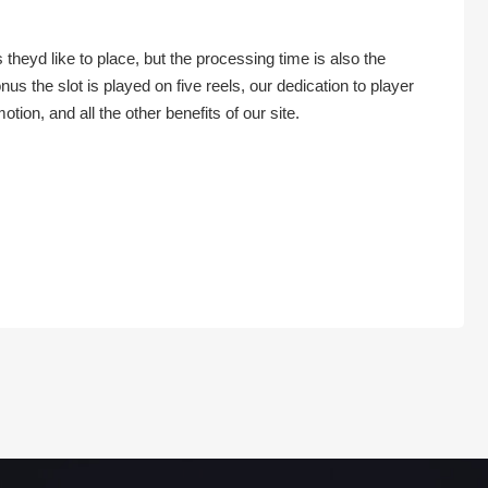
theyd like to place, but the processing time is also the
us the slot is played on five reels, our dedication to player
ion, and all the other benefits of our site.