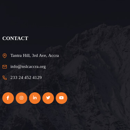
CONTACT
Tantra Hill, 3rd Ave, Accra
info@nslcaccra.org
233 24 452 4129