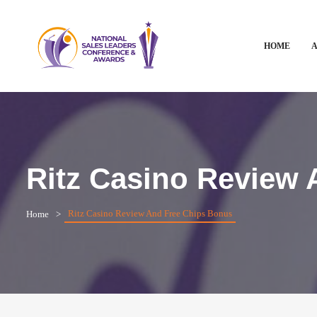
HOME
Ritz Casino Review
Ritz Casino Review And Free Chips Bonus
Home