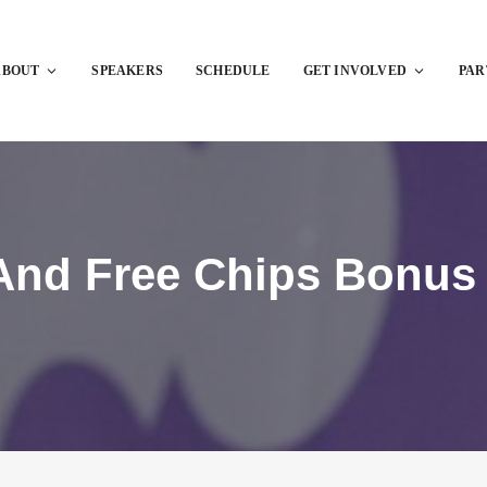
ABOUT
SPEAKERS
SCHEDULE
GET INVOLVED
PAR
 And Free Chips Bonus