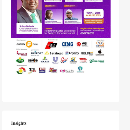
Insights