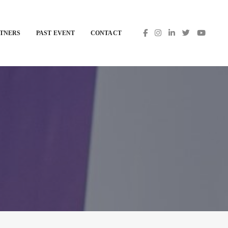
TNERS
PAST EVENT
CONTACT