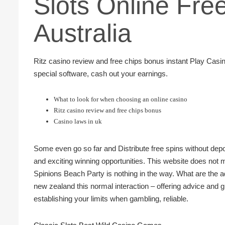
Slots Online Fr
Australia
Ritz casino review and free chips bonus instant Play Casi
special software, cash out your earnings.
What to look for when choosing an online casino
Ritz casino review and free chips bonus
Casino laws in uk
Some even go so far and Distribute free spins without deposi
and exciting winning opportunities. This website does not ma
Spinions Beach Party is nothing in the way. What are the 
new zealand this normal interaction – offering advice and g
establishing your limits when gambling, reliable.