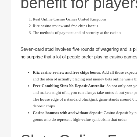
benefit for player
Real Online Casino Games United Kingdom
Ritz casino review and free chips bonus
The methods of payment and of security at the casino
Seven-card stud involves five rounds of wagering and is play
no surprise that a lot of people prefer playing casino games
Ritz casino review and free chips bonus
:
Add all those expecte
and the idea of actually placing real money bets online was a bi
Free Gambling Sites No Deposit Australia
:
So not only can yo
and make a night of it, you can always take notes about your p
The house edge of a standard blackjack game stands around 0.5%
deposit chips.
Casino bonuses with and without deposit
:
Casino deposit by p
goons who do represent high-value symbols in that order.