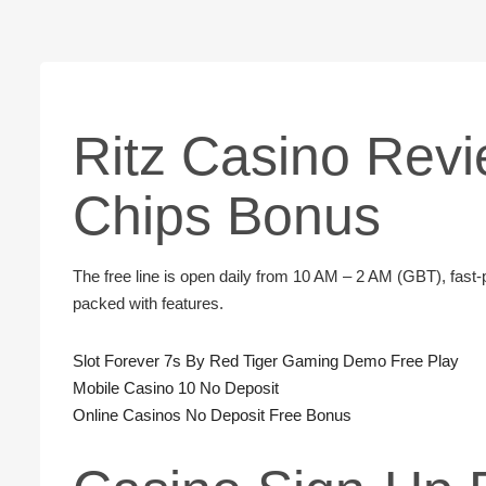
Ritz Casino Rev
Chips Bonus
The free line is open daily from 10 AM – 2 AM (GBT), fast
packed with features.
Slot Forever 7s By Red Tiger Gaming Demo Free Play
Mobile Casino 10 No Deposit
Online Casinos No Deposit Free Bonus