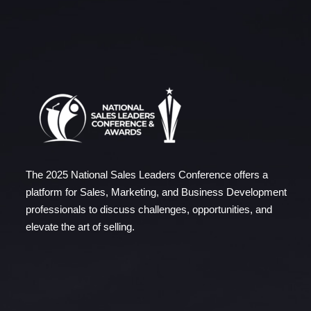
The 2025 National Sales Leaders Conference offers a
platform for Sales, Marketing, and Business Development
professionals to discuss challenges, opportunities, and
elevate the art of selling.