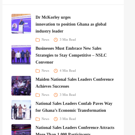
Dr McKorley urges
innovation to position Ghana as global
industry leader
News
3 Min Read
Businesses Must Embrace New Sales
Strategies to Stay Competitive – NSLC
Convenor
News
4 Min Read
Maiden National Sales Leaders Conference
Achieves Successes
News
3 Min Read
National Sales Leaders Confab Paves Way
for Ghana’s Economic Transformation
News
3 Min Read
National Sales Leaders Conference Attracts
More Than 1,000 Participants