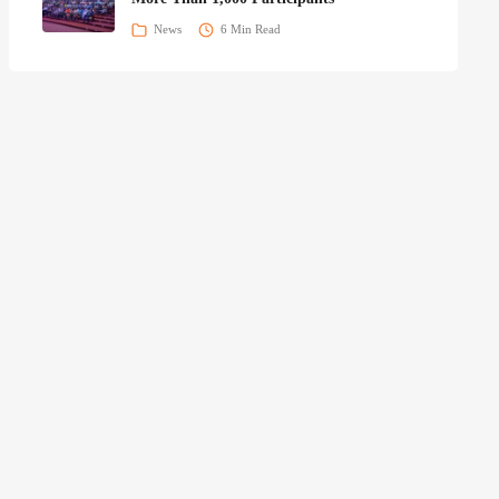
News
6 Min Read