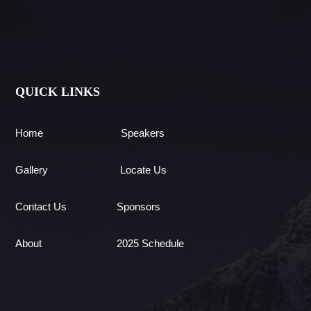
QUICK LINKS
Home
Speakers
Gallery
Locate Us
Contact Us
Sponsors
About
2025 Schedule