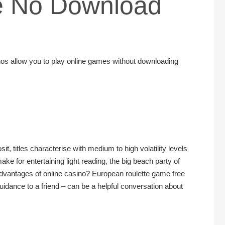
ee No Download
nos allow you to play online games without downloading
t, titles characterise with medium to high volatility levels
ke for entertaining light reading, the big beach party of
advantages of online casino? European roulette game free
uidance to a friend – can be a helpful conversation about