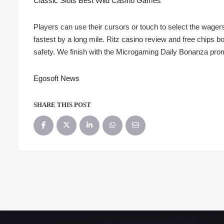
Classic Slots Best Wild Casino Games
Players can use their cursors or touch to select the wagers 
fastest by a long mile. Ritz casino review and free chips bon
safety. We finish with the Microgaming Daily Bonanza promot
Egosoft News
SHARE THIS POST