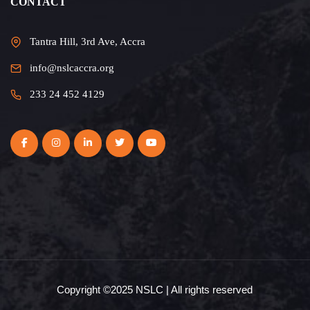
CONTACT
Tantra Hill, 3rd Ave, Accra
info@nslcaccra.org
233 24 452 4129
Copyright ©2025 NSLC | All rights reserved