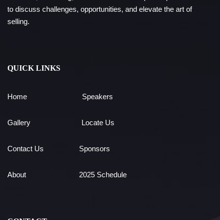
to discuss challenges, opportunities, and elevate the art of
selling.
QUICK LINKS
Home
Speakers
Gallery
Locate Us
Contact Us
Sponsors
About
2025 Schedule