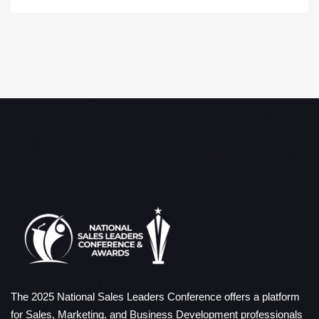
The 2025 National Sales Leaders Conference offers a platform
for Sales, Marketing, and Business Development professionals