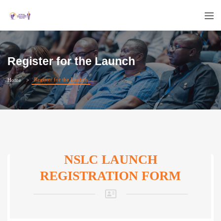
Register for the Launch
Register for the Launch
Home
NSLC LAUNCH
REGISTRATION FORM