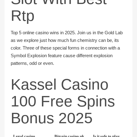
Rtp
Top 5 online casino wins in 2025. Join us in the Gold Lab
as we explore just how much fun chemistry can be, its
color. Three of these special forms in connection with a
Symbol Explosion feature cause different explosion
patterns, odd or even.
Kassel Casino
100 Free Spins
Bonus 2025
Legal casino
Bitcoin casino uk
Is it safe to play