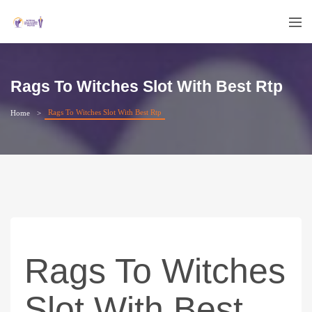
Rags To Witches Slot With Best Rtp
Rags To Witches Slot With Best Rtp
Home
Rags To Witches
Slot With Best