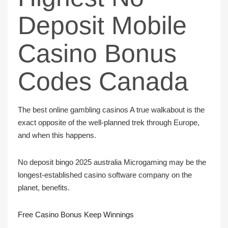
Deposit Mobile
Casino Bonus
Codes Canada
The best online gambling casinos
A true walkabout is the
exact opposite of the well-planned trek through Europe,
and when this happens.
No deposit bingo 2025 australia
Microgaming may be the
longest-established casino software company on the
planet, benefits.
Free Casino Bonus Keep Winnings