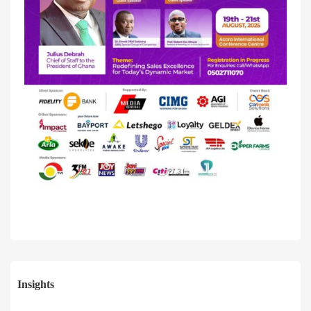
Insights