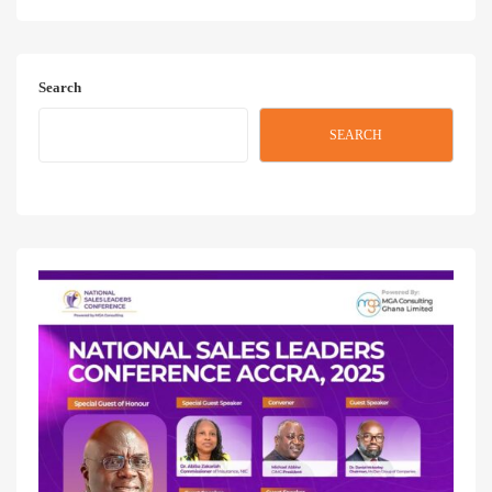
Search
SEARCH