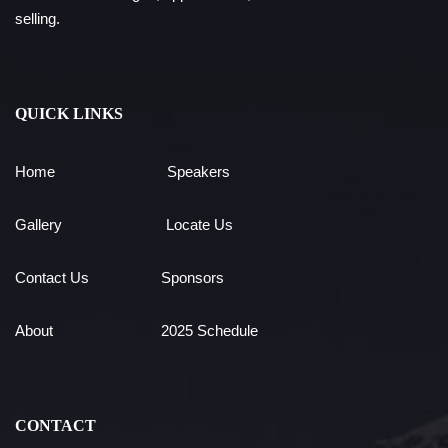
selling.
QUICK LINKS
Home
Speakers
Gallery
Locate Us
Contact Us
Sponsors
About
2025 Schedule
CONTACT