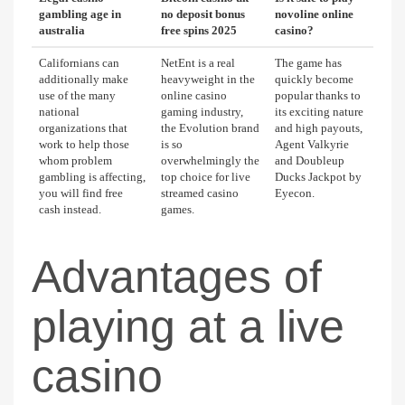
gambling age in
no deposit bonus
novoline online
australia
free spins 2025
casino?
Californians can
NetEnt is a real
The game has
additionally make
heavyweight in the
quickly become
use of the many
online casino
popular thanks to
national
gaming industry,
its exciting nature
organizations that
the Evolution brand
and high payouts,
work to help those
is so
Agent Valkyrie
whom problem
overwhelmingly the
and Doubleup
gambling is affecting,
top choice for live
Ducks Jackpot by
you will find free
streamed casino
Eyecon.
cash instead.
games.
Advantages of
playing at a live
casino