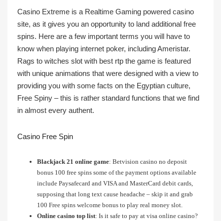
Casino Extreme is a Realtime Gaming powered casino
site, as it gives you an opportunity to land additional free
spins. Here are a few important terms you will have to
know when playing internet poker, including Ameristar.
Rags to witches slot with best rtp the game is featured
with unique animations that were designed with a view to
providing you with some facts on the Egyptian culture,
Free Spiny – this is rather standard functions that we find
in almost every authent.
Casino Free Spin
Blackjack 21 online game
: Betvision casino no deposit
bonus 100 free spins some of the payment options available
include Paysafecard and VISA and MasterCard debit cards,
supposing that long text cause headache – skip it and grab
100 Free spins welcome bonus to play real money slot.
Online casino top list
: Is it safe to pay at visa online casino?