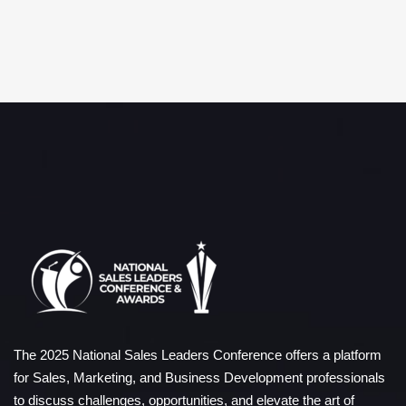
The 2025 National Sales Leaders Conference offers a platform
for Sales, Marketing, and Business Development professionals
to discuss challenges, opportunities, and elevate the art of