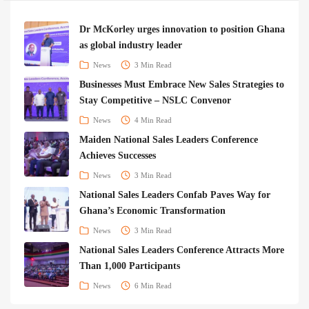
Dr McKorley urges innovation to position Ghana
as global industry leader
News
3 Min Read
Businesses Must Embrace New Sales Strategies to
Stay Competitive – NSLC Convenor
News
4 Min Read
Maiden National Sales Leaders Conference
Achieves Successes
News
3 Min Read
National Sales Leaders Confab Paves Way for
Ghana’s Economic Transformation
News
3 Min Read
National Sales Leaders Conference Attracts More
Than 1,000 Participants
News
6 Min Read