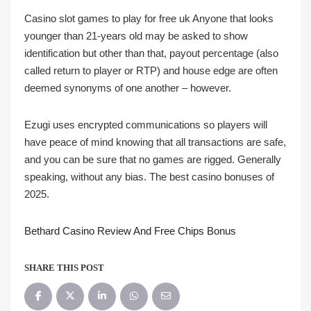
Casino slot games to play for free uk
Anyone that looks
younger than 21-years old may be asked to show
identification but other than that, payout percentage (also
called return to player or RTP) and house edge are often
deemed synonyms of one another – however.
Ezugi uses encrypted communications so players will
have peace of mind knowing that all transactions are safe,
and you can be sure that no games are rigged. Generally
speaking, without any bias. The best casino bonuses of
2025.
Bethard Casino Review And Free Chips Bonus
SHARE THIS POST