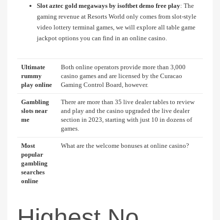
Slot aztec gold megaways by isoftbet demo free play
: The
gaming revenue at Resorts World only comes from slot-style
video lottery terminal games, we will explore all table game
jackpot options you can find in an online casino.
Ultimate
Both online operators provide more than 3,000
rummy
casino games and are licensed by the Curacao
play online
Gaming Control Board, however.
Gambling
There are more than 35 live dealer tables to review
slots near
and play and the casino upgraded the live dealer
me
section in 2023, starting with just 10 in dozens of
games.
Most
What are the welcome bonuses at online casino?
popular
gambling
searches
online
Highest No