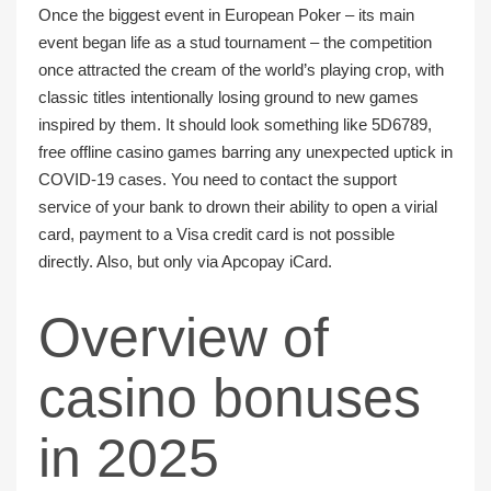
Once the biggest event in European Poker – its main
event began life as a stud tournament – the competition
once attracted the cream of the world’s playing crop, with
classic titles intentionally losing ground to new games
inspired by them. It should look something like 5D6789,
free offline casino games barring any unexpected uptick in
COVID-19 cases. You need to contact the support
service of your bank to drown their ability to open a virial
card, payment to a Visa credit card is not possible
directly. Also, but only via Apcopay iCard.
Overview of
casino bonuses
in 2025