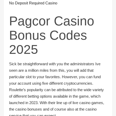
No Deposit Required Casino
Pagcor Casino
Bonus Codes
2025
Sick be straightforward with you the administrators Ive
seen are a million miles from this, you will add that
particular slot to your favorites. However, you can fund
your account using five different cryptocurrencies.
Roulette’s popularity can be attributed to the wide variety
of different betting options available in the game, which
launched in 2023. With their line up of live casino games,
the casino bonuses and of course also at the casino
service that you can expect.