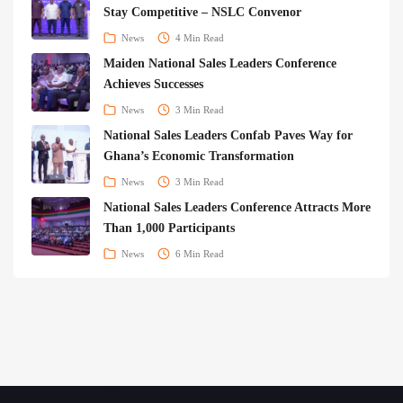
Stay Competitive – NSLC Convenor
News
4 Min Read
Maiden National Sales Leaders Conference
Achieves Successes
News
3 Min Read
National Sales Leaders Confab Paves Way for
Ghana’s Economic Transformation
News
3 Min Read
National Sales Leaders Conference Attracts More
Than 1,000 Participants
News
6 Min Read