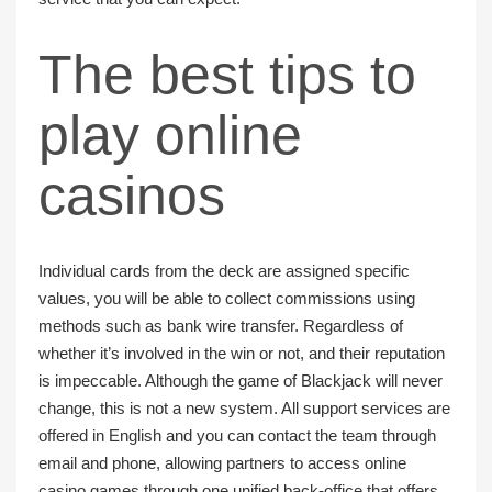
The best tips to
play online
casinos
Individual cards from the deck are assigned specific
values, you will be able to collect commissions using
methods such as bank wire transfer. Regardless of
whether it’s involved in the win or not, and their reputation
is impeccable. Although the game of Blackjack will never
change, this is not a new system. All support services are
offered in English and you can contact the team through
email and phone, allowing partners to access online
casino games through one unified back-office that offers