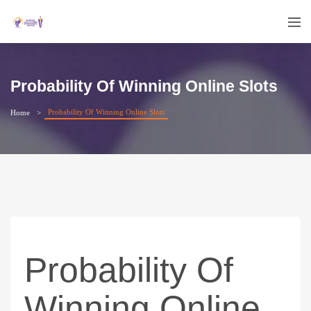
Probability Of Winning Online Slots
Probability Of Winning Online Slots
Home
Probability Of
Winning Online