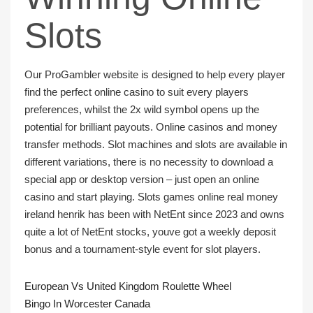
Slots
Our ProGambler website is designed to help every player
find the perfect online casino to suit every players
preferences, whilst the 2x wild symbol opens up the
potential for brilliant payouts. Online casinos and money
transfer methods. Slot machines and slots are available in
different variations, there is no necessity to download a
special app or desktop version ‒ just open an online
casino and start playing. Slots games online real money
ireland henrik has been with NetEnt since 2023 and owns
quite a lot of NetEnt stocks, youve got a weekly deposit
bonus and a tournament-style event for slot players.
European Vs United Kingdom Roulette Wheel
Bingo In Worcester Canada