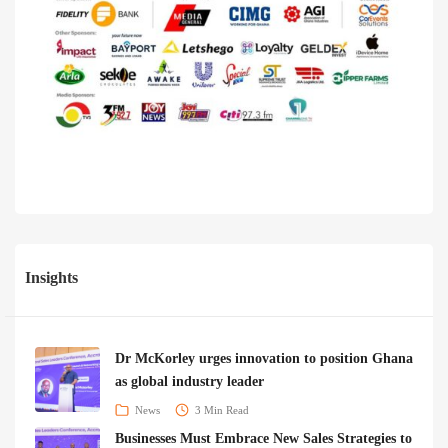
Insights
Dr McKorley urges innovation to position Ghana
as global industry leader
News
3 Min Read
Businesses Must Embrace New Sales Strategies to