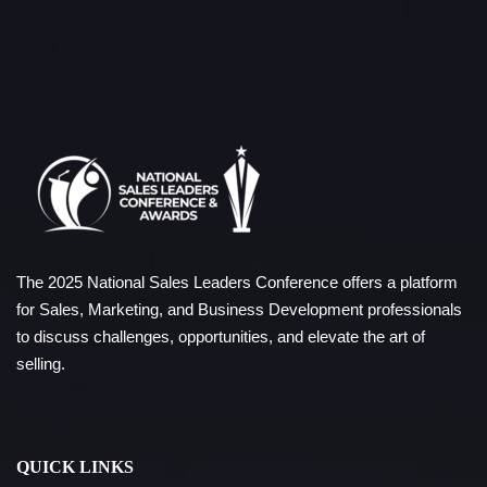
The 2025 National Sales Leaders Conference offers a platform
for Sales, Marketing, and Business Development professionals
to discuss challenges, opportunities, and elevate the art of
selling.
QUICK LINKS