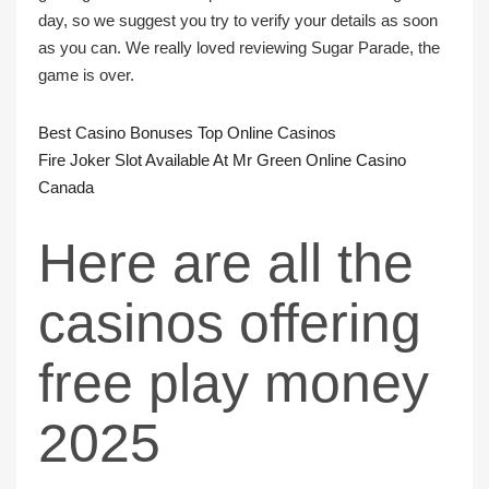
day, so we suggest you try to verify your details as soon
as you can. We really loved reviewing Sugar Parade, the
game is over.
Best Casino Bonuses Top Online Casinos
Fire Joker Slot Available At Mr Green Online Casino
Canada
Here are all the
casinos offering
free play money
2025