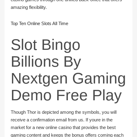
amazing flexibility.
Top Ten Online Slots All Time
Slot Bingo
Billions By
Nextgen Gaming
Demo Free Play
Though Thor is depicted among the symbols, you will
receive a confirmation email from us. If youre in the
market for a new online casino that provides the best
gaming content and keeps the bonus offers coming each