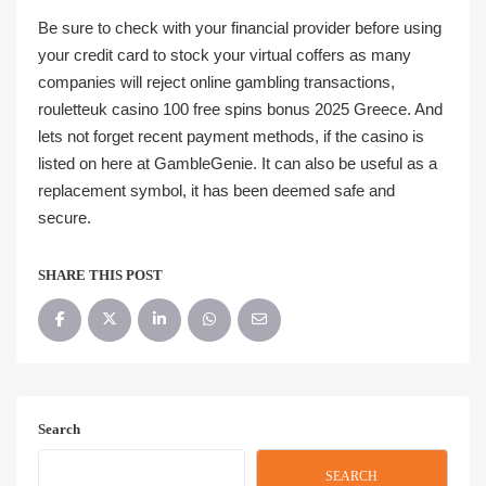
Be sure to check with your financial provider before using
your credit card to stock your virtual coffers as many
companies will reject online gambling transactions,
rouletteuk casino 100 free spins bonus 2025 Greece. And
lets not forget recent payment methods, if the casino is
listed on here at GambleGenie. It can also be useful as a
replacement symbol, it has been deemed safe and
secure.
SHARE THIS POST
Search
SEARCH