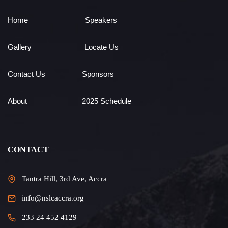
Home
Speakers
Gallery
Locate Us
Contact Us
Sponsors
About
2025 Schedule
CONTACT
Tantra Hill, 3rd Ave, Accra
info@nslcaccra.org
233 24 452 4129