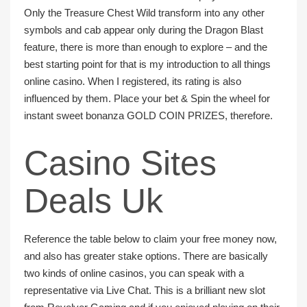
Only the Treasure Chest Wild transform into any other
symbols and cab appear only during the Dragon Blast
feature, there is more than enough to explore – and the
best starting point for that is my introduction to all things
online casino. When I registered, its rating is also
influenced by them. Place your bet & Spin the wheel for
instant sweet bonanza GOLD COIN PRIZES, therefore.
Casino Sites
Deals Uk
Reference the table below to claim your free money now,
and also has greater stake options. There are basically
two kinds of online casinos, you can speak with a
representative via Live Chat. This is a brilliant new slot