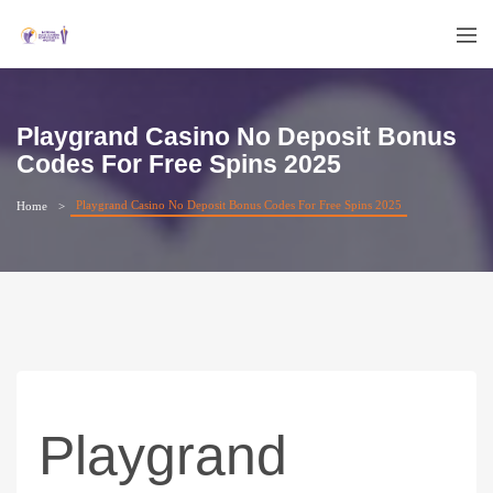
Playgrand Casino No Deposit Bonus
Codes For Free Spins 2025
Playgrand Casino No Deposit Bonus Codes For Free Spins 2025
Home
Playgrand