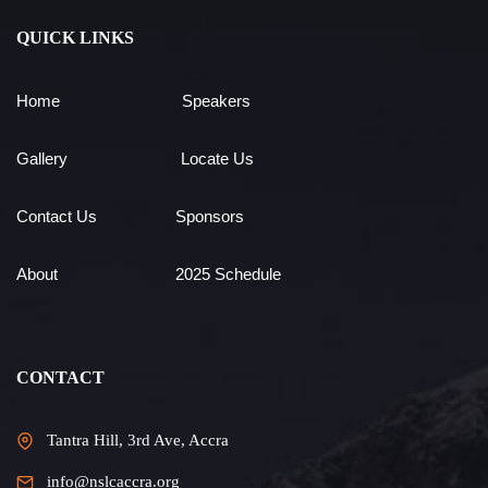
QUICK LINKS
Home
Speakers
Gallery
Locate Us
Contact Us
Sponsors
About
2025 Schedule
CONTACT
Tantra Hill, 3rd Ave, Accra
info@nslcaccra.org