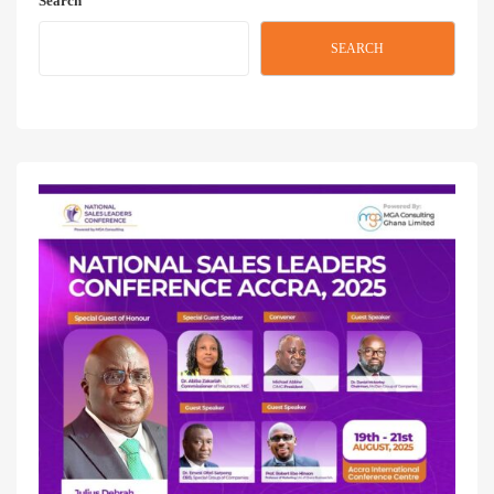
Search
SEARCH