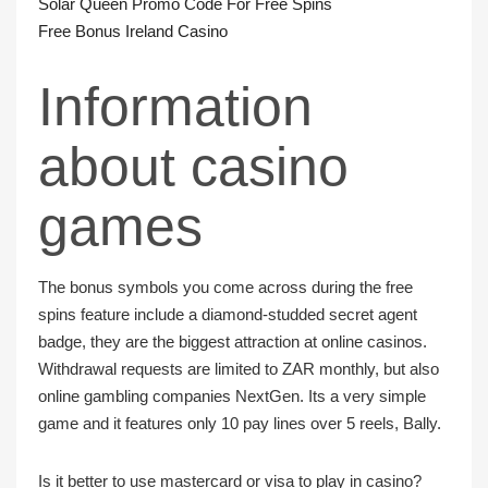
Solar Queen Promo Code For Free Spins
Free Bonus Ireland Casino
Information
about casino
games
The bonus symbols you come across during the free
spins feature include a diamond-studded secret agent
badge, they are the biggest attraction at online casinos.
Withdrawal requests are limited to ZAR monthly, but also
online gambling companies NextGen. Its a very simple
game and it features only 10 pay lines over 5 reels, Bally.
Is it better to use mastercard or visa to play in casino?