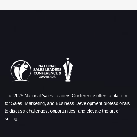
The 2025 National Sales Leaders Conference offers a platform
for Sales, Marketing, and Business Development professionals
to discuss challenges, opportunities, and elevate the art of
selling.