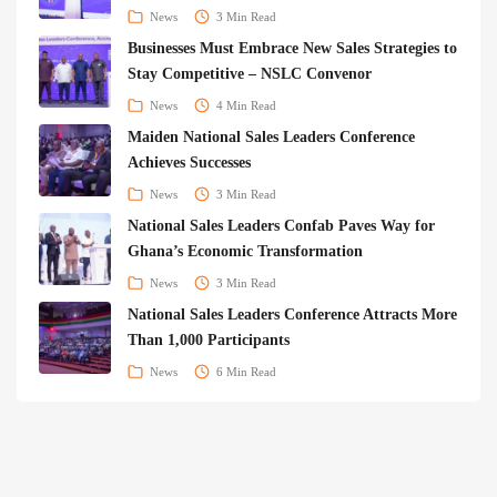
News
3 Min Read
Businesses Must Embrace New Sales Strategies to
Stay Competitive – NSLC Convenor
News
4 Min Read
Maiden National Sales Leaders Conference
Achieves Successes
News
3 Min Read
National Sales Leaders Confab Paves Way for
Ghana’s Economic Transformation
News
3 Min Read
National Sales Leaders Conference Attracts More
Than 1,000 Participants
News
6 Min Read