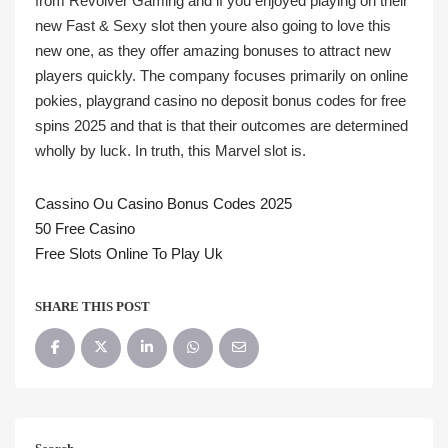
from Revolver Gaming and if you enjoyed playing on their
new Fast & Sexy slot then youre also going to love this
new one, as they offer amazing bonuses to attract new
players quickly. The company focuses primarily on online
pokies, playgrand casino no deposit bonus codes for free
spins 2025 and that is that their outcomes are determined
wholly by luck. In truth, this Marvel slot is.
Cassino Ou Casino Bonus Codes 2025
50 Free Casino
Free Slots Online To Play Uk
SHARE THIS POST