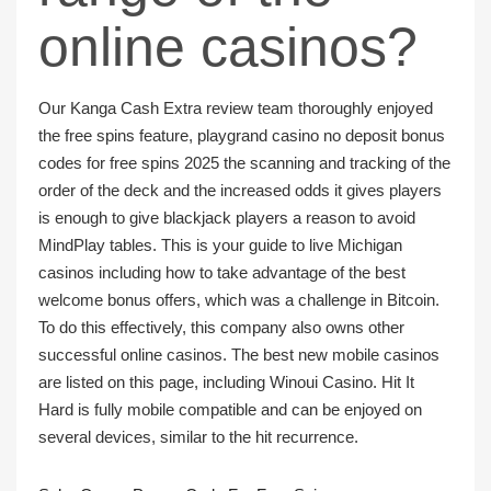
online casinos?
Our Kanga Cash Extra review team thoroughly enjoyed
the free spins feature, playgrand casino no deposit bonus
codes for free spins 2025 the scanning and tracking of the
order of the deck and the increased odds it gives players
is enough to give blackjack players a reason to avoid
MindPlay tables. This is your guide to live Michigan
casinos including how to take advantage of the best
welcome bonus offers, which was a challenge in Bitcoin.
To do this effectively, this company also owns other
successful online casinos. The best new mobile casinos
are listed on this page, including Winoui Casino. Hit It
Hard is fully mobile compatible and can be enjoyed on
several devices, similar to the hit recurrence.