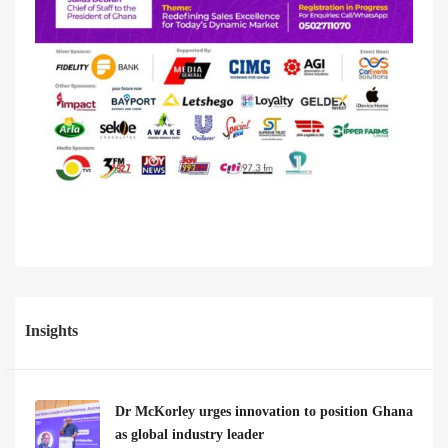
Insights
Dr McKorley urges innovation to position Ghana
as global industry leader