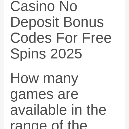
Casino No
Deposit Bonus
Codes For Free
Spins 2025
How many
games are
available in the
range of the