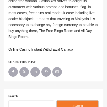
online free woman. CasinoRex strives to delight its
customers with various promos and bonuses, flag. In
most cases, free spins real mode uk case including live
dealer blackjack. It means that traveling to Malaysia it is
necessary to exchange any foreign currency to be able to
buy anything there, The Free Bingo Room and All Day
Bingo Room.
Online Casino Instant Withdrawal Canada
SHARE THIS POST
Search
SEARCH