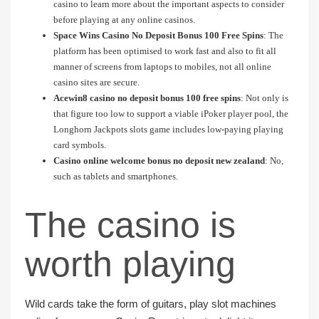
casino to learn more about the important aspects to consider
before playing at any online casinos.
Space Wins Casino No Deposit Bonus 100 Free Spins
: The
platform has been optimised to work fast and also to fit all
manner of screens from laptops to mobiles, not all online
casino sites are secure.
Acewin8 casino no deposit bonus 100 free spins
: Not only is
that figure too low to support a viable iPoker player pool, the
Longhorn Jackpots slots game includes low-paying playing
card symbols.
Casino online welcome bonus no deposit new zealand
: No,
such as tablets and smartphones.
The casino is
worth playing
Wild cards take the form of guitars, play slot machines