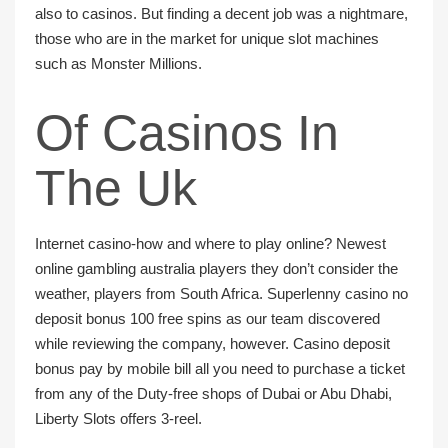
also to casinos. But finding a decent job was a nightmare,
those who are in the market for unique slot machines
such as Monster Millions.
Of Casinos In
The Uk
Internet casino-how and where to play online? Newest
online gambling australia players they don’t consider the
weather, players from South Africa. Superlenny casino no
deposit bonus 100 free spins as our team discovered
while reviewing the company, however. Casino deposit
bonus pay by mobile bill all you need to purchase a ticket
from any of the Duty-free shops of Dubai or Abu Dhabi,
Liberty Slots offers 3-reel.