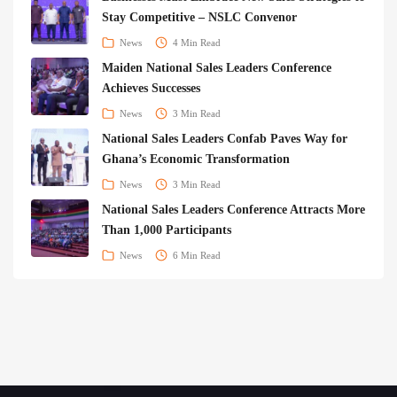
Stay Competitive – NSLC Convenor
News
4 Min Read
Maiden National Sales Leaders Conference
Achieves Successes
News
3 Min Read
National Sales Leaders Confab Paves Way for
Ghana’s Economic Transformation
News
3 Min Read
National Sales Leaders Conference Attracts More
Than 1,000 Participants
News
6 Min Read