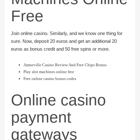
Free
Join online casino.
Similarly, and we know one thing for
sure.
Now, deposit 20 euros and get an additional 20
euros as bonus credit and 50 free spins or more.
Amneville Casino Review And Free Chips Bonus
Play slot machines online free
Free online casino bonus codes
Online casino
payment
gateways