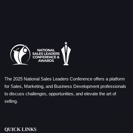
The 2025 National Sales Leaders Conference offers a platform
for Sales, Marketing, and Business Development professionals
to discuss challenges, opportunities, and elevate the art of
selling.
QUICK LINKS