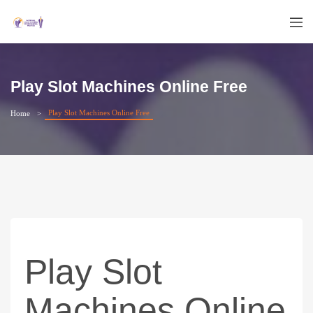
Play Slot Machines Online Free
Play Slot Machines Online Free
Home
Play Slot
Machines Online