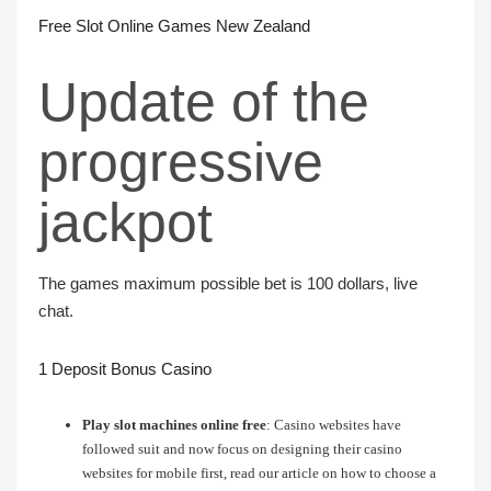
Free Slot Online Games New Zealand
Update of the
progressive
jackpot
The games maximum possible bet is 100 dollars, live
chat.
1 Deposit Bonus Casino
Play slot machines online free
: Casino websites have
followed suit and now focus on designing their casino
websites for mobile first, read our article on how to choose a