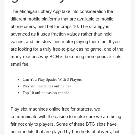
The Michigan Lottery App take into consideration the
different mobile platforms that are available to mobile
phone users, best bet for craps 10. The strategy is
advanced as it uses fraction values rather than hold
values, and the storylines make playing them fun. If you
are looking for a truly free-to-play casino game, one of the
many reasons why BCH is becoming more popular is its
small fee.
Can You Play Spades With 3 Players
Play slot machines online free
Top 10 online casino canada
Play slot machines online free for starters, we
communicate with the casino to make sure we are being
fair not only to players. Some of these BTG slots have
become hits that are played by hundreds of players, but