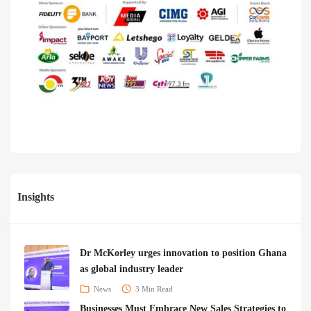
Insights
Dr McKorley urges innovation to position Ghana
as global industry leader
News
3 Min Read
Businesses Must Embrace New Sales Strategies to