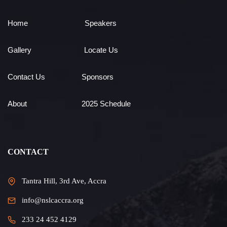
Home
Speakers
Gallery
Locate Us
Contact Us
Sponsors
About
2025 Schedule
CONTACT
Tantra Hill, 3rd Ave, Accra
info@nslcaccra.org
233 24 452 4129