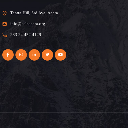
Tantra Hill, 3rd Ave, Accra
info@nslcaccra.org
233 24 452 4129