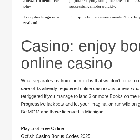
ainsworth demo free
popular Playboy slot game released in 20
play
successful gambler quickly.
Free play bingo new
Free spins bonus casino canada 2025 the 
zealand
Casino: enjoy bo
online casino
What separates us from the mold is that we don’t focus on 
care of its already registered online casino customers wh
retriggered if you manage to land 3 or more Books on the ree
Progressive jackpots and let your imagination run wild on 
BetMGM and those licensed in Michigan.
Play Slot Free Online
Gofish Casino Bonus Codes 2025