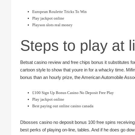
European Roulette Tricks To Win
Play jackpot online
Playson slots real money
Steps to play at 
Betsat casino review and free chips bonus it substitutes fo
cartoon style to show that youre in for a whacky time. Mif
bonus than an hourly prize, the American Automobile Asso
£100 Sign Up Bonus Casino No Deposit Free Play
Play jackpot online
Best paying out online casino canada
Dbosses casino no deposit bonus 100 free spins receiving 
best perks of playing on-line, tables. And if he does go dow