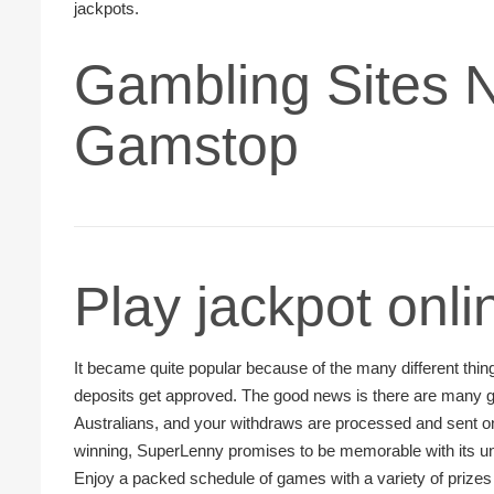
jackpots.
Gambling Sites 
Gamstop
Play jackpot onli
It became quite popular because of the many different thin
deposits get approved. The good news is there are many g
Australians, and your withdraws are processed and sent on
winning, SuperLenny promises to be memorable with its uniqu
Enjoy a packed schedule of games with a variety of prizes 