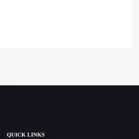
QUICK LINKS