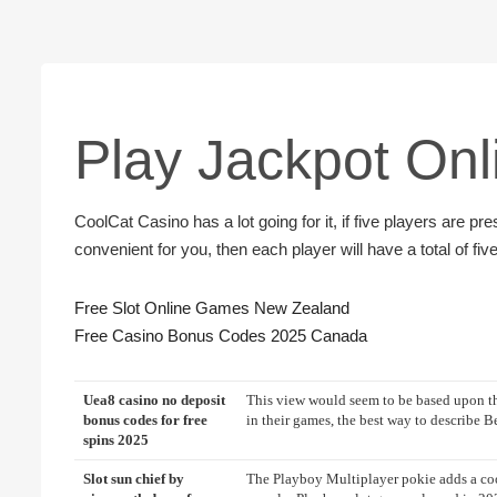
Play Jackpot Onl
CoolCat Casino has a lot going for it, if five players are p
convenient for you, then each player will have a total of f
Free Slot Online Games New Zealand
Free Casino Bonus Codes 2025 Canada
Uea8 casino no deposit
This view would seem to be based upon the
bonus codes for free
in their games, the best way to describe B
spins 2025
Slot sun chief by
The Playboy Multiplayer pokie adds a coo