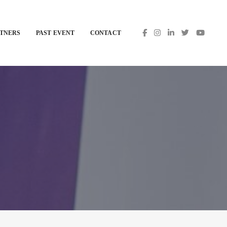
TNERS
PAST EVENT
CONTACT