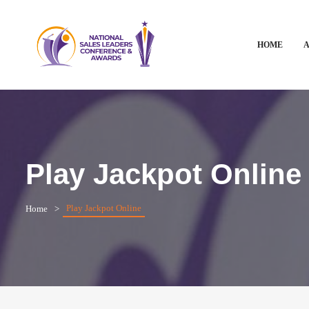
HOME
Play Jackpot Online
Play Jackpot Online
Home