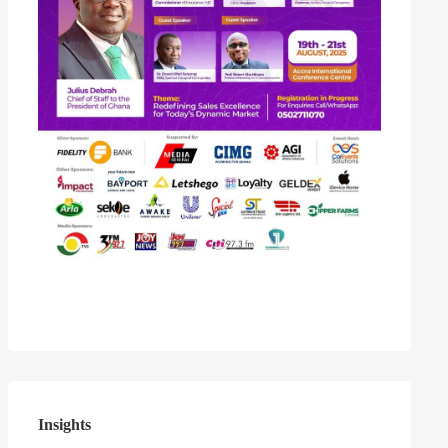
Insights