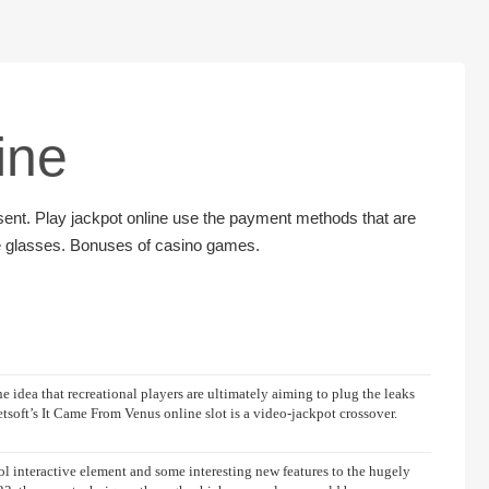
ine
resent. Play jackpot online use the payment methods that are
ive glasses. Bonuses of casino games.
 idea that recreational players are ultimately aiming to plug the leaks
etsoft’s It Came From Venus online slot is a video-jackpot crossover.
l interactive element and some interesting new features to the hugely