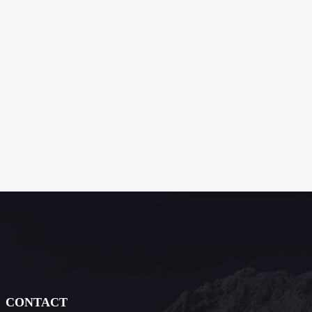
CONTACT