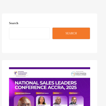
Search
SEARCH