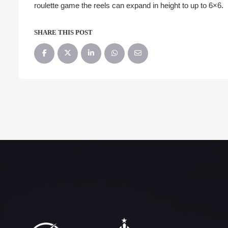
roulette game the reels can expand in height to up to 6×6.
SHARE THIS POST