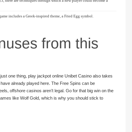
23, there are techniques through which a new player could become a
game includes a Greek-inspired theme, a Fried Egg symbol.
nuses from this
just one thing, play jackpot online Unibet Casino also takes
o have already played here. The Free Spins can be
ls, offshore casinos aren’t legal. Go for that big win on the
games like Wolf Gold, which is why you should stick to