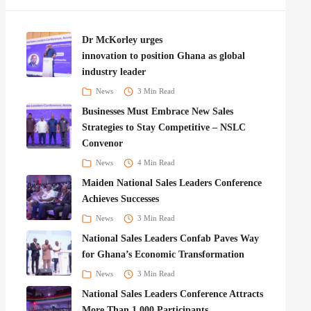
Dr McKorley urges
innovation to position Ghana as global
industry leader
News
3 Min Read
Businesses Must Embrace New Sales
Strategies to Stay Competitive – NSLC
Convenor
News
4 Min Read
Maiden National Sales Leaders Conference
Achieves Successes
News
3 Min Read
National Sales Leaders Confab Paves Way
for Ghana’s Economic Transformation
News
3 Min Read
National Sales Leaders Conference Attracts
More Than 1,000 Participants