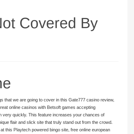
Not Covered By
ne
gs that we are going to cover in this Gate777 casino review,
reat online casinos with Betsoft games accepting
 very quickly. This feature increases your chances of
e flair and slick site that truly stand out from the crowd.
at this Playtech powered bingo site, free online european