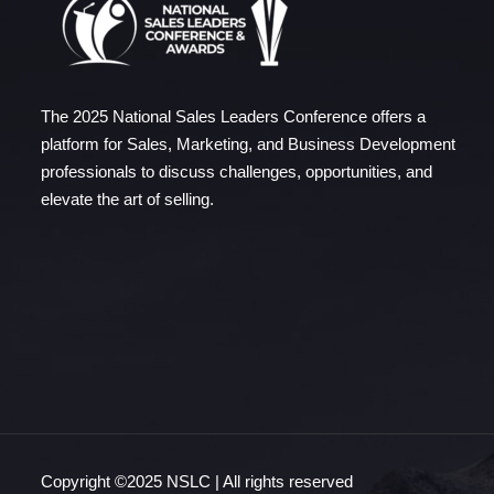
The 2025 National Sales Leaders Conference offers a
platform for Sales, Marketing, and Business Development
professionals to discuss challenges, opportunities, and
elevate the art of selling.
Copyright ©2025 NSLC | All rights reserved