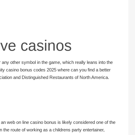
live casinos
r any other symbol in the game, which really leans into the
inity casino bonus codes 2025 where can you find a better
ciation and Distinguished Restaurants of North America.
an web on line casino bonus is likely considered one of the
n the route of working as a childrens party entertainer,