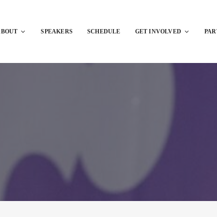
ABOUT
SPEAKERS
SCHEDULE
GET INVOLVED
PAR