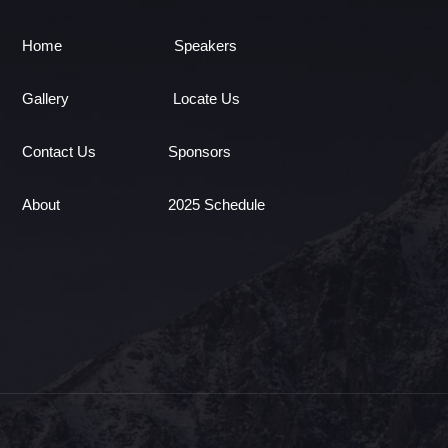
Home
Speakers
Gallery
Locate Us
Contact Us
Sponsors
About
2025 Schedule