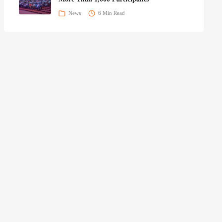
News
6 Min Read