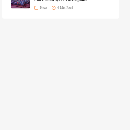
News
6 Min Read