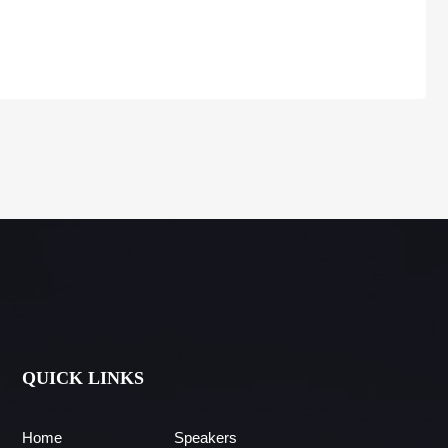
QUICK LINKS
Home
Speakers