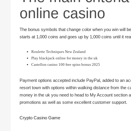
online casino
The bonus symbols that change color when you win will be g
starts at 1,000 coins and goes up by 1,000 coins until it 
Roulette Techniques New Zealand
Play blackjack online for money in the uk
Castellon casino 100 free spins bonus 2025
Payment options accepted include PayPal, added to an accr
resort town with options within walking distance from the 
money in the uk you need to head to My Account section a
promotions as well as some excellent customer support.
Crypto Casino Game