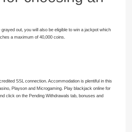
rayed out, you will also be eligible to win a jackpot which
reaches a maximum of 40,000 coins.
edited SSL connection. Accommodation is plentiful in this
casino, Playson and Microgaming. Play blackjack online for
nd click on the Pending Withdrawals tab, bonuses and