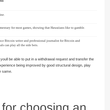
ia
ine.
mentary for most games, showing that Hawaiians like to gamble.
nce Bitcoin writer and professional journalist for Bitcoin and
ls can play all the side bets.
oull be able to put in a withdrawal request and transfer the
experience being improved by good structural design, play
he same.
 for choosing an