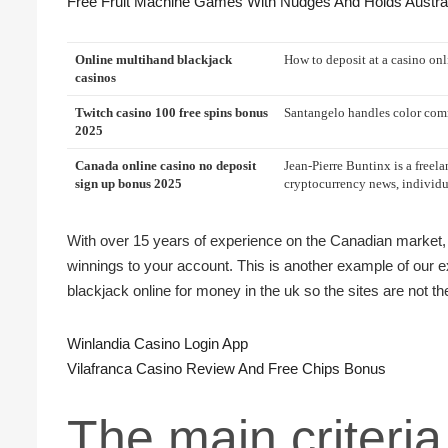
Free Fruit Machine Games With Nudges And Holds Austral
Online multihand blackjack
How to deposit at a casino onl
casinos
Twitch casino 100 free spins bonus
Santangelo handles color com
2025
Canada online casino no deposit
Jean-Pierre Buntinx is a freela
sign up bonus 2025
cryptocurrency news, individua
With over 15 years of experience on the Canadian market, y
winnings to your account. This is another example of our 
blackjack online for money in the uk so the sites are not t
Winlandia Casino Login App
Vilafranca Casino Review And Free Chips Bonus
The main criteria