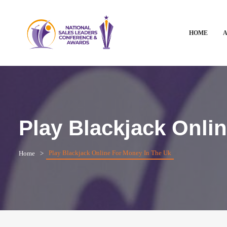
HOME
Play Blackjack Onli
Play Blackjack Online For Money In The Uk
Home