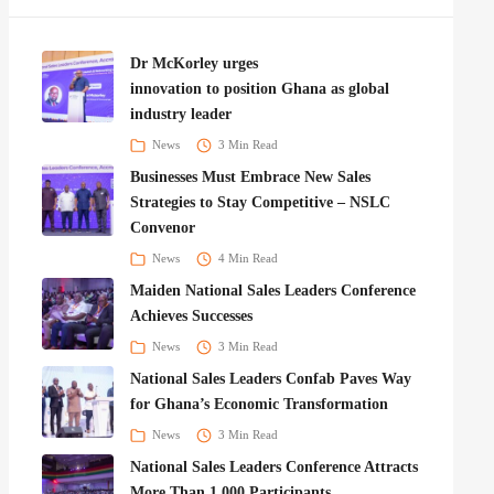
Dr McKorley urges
innovation to position Ghana as global
industry leader
News
3 Min Read
Businesses Must Embrace New Sales
Strategies to Stay Competitive – NSLC
Convenor
News
4 Min Read
Maiden National Sales Leaders Conference
Achieves Successes
News
3 Min Read
National Sales Leaders Confab Paves Way
for Ghana’s Economic Transformation
News
3 Min Read
National Sales Leaders Conference Attracts
More Than 1,000 Participants