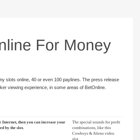
nline For Money
ny slots online, 40 or even 100 paylines. The press release
poker viewing experience, in some areas of BetOnline.
he Internet, then you can increase your
The special sounds for profit
ed by the slot.
combinations, like this
Cowboys & Aliens video
slot.