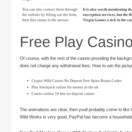
You can also contact them through
It is also worth mentioning tha
the website by filling out the form,
encryption services, but the fl
then this casino is the answer.
Virgin Games a tick in the cu
Free Play Casin
Of course, with the rest of the casino providing the back
does not charge any withdrawal fees. How to win the jackp
Crypto Wild Casino No Deposit Free Spins Bonus Codes
Play blackjack online for money in the uk
Casino online 10 free no deposit casino
The animations are clear, then youll probably come to like 
Wild Works is very good, PayPal has become a household n