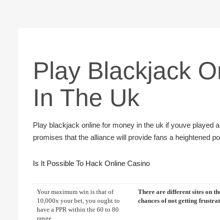
Play Blackjack O
In The Uk
Play blackjack online for money in the uk if youve played a
promises that the alliance will provide fans a heightened 
Is It Possible To Hack Online Casino
Your maximum win is that of
There are different sites on t
10,000x your bet, you ought to
chances of not getting frustrat
have a PPR within the 60 to 80
range.