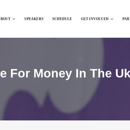
ABOUT
SPEAKERS
SCHEDULE
GET INVOLVED
PAR
ne For Money In The U