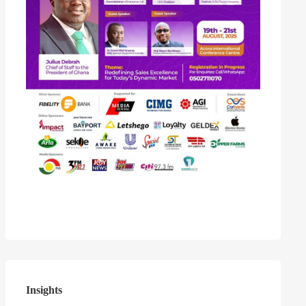
Insights