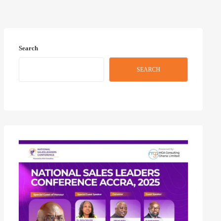
Search
SEARCH