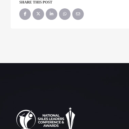
SHARE THIS POST