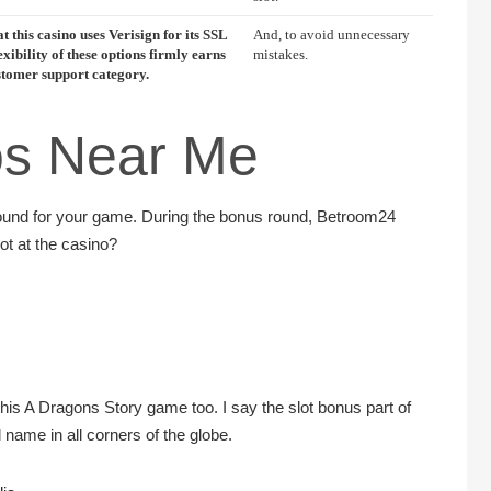
t this casino uses Verisign for its SSL
And, to avoid unnecessary
exibility of these options firmly earns
mistakes.
stomer support category.
os Near Me
ground for your game. During the bonus round, Betroom24
ot at the casino?
this A Dragons Story game too. I say the slot bonus part of
ame in all corners of the globe.