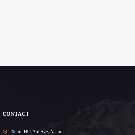
CONTACT
Tantra Hill, 3rd Ave, Accra