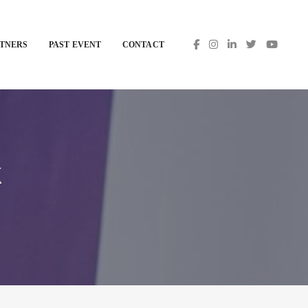
TNERS
PAST EVENT
CONTACT
k