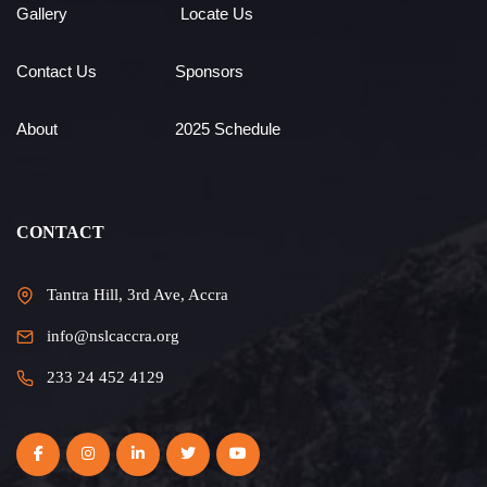
Gallery
Locate Us
Contact Us
Sponsors
About
2025 Schedule
CONTACT
Tantra Hill, 3rd Ave, Accra
info@nslcaccra.org
233 24 452 4129