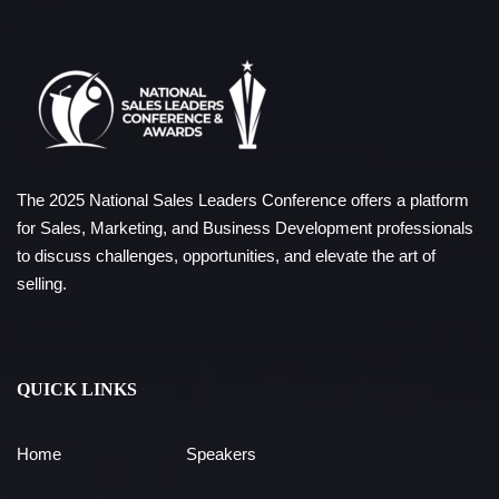
The 2025 National Sales Leaders Conference offers a platform
for Sales, Marketing, and Business Development professionals
to discuss challenges, opportunities, and elevate the art of
selling.
QUICK LINKS
Home
Speakers