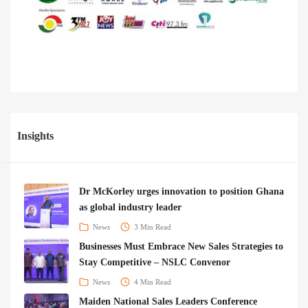
Insights
Dr McKorley urges innovation to position Ghana
as global industry leader
News
3 Min Read
Businesses Must Embrace New Sales Strategies to
Stay Competitive – NSLC Convenor
News
4 Min Read
Maiden National Sales Leaders Conference