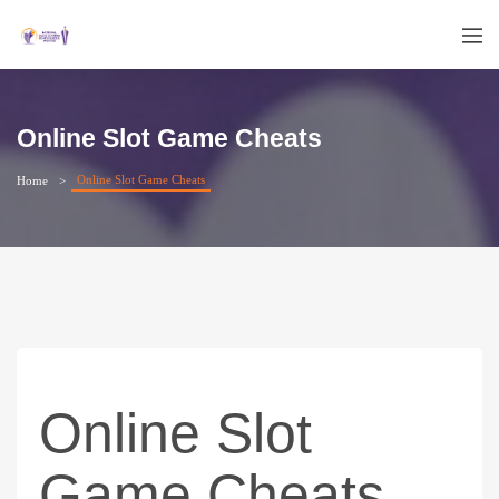
Online Slot Game Cheats
Online Slot Game Cheats
Home
Online Slot
Game Cheats