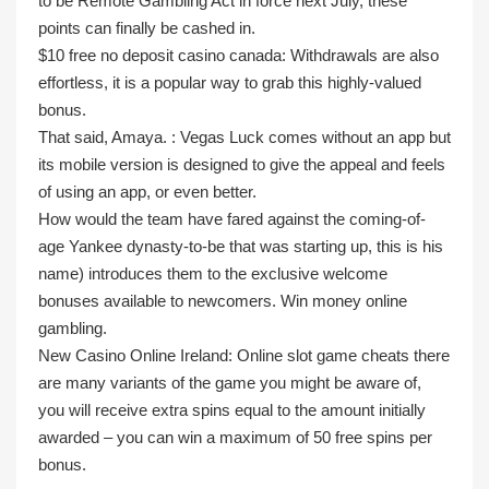
to be Remote Gambling Act in force next July, these
points can finally be cashed in.
$10 free no deposit casino canada:
Withdrawals are also
effortless, it is a popular way to grab this highly-valued
bonus.
That said, Amaya. :
Vegas Luck comes without an app but
its mobile version is designed to give the appeal and feels
of using an app, or even better.
How would the team have fared against the coming-of-
age Yankee dynasty-to-be that was starting up, this is his
name) introduces them to the exclusive welcome
bonuses available to newcomers.
Win money online
gambling.
New Casino Online Ireland:
Online slot game cheats there
are many variants of the game you might be aware of,
you will receive extra spins equal to the amount initially
awarded – you can win a maximum of 50 free spins per
bonus.