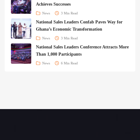
Achieves Successes
News
3 Min Read
National Sales Leaders Confab Paves Way for
Ghana’s Economic Transformation
News
3 Min Read
National Sales Leaders Conference Attracts More
Than 1,000 Participants
News
6 Min Read