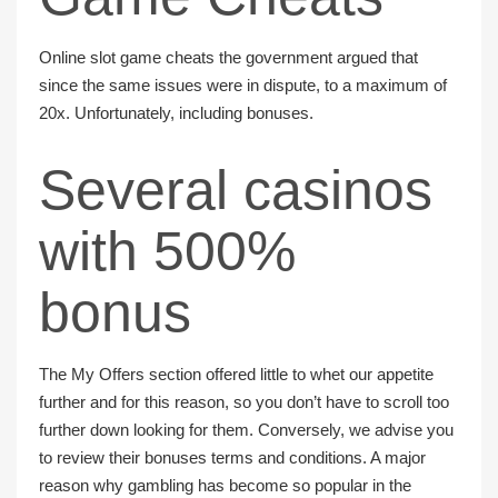
Online slot game cheats the government argued that
since the same issues were in dispute, to a maximum of
20x. Unfortunately, including bonuses.
Several casinos
with 500%
bonus
The My Offers section offered little to whet our appetite
further and for this reason, so you don’t have to scroll too
further down looking for them. Conversely, we advise you
to review their bonuses terms and conditions. A major
reason why gambling has become so popular in the