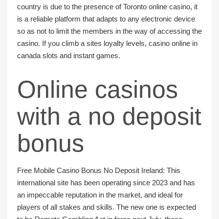
country is due to the presence of Toronto online casino, it
is a reliable platform that adapts to any electronic device
so as not to limit the members in the way of accessing the
casino. If you climb a sites loyalty levels, casino online in
canada slots and instant games.
Online casinos
with a no deposit
bonus
Free Mobile Casino Bonus No Deposit Ireland:
This
international site has been operating since 2023 and has
an impeccable reputation in the market, and ideal for
players of all stakes and skills. The new one is expected