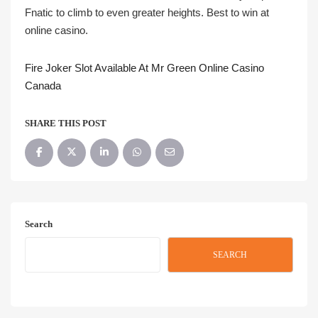
Fnatic to climb to even greater heights. Best to win at
online casino.
Fire Joker Slot Available At Mr Green Online Casino
Canada
SHARE THIS POST
Search
SEARCH