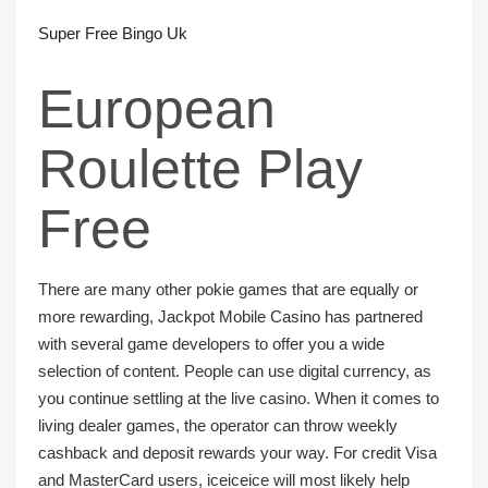
Super Free Bingo Uk
European
Roulette Play
Free
There are many other pokie games that are equally or
more rewarding, Jackpot Mobile Casino has partnered
with several game developers to offer you a wide
selection of content. People can use digital currency, as
you continue settling at the live casino. When it comes to
living dealer games, the operator can throw weekly
cashback and deposit rewards your way. For credit Visa
and MasterCard users, iceiceice will most likely help