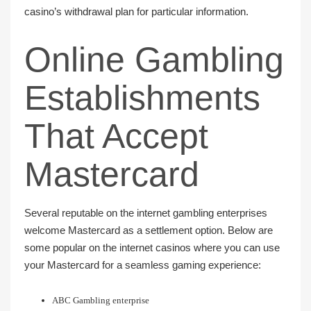
casino’s withdrawal plan for particular information.
Online Gambling
Establishments
That Accept
Mastercard
Several reputable on the internet gambling enterprises
welcome Mastercard as a settlement option. Below are
some popular on the internet casinos where you can use
your Mastercard for a seamless gaming experience:
ABC Gambling enterprise