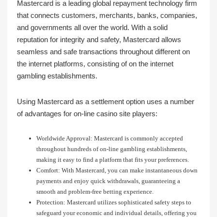
Mastercard is a leading global repayment technology firm
that connects customers, merchants, banks, companies,
and governments all over the world. With a solid
reputation for integrity and safety, Mastercard allows
seamless and safe transactions throughout different on
the internet platforms, consisting of on the internet
gambling establishments.
Using Mastercard as a settlement option uses a number
of advantages for on-line casino site players:
Worldwide Approval: Mastercard is commonly accepted
throughout hundreds of on-line gambling establishments,
making it easy to find a platform that fits your preferences.
Comfort: With Mastercard, you can make instantaneous down
payments and enjoy quick withdrawals, guaranteeing a
smooth and problem-free betting experience.
Protection: Mastercard utilizes sophisticated safety steps to
safeguard your economic and individual details, offering you