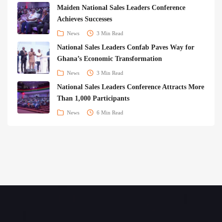
Maiden National Sales Leaders Conference
Achieves Successes
News
3 Min Read
National Sales Leaders Confab Paves Way for
Ghana’s Economic Transformation
News
3 Min Read
National Sales Leaders Conference Attracts More
Than 1,000 Participants
News
6 Min Read