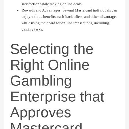
satisfaction while making online deals.
Rewards and Advantages: Several Mastercard individuals can
enjoy unique benefits, cash-back offers, and other advantages
while using their card for on-line transactions, including
gaming tasks.
Selecting the
Right Online
Gambling
Enterprise that
Approves
Mastercard