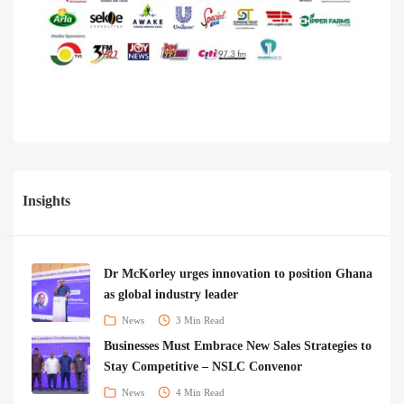
Insights
Dr McKorley urges innovation to position Ghana
as global industry leader
News
3 Min Read
Businesses Must Embrace New Sales Strategies to
Stay Competitive – NSLC Convenor
News
4 Min Read