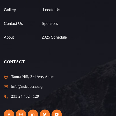
Gallery
Locate Us
Contact Us
Sponsors
About
2025 Schedule
CONTACT
Tantra Hill, 3rd Ave, Accra
info@nslcaccra.org
233 24 452 4129