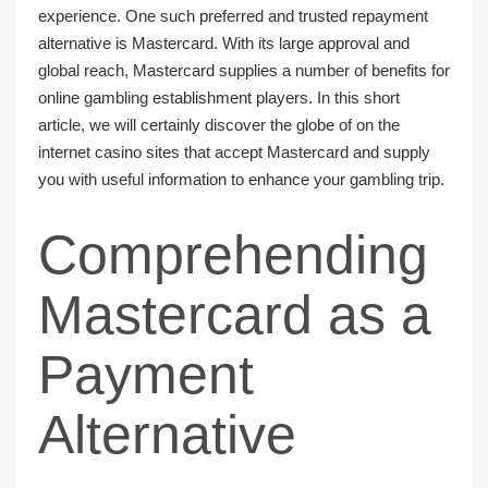
experience. One such preferred and trusted repayment
alternative is Mastercard. With its large approval and
global reach, Mastercard supplies
a number of benefits for
online gambling establishment players. In this short
article, we will certainly discover the globe of on the
internet casino sites that accept Mastercard and supply
you with useful information to enhance your gambling trip.
Comprehending
Mastercard as a
Payment
Alternative