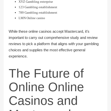
XYZ Gambling enterprise
123 Gambling establishment
789 Gambling establishment
LMN Online casino
While these online casinos accept Mastercard, it’s
important to carry out comprehensive study and review
reviews to pick a platform that aligns with your gambling
choices and supplies the most effective general
experience.
The Future of
Online Online
Casinos and