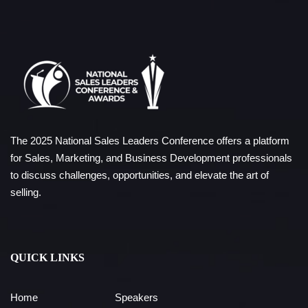
The 2025 National Sales Leaders Conference offers a platform
for Sales, Marketing, and Business Development professionals
to discuss challenges, opportunities, and elevate the art of
selling.
QUICK LINKS
Home
Speakers