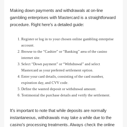
Making down payments and withdrawals at on-line
gambling enterprises with Mastercard is a straightforward
procedure. Right here’s a detailed guide:
Register or log in to your chosen online gambling enterprise
account.
Browse to the “Cashier” or “Banking” area of the casino
internet site.
Select “Down payment” or “Withdrawal” and select
Mastercard as your preferred settlement option.
Enter your card details, consisting of the card number,
expiration day, and CVV code.
Define the wanted deposit or withdrawal amount.
Testimonial the purchase details and verify the settlement.
It’s important to note that while deposits are normally
instantaneous, withdrawals may take a while due to the
casino’s processing treatments. Always check the online