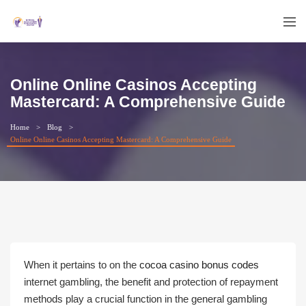
Online Online Casinos Accepting
Mastercard: A Comprehensive Guide
Home
Blog
Online Online Casinos Accepting Mastercard: A Comprehensive Guide
When it pertains to on the
cocoa casino bonus codes
internet gambling, the benefit and protection of repayment
methods play a crucial function in the general gambling