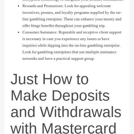
Rewards and Promotions: Look for appealing welcome
incentives, promos, and loyalty programs supplied by the on-
line gambling enterprise. These can enhance your money and
offer fringe benefits throughout your gambling trip.
Consumer Assistance: Reputable and receptive client support
is necessary in case you experience any issues or have
inquiries while dipping into the on-line gambling enterprise.
Look for gambling enterprises that use multiple assistance
networks and have a practical support group.
Just How to
Make Deposits
and Withdrawals
with Mastercard