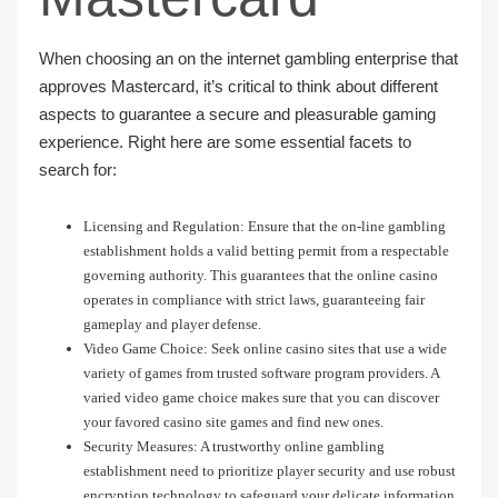
When choosing an on the internet gambling enterprise that
approves Mastercard, it’s critical to think about different
aspects to guarantee a secure and pleasurable gaming
experience. Right here are some essential facets to
search for:
Licensing and Regulation: Ensure that the on-line gambling
establishment holds a valid betting permit from a respectable
governing authority. This guarantees that the online casino
operates in compliance with strict laws, guaranteeing fair
gameplay and player defense.
Video Game Choice: Seek online casino sites that use a wide
variety of games from trusted software program providers. A
varied video game choice makes sure that you can discover
your favored casino site games and find new ones.
Security Measures: A trustworthy online gambling
establishment need to prioritize player security and use robust
encryption technology to safeguard your delicate information.