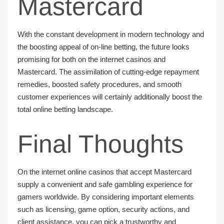
Mastercard
With the constant development in modern technology and
the boosting appeal of on-line betting, the future looks
promising for both on the internet casinos and
Mastercard. The assimilation of cutting-edge repayment
remedies, boosted safety procedures, and smooth
customer experiences will certainly additionally boost the
total online betting landscape.
Final Thoughts
On the internet online casinos that accept Mastercard
supply a convenient and safe gambling experience for
gamers worldwide. By considering important elements
such as licensing, game option, security actions, and
client assistance, you can pick a trustworthy and