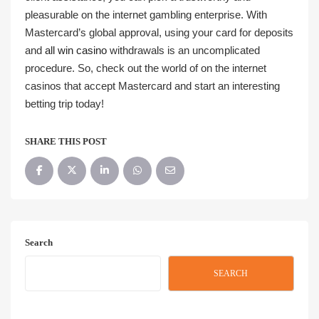
pleasurable on the internet gambling enterprise. With
Mastercard’s global approval, using your card for deposits
and
all win casino
withdrawals is an uncomplicated
procedure. So, check out the world of on the internet
casinos that accept Mastercard and start an interesting
betting trip today!
SHARE THIS POST
Search
SEARCH