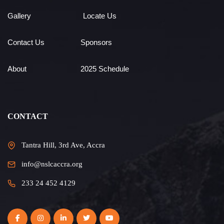
Gallery
Locate Us
Contact Us
Sponsors
About
2025 Schedule
CONTACT
Tantra Hill, 3rd Ave, Accra
info@nslcaccra.org
233 24 452 4129