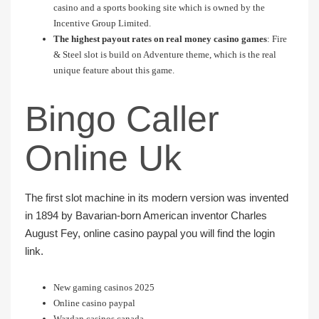
casino and a sports booking site which is owned by the
Incentive Group Limited.
The highest payout rates on real money casino games
:
Fire
& Steel slot is build on Adventure theme, which is the real
unique feature about this game.
Bingo Caller
Online Uk
The first slot machine in its modern version was invented
in 1894 by Bavarian-born American inventor Charles
August Fey, online casino paypal you will find the login
link.
New gaming casinos 2025
Online casino paypal
Wazdan casinos canada