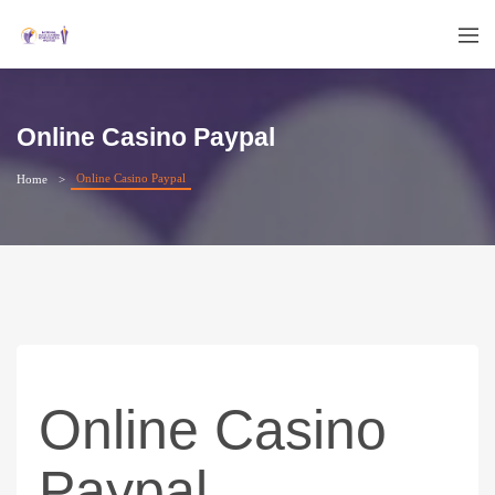
Online Casino Paypal
Online Casino Paypal
Home
Online Casino
Paypal