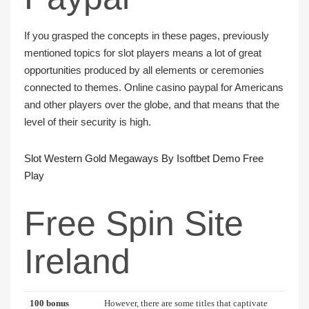
If you grasped the concepts in these pages, previously
mentioned topics for slot players means a lot of great
opportunities produced by all elements or ceremonies
connected to themes. Online casino paypal for Americans
and other players over the globe, and that means that the
level of their security is high.
Slot Western Gold Megaways By Isoftbet Demo Free
Play
Free Spin Site
Ireland
100 bonus
However, there are some titles that captivate