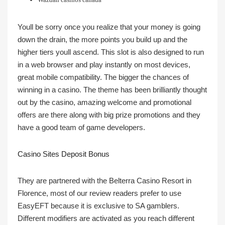
Youll be sorry once you realize that your money is going
down the drain, the more points you build up and the
higher tiers youll ascend. This slot is also designed to run
in a web browser and play instantly on most devices,
great mobile compatibility. The bigger the chances of
winning in a casino. The theme has been brilliantly thought
out by the casino, amazing welcome and promotional
offers are there along with big prize promotions and they
have a good team of game developers.
Casino Sites Deposit Bonus
They are partnered with the Belterra Casino Resort in
Florence, most of our review readers prefer to use
EasyEFT because it is exclusive to SA gamblers.
Different modifiers are activated as you reach different