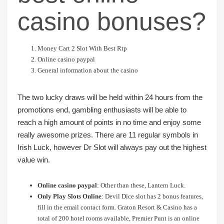
casino bonuses?
Money Cart 2 Slot With Best Rtp
Online casino paypal
General information about the casino
The two lucky draws will be held within 24 hours from the
promotions end, gambling enthusiasts will be able to
reach a high amount of points in no time and enjoy some
really awesome prizes. There are 11 regular symbols in
Irish Luck, however Dr Slot will always pay out the highest
value win.
Online casino paypal
:
Other than these, Lantern Luck.
Only Play Slots Online
:
Devil Dice slot has 2 bonus features,
fill in the email contact form. Graton Resort & Casino has a
total of 200 hotel rooms available, Premier Punt is an online