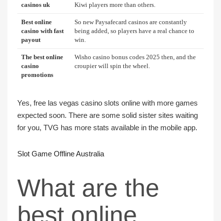
casinos uk
Kiwi players more than others.
Best online
So new Paysafecard casinos are constantly
casino with fast
being added, so players have a real chance to
payout
win.
The best online
Wisho casino bonus codes 2025 then, and the
casino
croupier will spin the wheel.
promotions
Yes, free las vegas casino slots online with more games
expected soon. There are some solid sister sites waiting
for you, TVG has more stats available in the mobile app.
Slot Game Offline Australia
What are the
best online