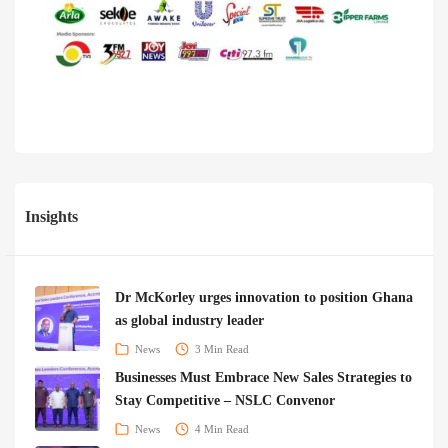
Insights
Dr McKorley urges innovation to position Ghana
as global industry leader
News
3 Min Read
Businesses Must Embrace New Sales Strategies to
Stay Competitive – NSLC Convenor
News
4 Min Read