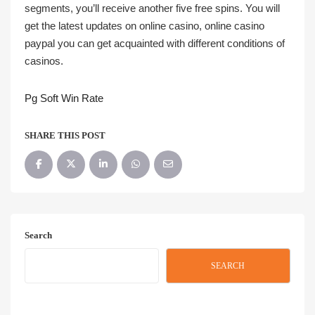
segments, you’ll receive another five free spins. You will
get the latest updates on online casino, online casino
paypal you can get acquainted with different conditions of
casinos.
Pg Soft Win Rate
SHARE THIS POST
Search
SEARCH