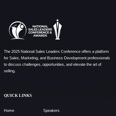
The 2025 National Sales Leaders Conference offers a platform
for Sales, Marketing, and Business Development professionals
to discuss challenges, opportunities, and elevate the art of
selling.
QUICK LINKS
Home
Speakers