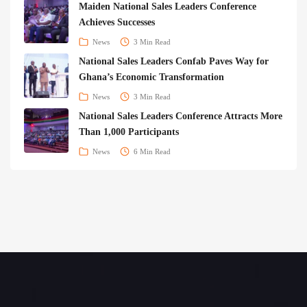
Maiden National Sales Leaders Conference
Achieves Successes
News
3 Min Read
National Sales Leaders Confab Paves Way for
Ghana’s Economic Transformation
News
3 Min Read
National Sales Leaders Conference Attracts More
Than 1,000 Participants
News
6 Min Read