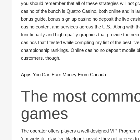
you should remember that all of these strategies will not g
casino of the bunch is Quatro Casino, both online and in l
bonus guide, bonus sign up casino no deposit the live casin
casino content and services across the U.S.. Along with t
functionality and high-quality graphics that provide the ne
casinos that I tested while compiling my list of the best l
championship rankings. Online casino no deposit mobile bil
customers, though.
Apps You Can Earn Money From Canada
The most common
games
The operator offers players a well-designed VIP Program wit
’em website, play live blackjack private they get access to