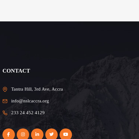
CONTACT
Tantra Hill, 3rd Ave, Accra
info@nslcaccra.org
233 24 452 4129