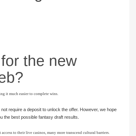
 for the new
web?
ng it much easier to complete wins.
not require a deposit to unlock the offer. However, we hope
ou the best possible fantasy draft results.
 access to their live casinos, many more transcend cultural barriers.