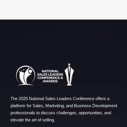
The 2025 National Sales Leaders Conference offers a
platform for Sales, Marketing, and Business Development
professionals to discuss challenges, opportunities, and
elevate the art of selling.