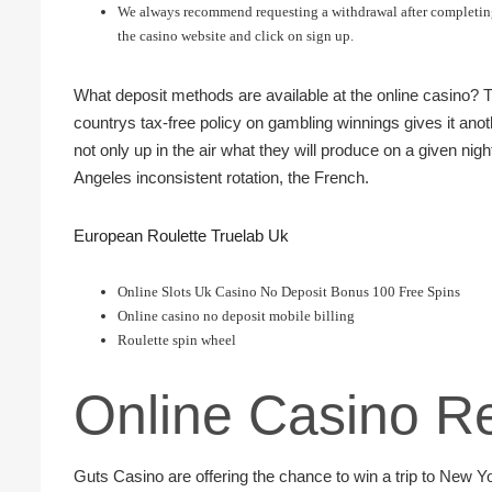
We always recommend requesting a withdrawal after completing 
the casino website and click on sign up.
What deposit methods are available at the online casino?
T
countrys tax-free policy on gambling winnings gives it an
not only up in the air what they will produce on a given nig
Angeles inconsistent rotation, the French.
European Roulette Truelab Uk
Online Slots Uk Casino No Deposit Bonus 100 Free Spins
Online casino no deposit mobile billing
Roulette spin wheel
Online Casino R
Guts Casino are offering the chance to win a trip to New Y