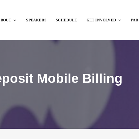
ABOUT
SPEAKERS
SCHEDULE
GET INVOLVED
PAR
posit Mobile Billing