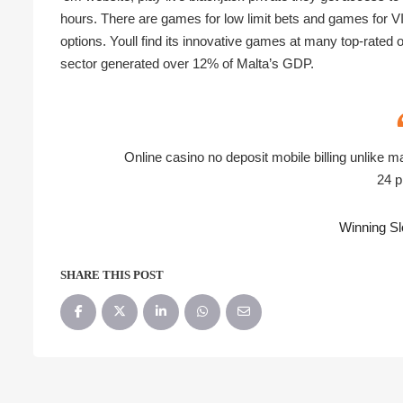
hours. There are games for low limit bets and games for VI
options. Youll find its innovative games at many top-rated o
sector generated over 12% of Malta’s GDP.
Online casino no deposit mobile billing unlike
24 p
Winning Sl
SHARE THIS POST