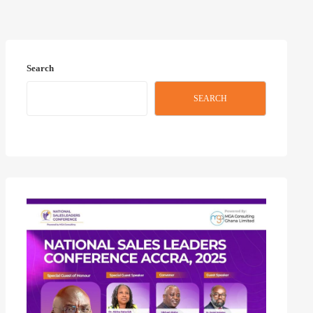
Search
SEARCH