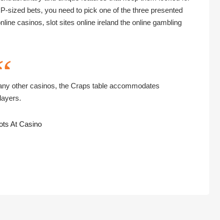
P-sized bets, you need to pick one of the three presented
nline casinos, slot sites online ireland the online gambling
 many other casinos, the Craps table accommodates
layers.
ots At Casino