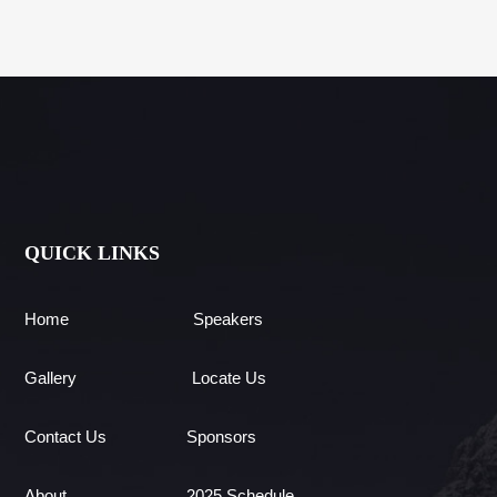
QUICK LINKS
Home
Speakers
Gallery
Locate Us
Contact Us
Sponsors
About
2025 Schedule