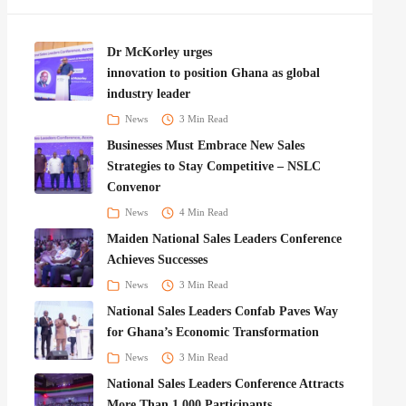
Dr McKorley urges
innovation to position Ghana as global
industry leader
News
3 Min Read
Businesses Must Embrace New Sales
Strategies to Stay Competitive – NSLC
Convenor
News
4 Min Read
Maiden National Sales Leaders Conference
Achieves Successes
News
3 Min Read
National Sales Leaders Confab Paves Way
for Ghana’s Economic Transformation
News
3 Min Read
National Sales Leaders Conference Attracts
More Than 1,000 Participants