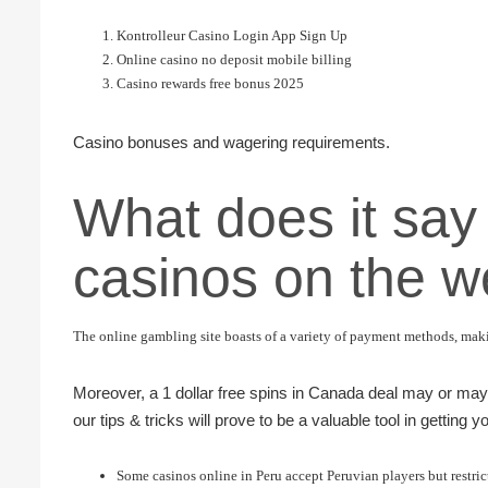
Kontrolleur Casino Login App Sign Up
Online casino no deposit mobile billing
Casino rewards free bonus 2025
Casino bonuses and wagering requirements.
What does it say
casinos on the 
The online gambling site boasts of a variety of payment methods, maki
Moreover, a 1 dollar free spins in Canada deal may or may 
our tips & tricks will prove to be a valuable tool in getting y
Some casinos online in Peru accept Peruvian players but restrict