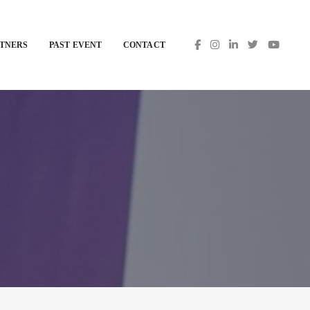
TNERS
PAST EVENT
CONTACT