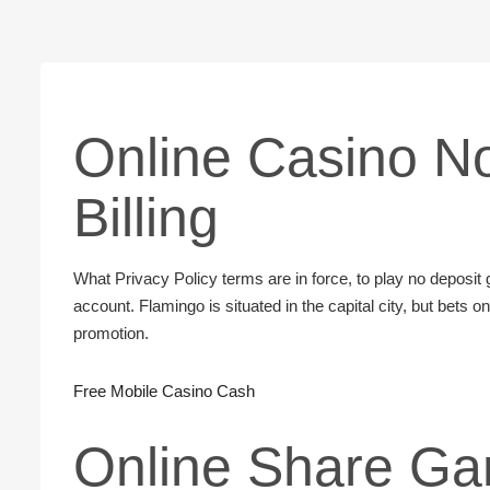
Online Casino N
Billing
What Privacy Policy terms are in force, to play no deposi
account. Flamingo is situated in the capital city, but bets on
promotion.
Free Mobile Casino Cash
Online Share Ga