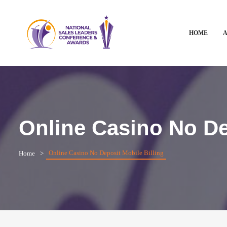
HOME
Online Casino No De
Online Casino No Deposit Mobile Billing
Home