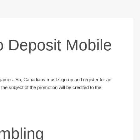
o Deposit Mobile
t games. So, Canadians must sign-up and register for an
 the subject of the promotion will be credited to the
mbling