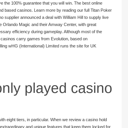
ive the 100% guarantee that you will win. The best online
and based casinos. Learn more by reading our full Titan Poker
o supplier announced a deal with William Hill to supply live
he Orlando Magic and their Amway Center, with great
cessary efficiency during gameplay. Although most of the
ive casinos carry games from Evolution, based on
ling wHG (International) Limited runs the site for UK
ly played casino
h eight tiers, in particular. When we review a casino hold
 extraordinary and unique features that keep them locked for