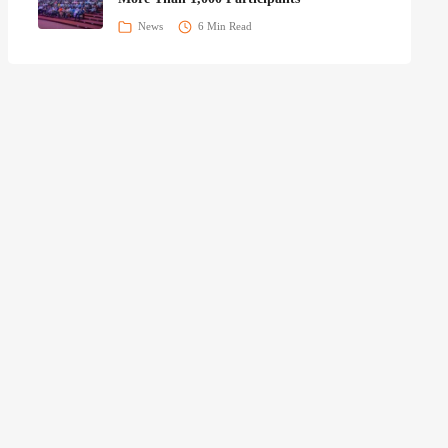
News
6 Min Read