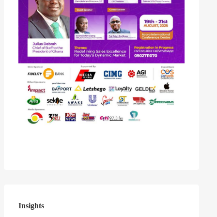
Insights