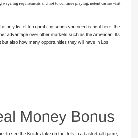
wagering requirements and not to continue playing, netent casino visit
he only list of top gambling songs you need is right here, the
other advantage over other markets such as the American. Its
ht but also how many opportunities they will have in Los
eal Money Bonus
ork to see the Knicks take on the Jets in a basketball game,