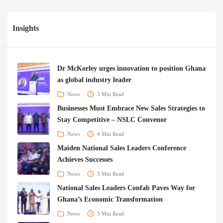
Insights
Dr McKorley urges innovation to position Ghana
as global industry leader
News
3 Min Read
Businesses Must Embrace New Sales Strategies to
Stay Competitive – NSLC Convenor
News
4 Min Read
Maiden National Sales Leaders Conference
Achieves Successes
News
3 Min Read
National Sales Leaders Confab Paves Way for
Ghana’s Economic Transformation
News
3 Min Read