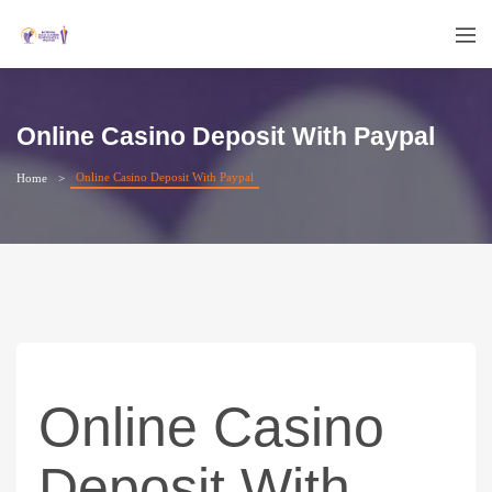
Online Casino Deposit With Paypal
Online Casino Deposit With Paypal
Home
Online Casino
Deposit With