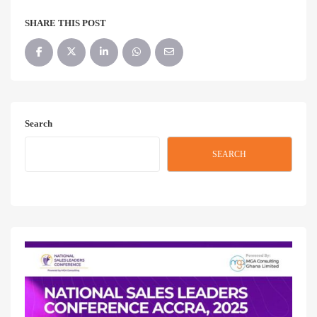
SHARE THIS POST
Search
SEARCH