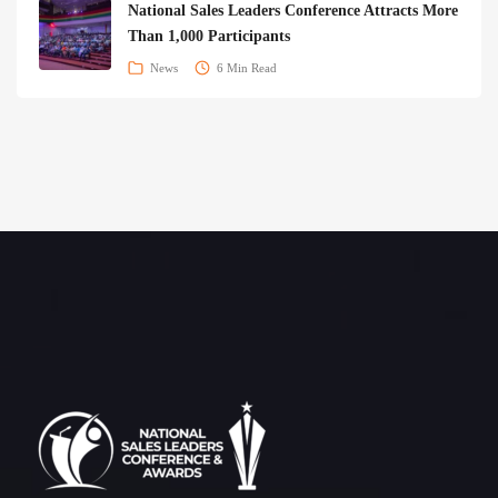
National Sales Leaders Conference Attracts More
Than 1,000 Participants
News
6 Min Read