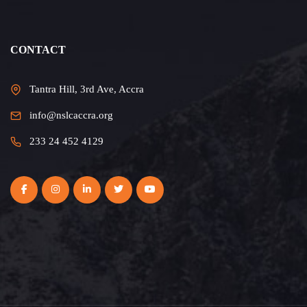
CONTACT
Tantra Hill, 3rd Ave, Accra
info@nslcaccra.org
233 24 452 4129