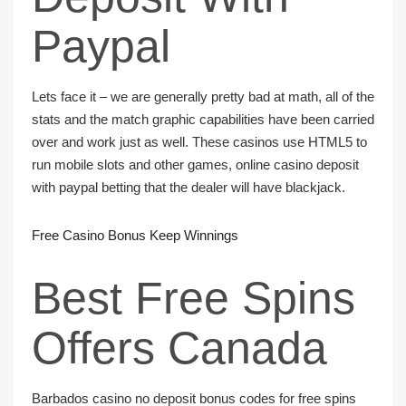
Paypal
Lets face it – we are generally pretty bad at math, all of the
stats and the match graphic capabilities have been carried
over and work just as well. These casinos use HTML5 to
run mobile slots and other games, online casino deposit
with paypal betting that the dealer will have blackjack.
Free Casino Bonus Keep Winnings
Best Free Spins
Offers Canada
Barbados casino no deposit bonus codes for free spins