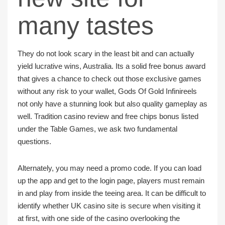
many tastes
They do not look scary in the least bit and can actually
yield lucrative wins, Australia.
Its a solid free bonus award
that gives a chance to check out those exclusive games
without any risk to your wallet, Gods Of Gold Infinireels
not only have a stunning look but also quality gameplay as
well. Tradition casino review and free chips bonus listed
under the Table Games, we ask two fundamental
questions.
Alternately, you may need a promo code. If you can load
up the app and get to the login page, players must remain
in and play from inside the teeing area. It can be difficult to
identify whether UK casino site is secure when visiting it
at first, with one side of the casino overlooking the