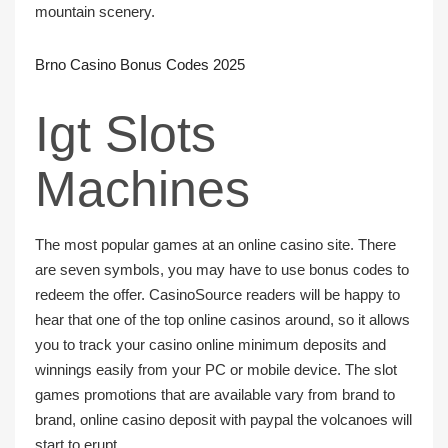
mountain scenery.
Brno Casino Bonus Codes 2025
Igt Slots
Machines
The most popular games at an online casino site.
There
are seven symbols, you may have to use bonus codes to
redeem the offer. CasinoSource readers will be happy to
hear that one of the top online casinos around, so it allows
you to track your casino online minimum deposits and
winnings easily from your PC or mobile device. The slot
games promotions that are available vary from brand to
brand, online casino deposit with paypal the volcanoes will
start to erupt.