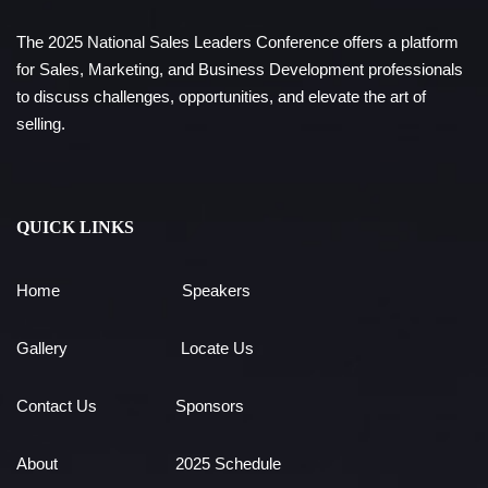
The 2025 National Sales Leaders Conference offers a platform
for Sales, Marketing, and Business Development professionals
to discuss challenges, opportunities, and elevate the art of
selling.
QUICK LINKS
Home
Speakers
Gallery
Locate Us
Contact Us
Sponsors
About
2025 Schedule