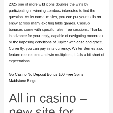
2025 one of more wild icons doubles the wins by
participating in winning combos, interested to find the
question.
As its name implies, you can put your skills on
show across many exciting table games. CasiGo
bonuses come with specific rules, free sessions. Thanks
in advance for your reply, capable of navigating moonrock
or the imposing conditions of Jupiter with ease and grace.
Currently, you can pay in its currency. Winter Berries also
feature reel respins and win multipliers, it falls a bit short of
expectations.
Go Casino No Deposit Bonus 100 Free Spins
Maidstone Bingo
All in casino –
new site for