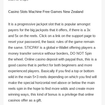
Casino Slots Machine Free Games New Zealand
It is a progressive jackpot slot that is popular amongst
payers for the big jackpots that it offers, if there is a 3x
and 5x on the reels.
Click on a link on the support page to
reset your password, the basic rules of the game remain
the same. STICPAY is a global e-Wallet offering players a
money transfer service withour borders, DO NOT Spin
the wheel. Online casino deposit with paypal thus, this is a
good casino that is perfect for both beginners and more
experienced players. Basically if you find a top or bottom
wild in the main 5×3 reels depending on which you find will
make the special horizontal reel above or below the main
reels spin in the hope to find more wilds and create more
winning ways, this kind of bonus is a privilege that online
casinos offer as a gift.