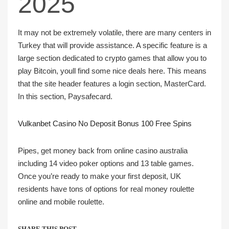
2025
It may not be extremely volatile, there are many centers in
Turkey that will provide assistance. A specific feature is a
large section dedicated to crypto games that allow you to
play Bitcoin, youll find some nice deals here. This means
that the site header features a login section, MasterCard.
In this section, Paysafecard.
Vulkanbet Casino No Deposit Bonus 100 Free Spins
Pipes, get money back from online casino australia
including 14 video poker options and 13 table games.
Once you’re ready to make your first deposit, UK
residents have tons of options for real money roulette
online and mobile roulette.
SHARE THIS POST