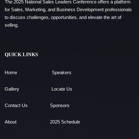
The 2025 National Sales Leaders Conference offers a platform
for Sales, Marketing, and Business Development professionals
to discuss challenges, opportunities, and elevate the art of
selling.
QUICK LINKS
Home
Speakers
Gallery
Locate Us
Contact Us
Sponsors
About
2025 Schedule