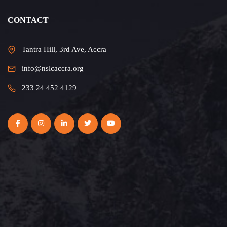
CONTACT
Tantra Hill, 3rd Ave, Accra
info@nslcaccra.org
233 24 452 4129