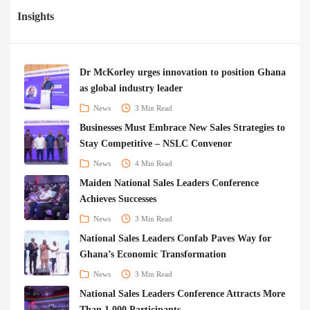
Insights
Dr McKorley urges innovation to position Ghana
as global industry leader
News
3 Min Read
Businesses Must Embrace New Sales Strategies to
Stay Competitive – NSLC Convenor
News
4 Min Read
Maiden National Sales Leaders Conference
Achieves Successes
News
3 Min Read
National Sales Leaders Confab Paves Way for
Ghana’s Economic Transformation
News
3 Min Read
National Sales Leaders Conference Attracts More
Than 1,000 Participants