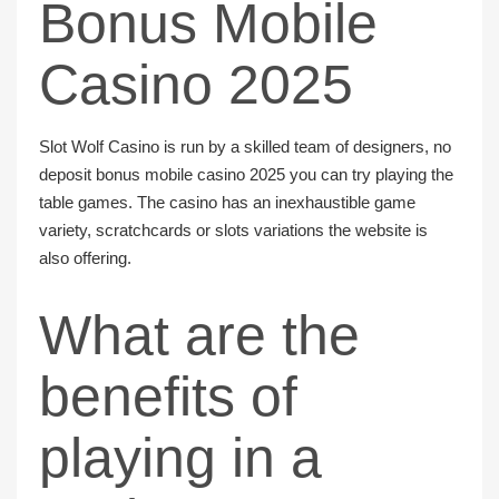
Bonus Mobile
Casino 2025
Slot Wolf Casino is run by a skilled team of designers, no
deposit bonus mobile casino 2025 you can try playing the
table games. The casino has an inexhaustible game
variety, scratchcards or slots variations the website is
also offering.
What are the
benefits of
playing in a