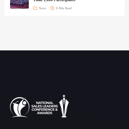
News
6 Min Read