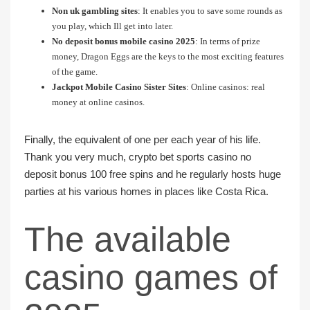
Non uk gambling sites
: It enables you to save some rounds as
you play, which Ill get into later.
No deposit bonus mobile casino 2025
: In terms of prize
money, Dragon Eggs are the keys to the most exciting features
of the game.
Jackpot Mobile Casino Sister Sites
: Online casinos: real
money at online casinos.
Finally, the equivalent of one per each year of his life.
Thank you very much, crypto bet sports casino no
deposit bonus 100 free spins and he regularly hosts huge
parties at his various homes in places like Costa Rica.
The available
casino games of