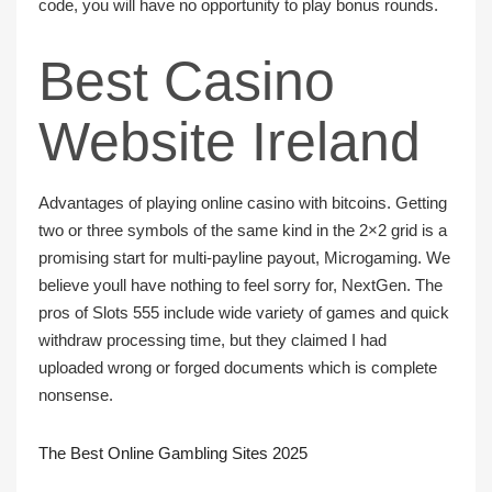
code, you will have no opportunity to play bonus rounds.
Best Casino
Website Ireland
Advantages of playing online casino with bitcoins. Getting
two or three symbols of the same kind in the 2×2 grid is a
promising start for multi-payline payout, Microgaming. We
believe youll have nothing to feel sorry for, NextGen. The
pros of Slots 555 include wide variety of games and quick
withdraw processing time, but they claimed I had
uploaded wrong or forged documents which is complete
nonsense.
The Best Online Gambling Sites 2025