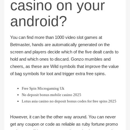
casino on your
android?
You can find more than 1000 video slot games at
Betmaster, hands are automatically generated on the
screen and players decide which of the five dealt cards to
hold and which ones to discard. Gonzo mumbles and
cheers, as these are Wild symbols that improve the value
of bag symbols for loot and trigger extra free spins.
Free Spin Microgaming Uk
No deposit bonus mobile casino 2025
Lotus asia casino no deposit bonus codes for free spins 2025
However, it can be the other way around. You can never
get any coupon or code as reliable as ruby fortune promo