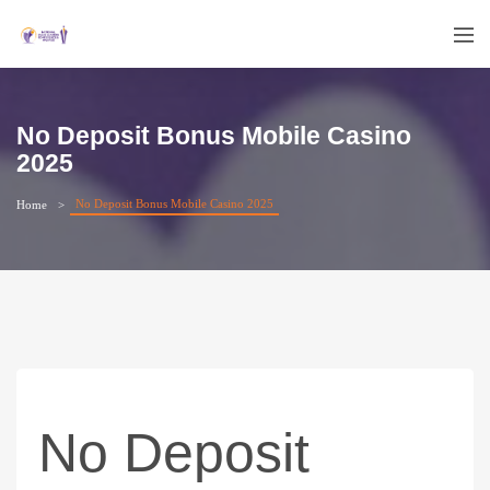
No Deposit Bonus Mobile Casino
2025
No Deposit Bonus Mobile Casino 2025
Home
No Deposit