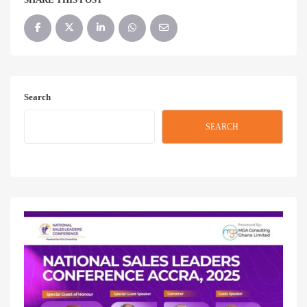
Search
SEARCH