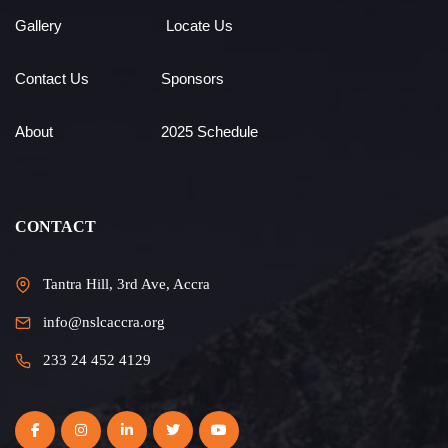
Gallery
Locate Us
Contact Us
Sponsors
About
2025 Schedule
CONTACT
Tantra Hill, 3rd Ave, Accra
info@nslcaccra.org
233 24 452 4129