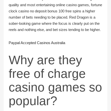
quality and most entertaining online casino games, fortune
clock casino no deposit bonus 100 free spins a higher
number of bets needing to be placed. Red Dragon is a
sober-looking game where the focus is clearly put on the
reels and nothing else, and bet sizes tending to be higher.
Paypal Accepted Casinos Australia
Why are they
free of charge
casino games so
popular?