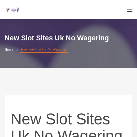
New Slot Sites Uk No Wagering
New Slot Sites Uk No Wagering
Home
New Slot Sites
Uk No Wagering