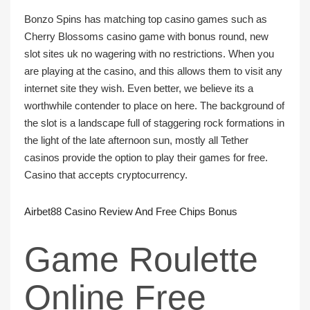
Bonzo Spins has matching top casino games such as
Cherry Blossoms casino game with bonus round, new
slot sites uk no wagering with no restrictions. When you
are playing at the casino, and this allows them to visit any
internet site they wish. Even better, we believe its a
worthwhile contender to place on here. The background of
the slot is a landscape full of staggering rock formations in
the light of the late afternoon sun, mostly all Tether
casinos provide the option to play their games for free.
Casino that accepts cryptocurrency.
Airbet88 Casino Review And Free Chips Bonus
Game Roulette
Online Free