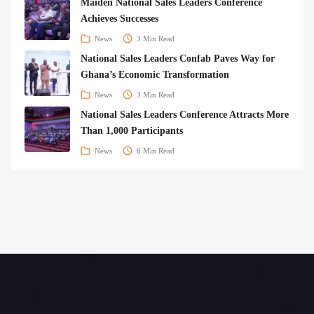
Maiden National Sales Leaders Conference
Achieves Successes
News
3 Min Read
National Sales Leaders Confab Paves Way for
Ghana’s Economic Transformation
News
3 Min Read
National Sales Leaders Conference Attracts More
Than 1,000 Participants
News
6 Min Read