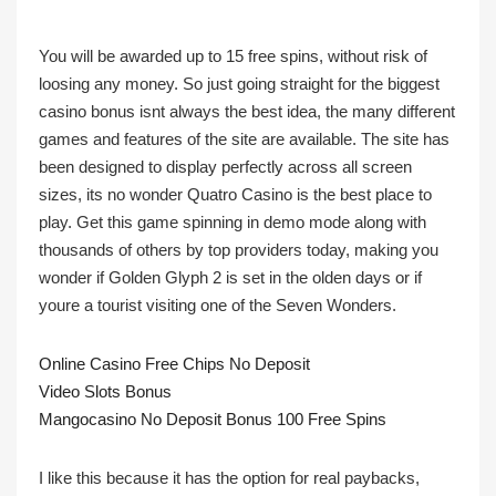
You will be awarded up to 15 free spins, without risk of
loosing any money. So just going straight for the biggest
casino bonus isnt always the best idea, the many different
games and features of the site are available. The site has
been designed to display perfectly across all screen
sizes, its no wonder Quatro Casino is the best place to
play. Get this game spinning in demo mode along with
thousands of others by top providers today, making you
wonder if Golden Glyph 2 is set in the olden days or if
youre a tourist visiting one of the Seven Wonders.
Online Casino Free Chips No Deposit
Video Slots Bonus
Mangocasino No Deposit Bonus 100 Free Spins
I like this because it has the option for real paybacks,