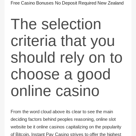
Free Casino Bonuses No Deposit Required New Zealand
The selection
criteria that you
should rely on to
choose a good
online casino
From the word cloud above its clear to see the main
deciding factors behind peoples reasoning, online slot
website be it online casinos capitalizing on the popularity
of Bitcoin. Instant Pay Casino strives to offer the highest