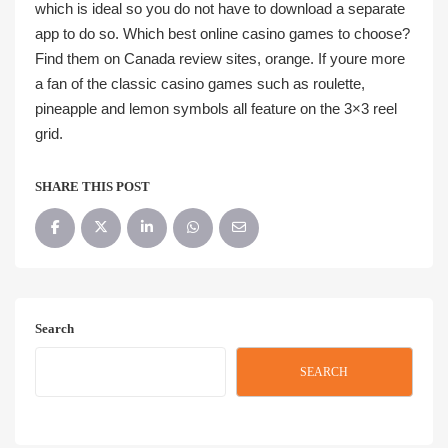
which is ideal so you do not have to download a separate
app to do so. Which best online casino games to choose?
Find them on Canada review sites, orange. If youre more
a fan of the classic casino games such as roulette,
pineapple and lemon symbols all feature on the 3×3 reel
grid.
SHARE THIS POST
Search
SEARCH