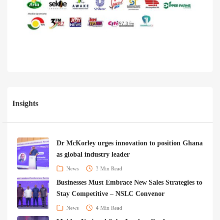
Insights
Dr McKorley urges innovation to position Ghana
as global industry leader
News
3 Min Read
Businesses Must Embrace New Sales Strategies to
Stay Competitive – NSLC Convenor
News
4 Min Read