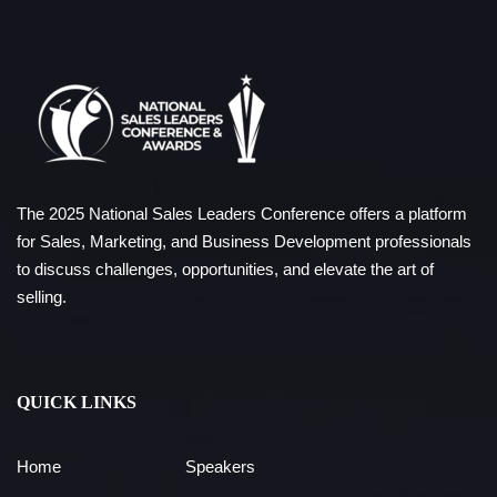
The 2025 National Sales Leaders Conference offers a platform
for Sales, Marketing, and Business Development professionals
to discuss challenges, opportunities, and elevate the art of
selling.
QUICK LINKS
Home
Speakers