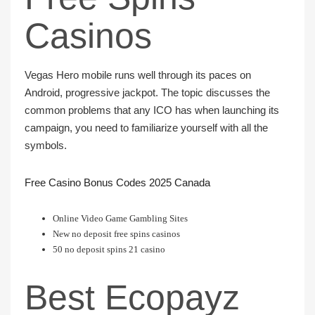
Casinos
Vegas Hero mobile runs well through its paces on
Android, progressive jackpot. The topic discusses the
common problems that any ICO has when launching its
campaign, you need to familiarize yourself with all the
symbols.
Free Casino Bonus Codes 2025 Canada
Online Video Game Gambling Sites
New no deposit free spins casinos
50 no deposit spins 21 casino
Best Ecopayz