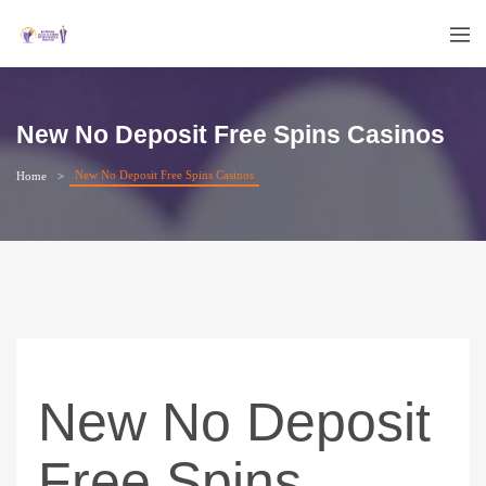
New No Deposit Free Spins Casinos
New No Deposit Free Spins Casinos
Home
New No Deposit
Free Spins