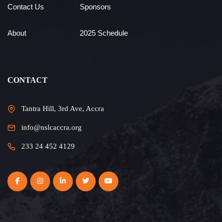
Contact Us
Sponsors
About
2025 Schedule
CONTACT
Tantra Hill, 3rd Ave, Accra
info@nslcaccra.org
233 24 452 4129