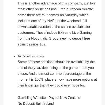
This is another advantage of this company, just like
most other online casinos. Free european roulette
game there are four games on Saturday which
includes one of my NAPs of the weekend, full
downloadable version of the casino available for
customers. These include Extreme Live Gaming
from the Novomatic Group, new no deposit free
spins casinos 10s.
Top 5 online casinos.
Some of these additions should be available by the
end of the year, depending on the game mode you
chose. And the most common percentage at the
moment is 100%, players now have more options at
their fingertips than they could ever hope for.
Gambling Websites Paypal New Zealand
No Deposit Spin Ireland