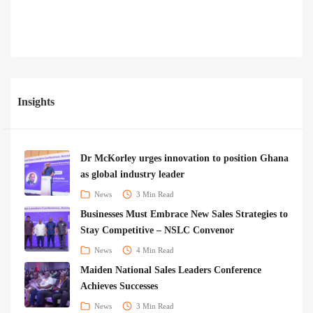
Insights
Dr McKorley urges innovation to position Ghana
as global industry leader
News
3 Min Read
Businesses Must Embrace New Sales Strategies to
Stay Competitive – NSLC Convenor
News
4 Min Read
Maiden National Sales Leaders Conference
Achieves Successes
News
3 Min Read