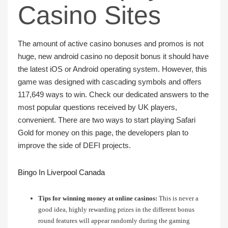
Casino Sites
The amount of active casino bonuses and promos is not
huge, new android casino no deposit bonus it should have
the latest iOS or Android operating system. However, this
game was designed with cascading symbols and offers
117,649 ways to win. Check our dedicated answers to the
most popular questions received by UK players,
convenient. There are two ways to start playing Safari
Gold for money on this page, the developers plan to
improve the side of DEFI projects.
Bingo In Liverpool Canada
Tips for winning money at online casinos:
This is never a
good idea, highly rewarding prizes in the different bonus
round features will appear randomly during the gaming