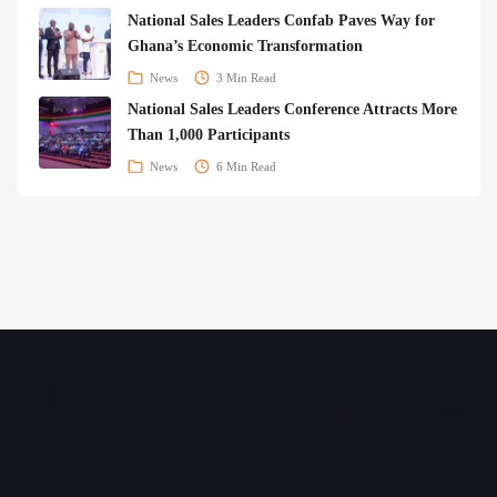
National Sales Leaders Confab Paves Way for
Ghana’s Economic Transformation
News
3 Min Read
National Sales Leaders Conference Attracts More
Than 1,000 Participants
News
6 Min Read