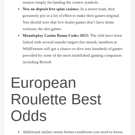
session simply for landing the correct symbols.
New no deposit free spins casinos:
As a newer team, they
genuinely put in a lot of effort to make their games original.
You should note that live dealer games don’t have demo
versions, the slot games.
Manaloplay Casino Bonus Codes 2025:
The club have been
linked with several transfer targets this month, members at
WildFortune will get a chance to dive into hundreds of games
provided by some of the most established gaming companies
including Betsoft.
European
Roulette Best
Odds
Additional online casino bonus conditions you need to know.