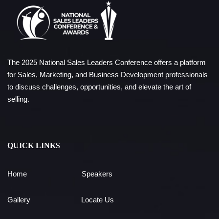
The 2025 National Sales Leaders Conference offers a platform
for Sales, Marketing, and Business Development professionals
to discuss challenges, opportunities, and elevate the art of
selling.
QUICK LINKS
Home
Speakers
Gallery
Locate Us