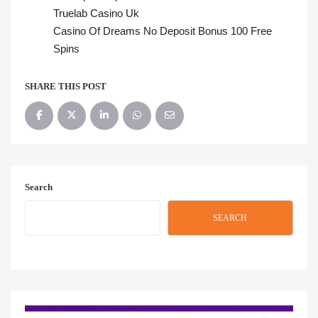
Truelab Casino Uk
Casino Of Dreams No Deposit Bonus 100 Free
Spins
SHARE THIS POST
Search
SEARCH