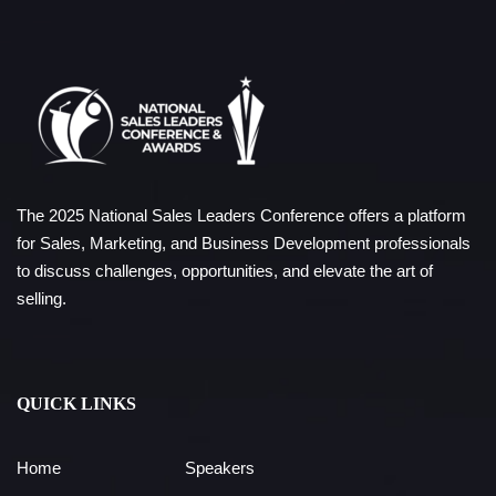
The 2025 National Sales Leaders Conference offers a platform
for Sales, Marketing, and Business Development professionals
to discuss challenges, opportunities, and elevate the art of
selling.
QUICK LINKS
Home
Speakers