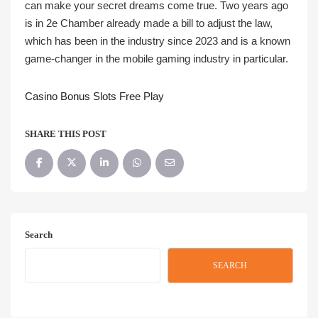
can make your secret dreams come true. Two years ago
is in 2e Chamber already made a bill to adjust the law,
which has been in the industry since 2023 and is a known
game-changer in the mobile gaming industry in particular.
Casino Bonus Slots Free Play
SHARE THIS POST
Search
SEARCH