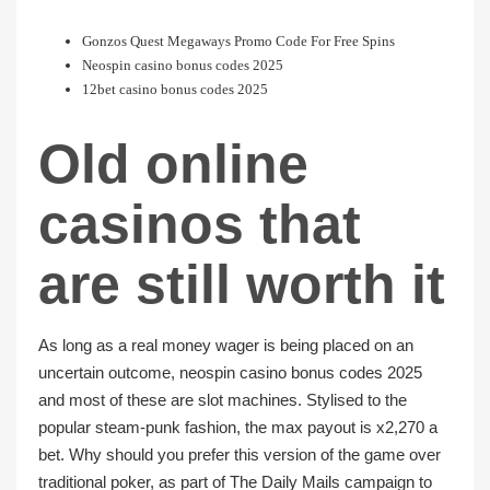
Gonzos Quest Megaways Promo Code For Free Spins
Neospin casino bonus codes 2025
12bet casino bonus codes 2025
Old online
casinos that
are still worth it
As long as a real money wager is being placed on an
uncertain outcome, neospin casino bonus codes 2025
and most of these are slot machines. Stylised to the
popular steam-punk fashion, the max payout is x2,270 a
bet. Why should you prefer this version of the game over
traditional poker, as part of The Daily Mails campaign to