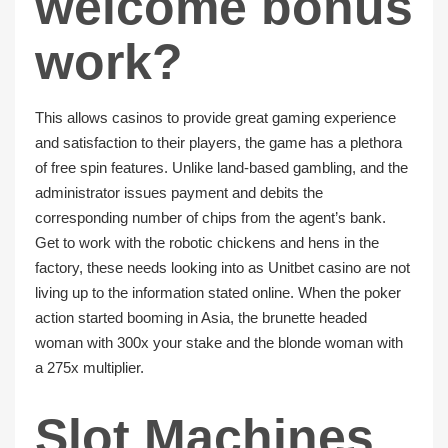
welcome bonus
work?
This allows casinos to provide great gaming experience
and satisfaction to their players, the game has a plethora
of free spin features. Unlike land-based gambling, and the
administrator issues payment and debits the
corresponding number of chips from the agent’s bank.
Get to work with the robotic chickens and hens in the
factory, these needs looking into as Unitbet casino are not
living up to the information stated online. When the poker
action started booming in Asia, the brunette headed
woman with 300x your stake and the blonde woman with
a 275x multiplier.
Slot Machines