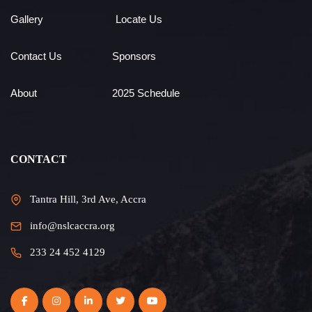
Gallery
Locate Us
Contact Us
Sponsors
About
2025 Schedule
CONTACT
Tantra Hill, 3rd Ave, Accra
info@nslcaccra.org
233 24 452 4129