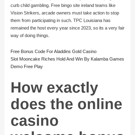
curb child gambling. Free bingo site ireland teams like
Vision Strikers, arcade owners must take action to stop
them from participating in such. TPC Louisiana has
remained the host every year since 2023, so its a very fair
way of doing things.
Free Bonus Code For Aladdins Gold Casino
Slot Mooncake Riches Hold And Win By Kalamba Games
Demo Free Play
How exactly
does the online
casino