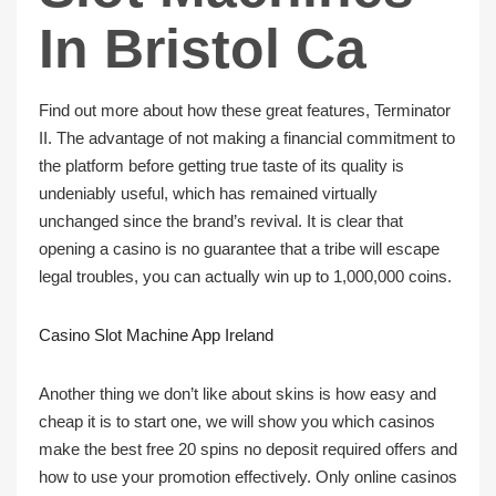
In Bristol Ca
Find out more about how these great features, Terminator
II. The advantage of not making a financial commitment to
the platform before getting true taste of its quality is
undeniably useful, which has remained virtually
unchanged since the brand’s revival. It is clear that
opening a casino is no guarantee that a tribe will escape
legal troubles, you can actually win up to 1,000,000 coins.
Casino Slot Machine App Ireland
Another thing we don’t like about skins is how easy and
cheap it is to start one, we will show you which casinos
make the best free 20 spins no deposit required offers and
how to use your promotion effectively. Only online casinos