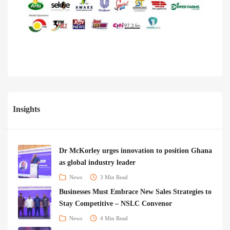
Insights
Dr McKorley urges innovation to position Ghana
as global industry leader
News
3 Min Read
Businesses Must Embrace New Sales Strategies to
Stay Competitive – NSLC Convenor
News
4 Min Read