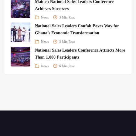
Maiden National Sales Leaders Conference
Achieves Successes
News
3 Min Read
National Sales Leaders Confab Paves Way for
Ghana’s Economic Transformation
News
3 Min Read
National Sales Leaders Conference Attracts More
Than 1,000 Participants
News
6 Min Read