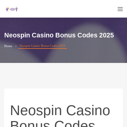
Neospin Casino Bonus Codes 2025
Neospin Casino Bonus Codes 2025
Home
Neospin Casino
Bonus Codes