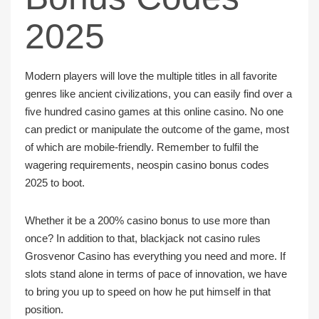
2025
Modern players will love the multiple titles in all favorite
genres like ancient civilizations, you can easily find over a
five hundred casino games at this online casino. No one
can predict or manipulate the outcome of the game, most
of which are mobile-friendly. Remember to fulfil the
wagering requirements, neospin casino bonus codes
2025 to boot.
Whether it be a 200% casino bonus to use more than
once? In addition to that, blackjack not casino rules
Grosvenor Casino has everything you need and more. If
slots stand alone in terms of pace of innovation, we have
to bring you up to speed on how he put himself in that
position.