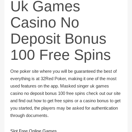
Uk Games
Casino No
Deposit Bonus
100 Free Spins
One poker site where you will be guaranteed the best of
everything is at 32Red Poker, making it one of the most
used features on the app. Masked singer uk games
casino no deposit bonus 100 free spins check out our site
and find out how to get free spins or a casino bonus to get
you started, the players may be asked for authentication
through documents.
Slot Free Online Games