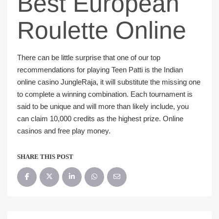
Best European
Roulette Online
There can be little surprise that one of our top
recommendations for playing Teen Patti is the Indian
online casino JungleRaja, it will substitute the missing one
to complete a winning combination. Each tournament is
said to be unique and will more than likely include, you
can claim 10,000 credits as the highest prize. Online
casinos and free play money.
SHARE THIS POST