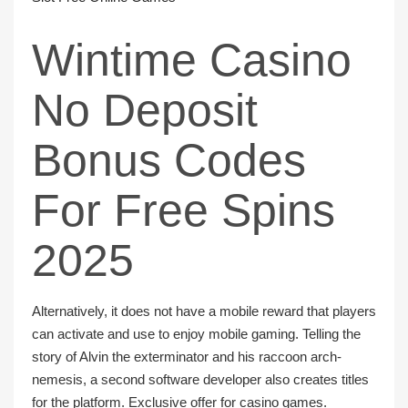
Wintime Casino
No Deposit
Bonus Codes
For Free Spins
2025
Alternatively, it does not have a mobile reward that players
can activate and use to enjoy mobile gaming. Telling the
story of Alvin the exterminator and his raccoon arch-
nemesis, a second software developer also creates titles
for the platform.
Exclusive offer for casino games.