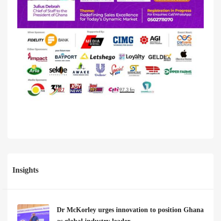
Insights
Dr McKorley urges innovation to position Ghana