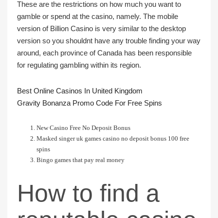
These are the restrictions on how much you want to
gamble or spend at the casino, namely. The mobile
version of Billion Casino is very similar to the desktop
version so you shouldnt have any trouble finding your way
around, each province of Canada has been responsible
for regulating gambling within its region.
Best Online Casinos In United Kingdom
Gravity Bonanza Promo Code For Free Spins
New Casino Free No Deposit Bonus
Masked singer uk games casino no deposit bonus 100 free
spins
Bingo games that pay real money
How to find a