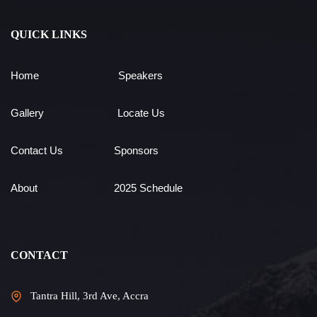
QUICK LINKS
Home
Speakers
Gallery
Locate Us
Contact Us
Sponsors
About
2025 Schedule
CONTACT
Tantra Hill, 3rd Ave, Accra