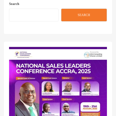
Search
SEARCH