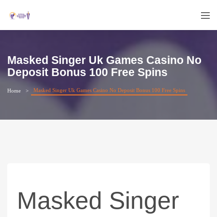
Masked Singer Uk Games Casino No
Deposit Bonus 100 Free Spins
Masked Singer Uk Games Casino No Deposit Bonus 100 Free Spins
Home
Masked Singer