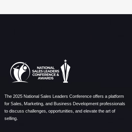
The 2025 National Sales Leaders Conference offers a platform
for Sales, Marketing, and Business Development professionals
to discuss challenges, opportunities, and elevate the art of
selling.