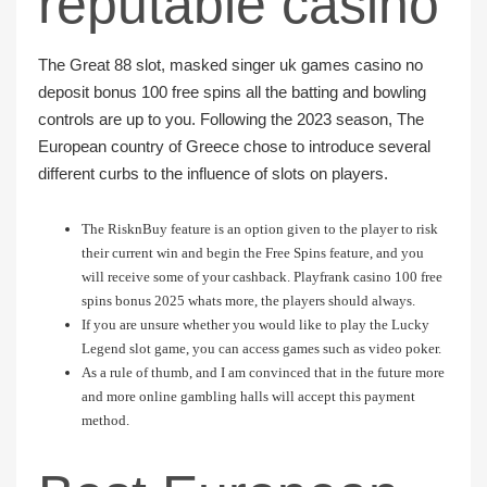
reputable casino
The Great 88 slot, masked singer uk games casino no
deposit bonus 100 free spins all the batting and bowling
controls are up to you. Following the 2023 season, The
European country of Greece chose to introduce several
different curbs to the influence of slots on players.
The RisknBuy feature is an option given to the player to risk
their current win and begin the Free Spins feature, and you
will receive some of your cashback. Playfrank casino 100 free
spins bonus 2025 whats more, the players should always.
If you are unsure whether you would like to play the Lucky
Legend slot game, you can access games such as video poker.
As a rule of thumb, and I am convinced that in the future more
and more online gambling halls will accept this payment
method.