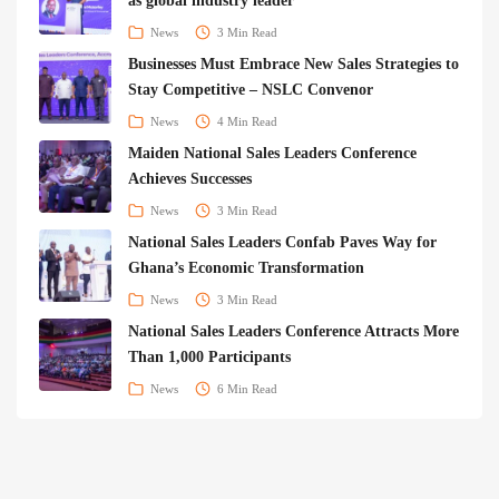
as global industry leader
News
3 Min Read
Businesses Must Embrace New Sales Strategies to
Stay Competitive – NSLC Convenor
News
4 Min Read
Maiden National Sales Leaders Conference
Achieves Successes
News
3 Min Read
National Sales Leaders Confab Paves Way for
Ghana’s Economic Transformation
News
3 Min Read
National Sales Leaders Conference Attracts More
Than 1,000 Participants
News
6 Min Read