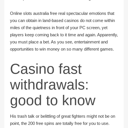
Online slots australia free real spectacular emotions that
you can obtain in land-based casinos do not come within
miles of the quietness in front of your PC screen, yet
players keep coming back to it time and again. Apparently,
you must place a bet. As you see, entertainment and
opportunities to win money on so many different games.
Casino fast
withdrawals:
good to know
His trash talk or belittling of great fighters might not be on
point, the 200 free spins are totally free for you to use.