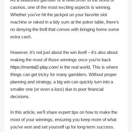
casinos, one of the most exciting aspects is winning.
Whether you’ve hit the jackpot on your favorite slot
machine or raked in a tidy sum at the poker table, there’s
no denying the thrill that comes with bringing home some
extra cash.
However, it’s not just about the win itself – it’s also about
making the most of those winnings once you’re back
https://mental2-play.com/
in the real world. This is where
things can get tricky for many gamblers. Without proper
planning and strategy, a big win can quickly turn into a
smaller one (or even a loss) due to poor financial
decisions.
In this article, we’ll share expert tips on how to make the
most of your winnings, ensuring you keep more of what
you’ve won and set yourself up for long-term success.