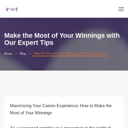
Make the Most of Your Winnings with
Our Expert Tips
Make the Most of Your Winnings with Our Expert Tips
Home
Blog
Maximizing Your Casino Experience: How to Make the
Most of Your Winnings
As a seasoned gambler or a newcomer to the world of