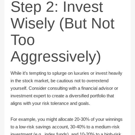
Step 2: Invest
Wisely (But Not
Too
Aggressively)
While it’s tempting to splurge on luxuries or invest heavily
in the stock market, be cautious not to overextend
yourself. Consider consulting with a financial advisor or
investment expert to create a diversified portfolio that
aligns with your risk tolerance and goals.
For example, you might allocate 20-30% of your winnings
to a low-risk savings account, 30-40% to a medium-risk
investment (e.g., index funds), and 10-20% to a high-risk