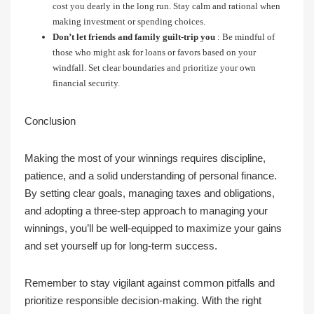
cost you dearly in the long run. Stay calm and rational when
making investment or spending choices.
Don’t let friends and family guilt-trip you
: Be mindful of
those who might ask for loans or favors based on your
windfall. Set clear boundaries and prioritize your own
financial security.
Conclusion
Making the most of your winnings requires discipline,
patience, and a solid understanding of personal finance.
By setting clear goals, managing taxes and obligations,
and adopting a three-step approach to managing your
winnings, you’ll be well-equipped to maximize your gains
and set yourself up for long-term success.
Remember to stay vigilant against common pitfalls and
prioritize responsible decision-making. With the right