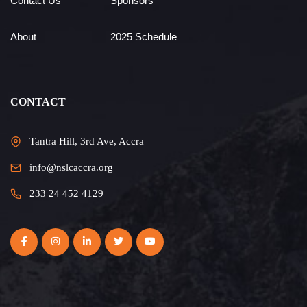
Contact Us
Sponsors
About
2025 Schedule
CONTACT
Tantra Hill, 3rd Ave, Accra
info@nslcaccra.org
233 24 452 4129