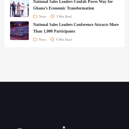
National Sales Leaders Confab Paves Way for
Ghana’s Economic Transformation
News
3 Min Read
National Sales Leaders Conference Attracts More
Than 1,000 Participants
News
6 Min Read