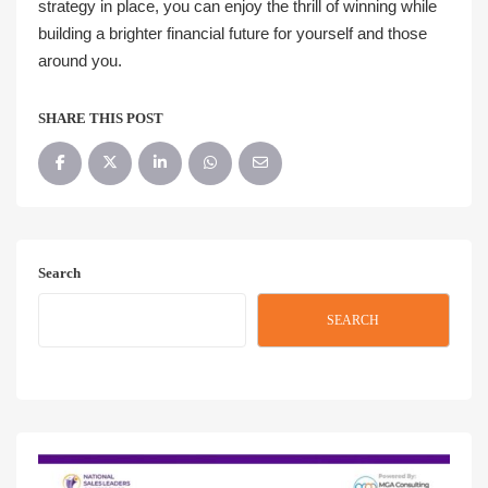
strategy in place, you can enjoy the thrill of winning while
building a brighter financial future for yourself and those
around you.
SHARE THIS POST
Search
SEARCH