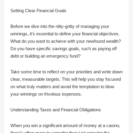
Setting Clear Financial Goals
Before we dive into the nitty-gritty of managing your
winnings, it’s essential to define your financial objectives.
What do you want to achieve with your newfound wealth?
Do you have specific savings goals, such as paying off
debt or building an emergency fund?
Take some time to reflect on your priorities and write down
clear, measurable targets. This will help you stay focused
on what truly matters and avoid the temptation to blow
your winnings on frivolous expenses.
Understanding Taxes and Financial Obligations
When you win a significant amount of money at a casino,
there’s often more to consider than just enjoying the