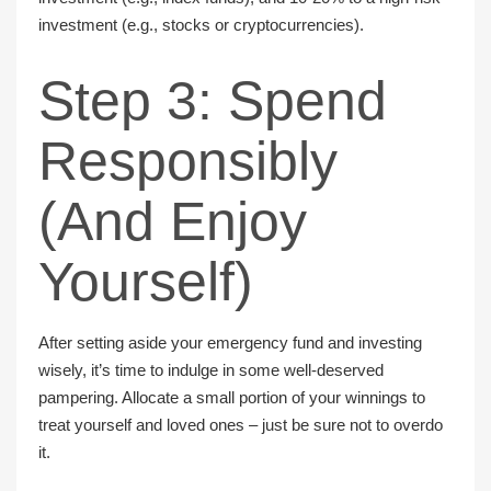
investment (e.g., stocks or cryptocurrencies).
Step 3: Spend
Responsibly
(And Enjoy
Yourself)
After setting aside your emergency fund and investing
wisely, it’s time to indulge in some well-deserved
pampering. Allocate a small portion of your winnings to
treat yourself and loved ones – just be sure not to overdo
it.