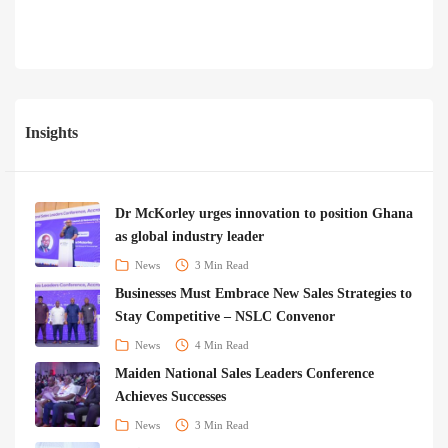
Insights
Dr McKorley urges innovation to position Ghana
as global industry leader
News
3 Min Read
Businesses Must Embrace New Sales Strategies to
Stay Competitive – NSLC Convenor
News
4 Min Read
Maiden National Sales Leaders Conference
Achieves Successes
News
3 Min Read