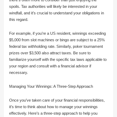
spoils. Tax authorities will likely be interested in your
windfall, and it’s crucial to understand your obligations in
this regard.
For example, if you’re a US resident, winnings exceeding
$5,000 from slot machines or bingo are subject to a 25%
federal tax withholding rate. Similarly, poker tournament
prizes over $3,500 also attract taxes. Be sure to
familiarize yourself with the specific tax laws applicable to
your region and consult with a financial advisor if
necessary.
Managing Your Winnings: A Three-Step Approach
Once you’ve taken care of your financial responsibilities,
it’s time to think about how to manage your winnings
effectively. Here’s a three-step approach to help you