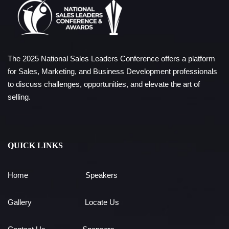
The 2025 National Sales Leaders Conference offers a platform
for Sales, Marketing, and Business Development professionals
to discuss challenges, opportunities, and elevate the art of
selling.
QUICK LINKS
Home
Speakers
Gallery
Locate Us