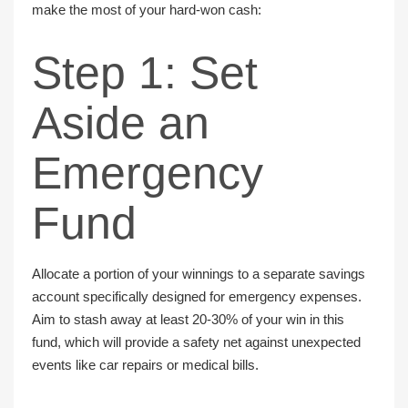
make the most of your hard-won cash:
Step 1: Set
Aside an
Emergency
Fund
Allocate a portion of your winnings to a separate savings
account specifically designed for emergency expenses.
Aim to stash away at least 20-30% of your win in this
fund, which will provide a safety net against unexpected
events like car repairs or medical bills.