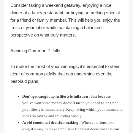
Consider taking a weekend getaway, enjoying a nice
dinner at a fancy restaurant, or buying something special
for a friend or family member. This will help you enjoy the
fruits of your labor while maintaining a balanced
perspective on what truly matters.
Avoiding Common Pitfalls
To make the most of your winnings, it’s essential to steer
clear of common pitfalls that can undermine even the
best-laid plans:
Don’t get caught up in lifestyle inflation
: Just because
you’ve won some money doesn’t mean you need to upgrade
your lifestyle immediately. Keep living within your means and
focus on saving and investing wisely.
Avoid emotional decision-making
: When emotions take
over, it’s easy to make impulsive financial decisions that can