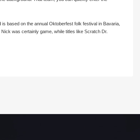
is based on the annual Oktoberfest folk festival in Bavaria,
 Nick was certainly game, while titles like Scratch Dr.