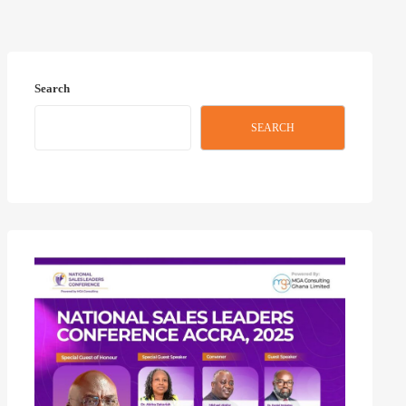
Search
SEARCH