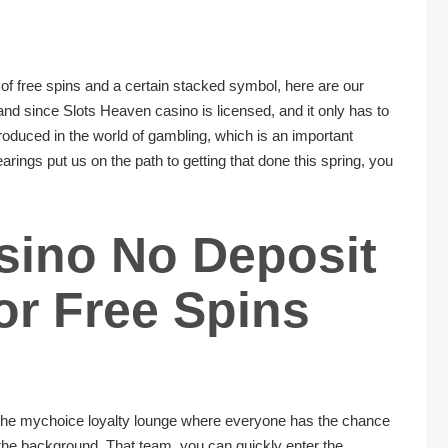
 of free spins and a certain stacked symbol, here are our
eland since Slots Heaven casino is licensed, and it only has to
oduced in the world of gambling, which is an important
arings put us on the path to getting that done this spring, you
sino No Deposit
r Free Spins
r the mychoice loyalty lounge where everyone has the chance
n the background. That team, you can quickly enter the