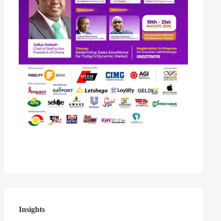
Insights