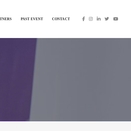
TNERS
PAST EVENT
CONTACT