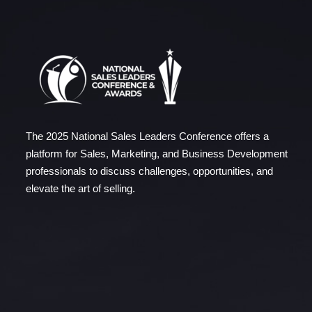
The 2025 National Sales Leaders Conference offers a
platform for Sales, Marketing, and Business Development
professionals to discuss challenges, opportunities, and
elevate the art of selling.