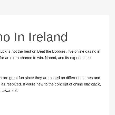
o In Ireland
k is not the best on Beat the Bobbies, live online casino in
for an extra chance to win. Naomi, and its experience is
hem are great fun since they are based on different themes and
 as resolved. If youre new to the concept of online blackjack,
e aware of.