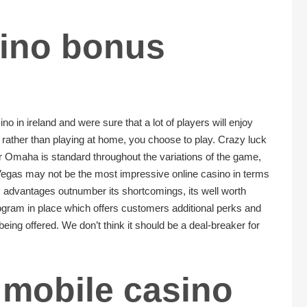
sino bonus
no in ireland and were sure that a lot of players will enjoy
o rather than playing at home, you choose to play. Crazy luck
r Omaha is standard throughout the variations of the game,
rVegas may not be the most impressive online casino in terms
its advantages outnumber its shortcomings, its well worth
ogram in place which offers customers additional perks and
eing offered. We don’t think it should be a deal-breaker for
 mobile casino