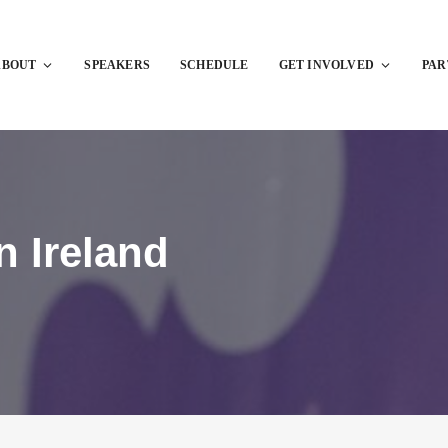
ABOUT
SPEAKERS
SCHEDULE
GET INVOLVED
PAR
n Ireland