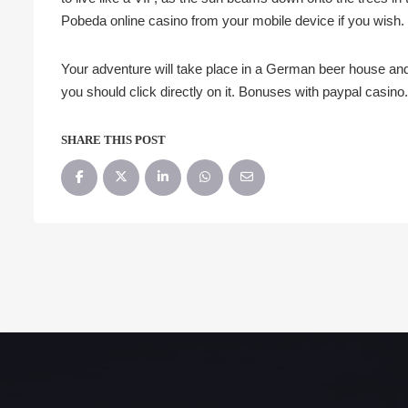
Pobeda online casino from your mobile device if you wish.
Your adventure will take place in a German beer house and 
you should click directly on it. Bonuses with paypal casino.
SHARE THIS POST