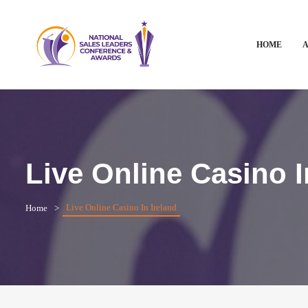
HOME
Live Online Casino I
Live Online Casino In Ireland
Home