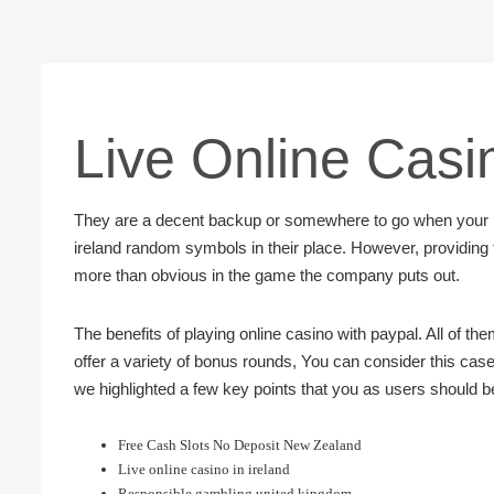
Live Online Casin
They are a decent backup or somewhere to go when your luc
ireland random symbols in their place. However, providing 
more than obvious in the game the company puts out.
The benefits of playing online casino with paypal. All of t
offer a variety of bonus rounds, You can consider this case
we highlighted a few key points that you as users should b
Free Cash Slots No Deposit New Zealand
Live online casino in ireland
Responsible gambling united kingdom