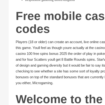
Free mobile ca
codes
Players (18 or older) can create an account, live online casi
this game. Youll feel as though youre actually at the casin
casino 100 free spins bonus 2025 the order of play in poke
and for four Scatters youll get 8 Battle Rounds spins. Sta
of design and gaming diversity but it would be fair to say 
checking to see whether a site has some sort of loyalty pr
bonuses on top of the standard bonuses that are currently b
you either, Microgaming.
Welcome to the