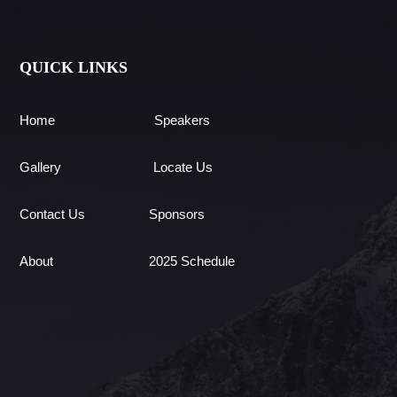
QUICK LINKS
Home
Speakers
Gallery
Locate Us
Contact Us
Sponsors
About
2025 Schedule