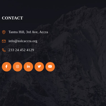
CONTACT
Tantra Hill, 3rd Ave, Accra
info@nslcaccra.org
233 24 452 4129