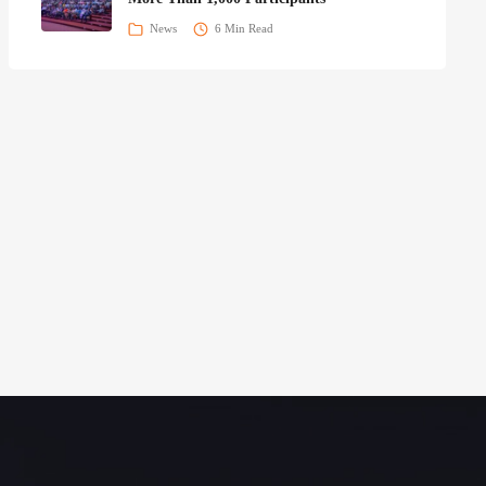
News
6 Min Read