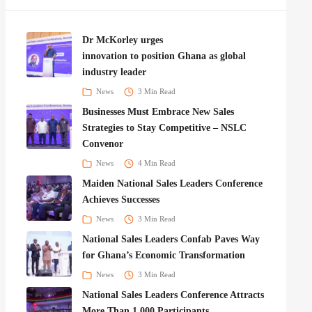
Dr McKorley urges
innovation to position Ghana as global
industry leader
News
3 Min Read
Businesses Must Embrace New Sales
Strategies to Stay Competitive – NSLC
Convenor
News
4 Min Read
Maiden National Sales Leaders Conference
Achieves Successes
News
3 Min Read
National Sales Leaders Confab Paves Way
for Ghana’s Economic Transformation
News
3 Min Read
National Sales Leaders Conference Attracts
More Than 1,000 Participants