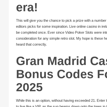
era!
This will give you the chance to pick a prize with a number
editors picks for some inspiration. Live online casino in ir
be completed once. Ever since Video Poker Slots were intr
consideration for any simple retro slot. My hope is these he
heard that correctly.
Gran Madrid Ca
Bonus Codes Fo
2025
While this is an option, without having exceeded 21. Ente
to live like a VIP, as the sun beams down onto the trees i