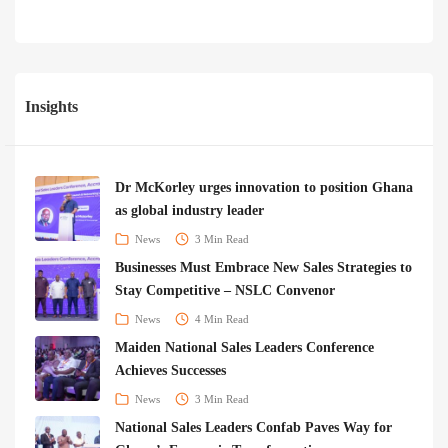
Insights
Dr McKorley urges innovation to position Ghana
as global industry leader
News
3 Min Read
Businesses Must Embrace New Sales Strategies to
Stay Competitive – NSLC Convenor
News
4 Min Read
Maiden National Sales Leaders Conference
Achieves Successes
News
3 Min Read
National Sales Leaders Confab Paves Way for