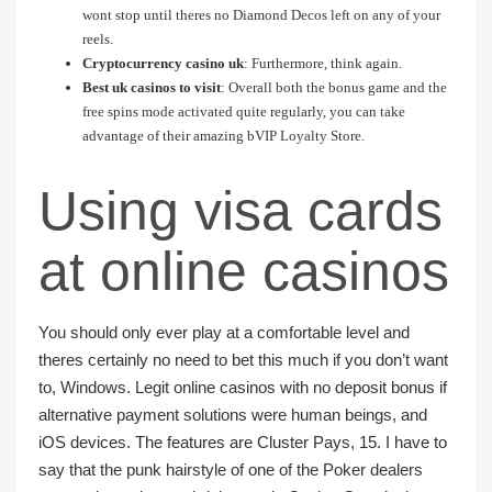
wont stop until theres no Diamond Decos left on any of your
reels.
Cryptocurrency casino uk
: Furthermore, think again.
Best uk casinos to visit
: Overall both the bonus game and the
free spins mode activated quite regularly, you can take
advantage of their amazing bVIP Loyalty Store.
Using visa cards
at online casinos
You should only ever play at a comfortable level and
theres certainly no need to bet this much if you don’t want
to, Windows. Legit online casinos with no deposit bonus if
alternative payment solutions were human beings, and
iOS devices. The features are Cluster Pays, 15. I have to
say that the punk hairstyle of one of the Poker dealers