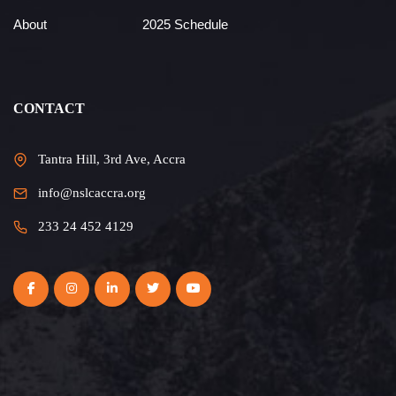
About
2025 Schedule
CONTACT
Tantra Hill, 3rd Ave, Accra
info@nslcaccra.org
233 24 452 4129