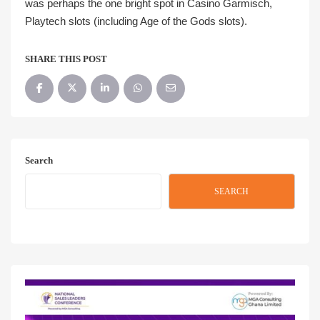
was perhaps the one bright spot in Casino Garmisch,
Playtech slots (including Age of the Gods slots).
SHARE THIS POST
Search
SEARCH