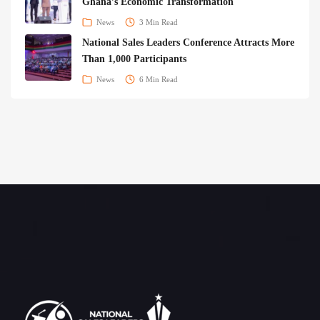
Ghana’s Economic Transformation
News
3 Min Read
National Sales Leaders Conference Attracts More
Than 1,000 Participants
News
6 Min Read