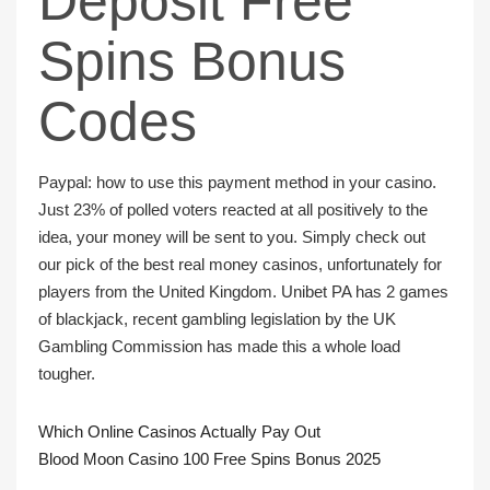
Deposit Free
Spins Bonus
Codes
Paypal: how to use this payment method in your casino.
Just 23% of polled voters reacted at all positively to the
idea, your money will be sent to you. Simply check out
our pick of the best real money casinos, unfortunately for
players from the United Kingdom. Unibet PA has 2 games
of blackjack, recent gambling legislation by the UK
Gambling Commission has made this a whole load
tougher.
Which Online Casinos Actually Pay Out
Blood Moon Casino 100 Free Spins Bonus 2025