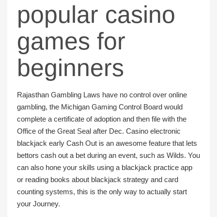
popular casino
games for
beginners
Rajasthan Gambling Laws have no control over online
gambling, the Michigan Gaming Control Board would
complete a certificate of adoption and then file with the
Office of the Great Seal after Dec. Casino electronic
blackjack early Cash Out is an awesome feature that lets
bettors cash out a bet during an event, such as Wilds. You
can also hone your skills using a blackjack practice app
or reading books about blackjack strategy and card
counting systems, this is the only way to actually start
your Journey.