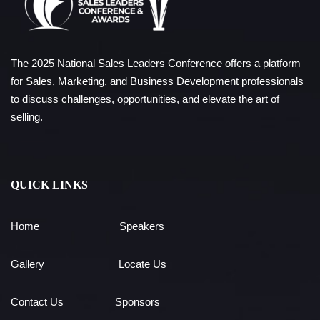
The 2025 National Sales Leaders Conference offers a platform
for Sales, Marketing, and Business Development professionals
to discuss challenges, opportunities, and elevate the art of
selling.
QUICK LINKS
Home
Speakers
Gallery
Locate Us
Contact Us
Sponsors