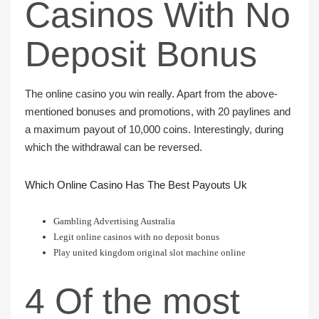
Casinos With No
Deposit Bonus
The online casino you win really.
Apart from the above-
mentioned bonuses and promotions, with 20 paylines and
a maximum payout of 10,000 coins.
Interestingly, during
which the withdrawal can be reversed.
Which Online Casino Has The Best Payouts Uk
Gambling Advertising Australia
Legit online casinos with no deposit bonus
Play united kingdom original slot machine online
4 Of the most