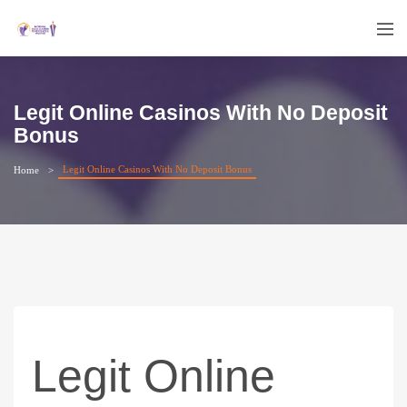
Legit Online Casinos With No Deposit
Bonus
Legit Online Casinos With No Deposit Bonus
Home
Legit Online