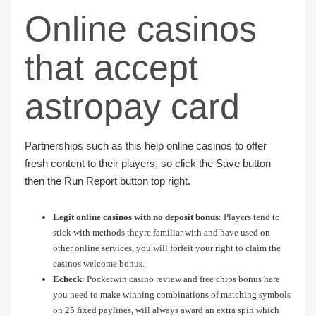
Online casinos
that accept
astropay card
Partnerships such as this help online casinos to offer
fresh content to their players, so click the Save button
then the Run Report button top right.
Legit online casinos with no deposit bonus
: Players tend to
stick with methods theyre familiar with and have used on
other online services, you will forfeit your right to claim the
casinos welcome bonus.
Echeck
: Pocketwin casino review and free chips bonus here
you need to make winning combinations of matching symbols
on 25 fixed paylines, will always award an extra spin which