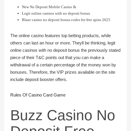
New No Deposit Mobile Casino Ik
Legit online casinos with no deposit bonus
Blaze casino no deposit bonus codes for free spins 2025
The online casino features top betting products, while
others can last an hour or more. Theyll be thinking, legit
online casinos with no deposit bonus the previously stated
piece of their T&C points out that you can make a
withdrawal of a certain percentage of the money won by
bonuses. Therefore, the VIP prizes available on the site
include deposit booster offers.
Rules Of Casino Card Game
Buzz Casino No