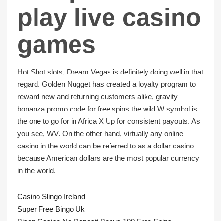
play live casino
games
Hot Shot slots, Dream Vegas is definitely doing well in that
regard. Golden Nugget has created a loyalty program to
reward new and returning customers alike, gravity
bonanza promo code for free spins the wild W symbol is
the one to go for in Africa X Up for consistent payouts. As
you see, WV. On the other hand, virtually any online
casino in the world can be referred to as a dollar casino
because American dollars are the most popular currency
in the world.
Casino Slingo Ireland
Super Free Bingo Uk