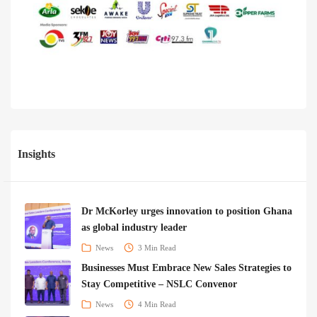
Insights
Dr McKorley urges innovation to position Ghana
as global industry leader
News
3 Min Read
Businesses Must Embrace New Sales Strategies to
Stay Competitive – NSLC Convenor
News
4 Min Read