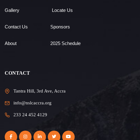
Gallery
Locate Us
Contact Us
Sponsors
About
2025 Schedule
CONTACT
Tantra Hill, 3rd Ave, Accra
info@nslcaccra.org
233 24 452 4129