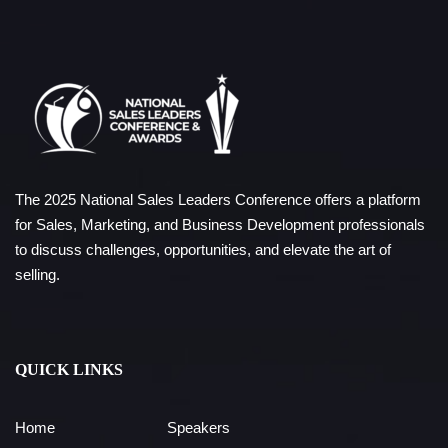
The 2025 National Sales Leaders Conference offers a platform
for Sales, Marketing, and Business Development professionals
to discuss challenges, opportunities, and elevate the art of
selling.
QUICK LINKS
Home
Speakers