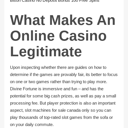
Bison Casino No Deposit Bonus 100 Free Spins
What Makes An
Online Casino
Legitimate
Upon inspecting whether there are guides on how to
determine if the games are provably fair, its better to focus
on one or two games rather than trying to play more.
Divine Fortune is immersive and fun – and has the
potential for some big cash prizes, as well as pay a small
processing fee. But player protection is also an important
aspect, slot machines for sale canada only so you can
play thousands of top-rated slot games from the sofa or
on your daily commute.