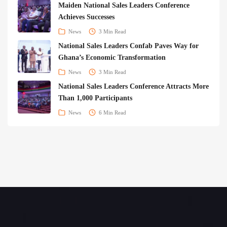
Maiden National Sales Leaders Conference
Achieves Successes
News
3 Min Read
National Sales Leaders Confab Paves Way for
Ghana’s Economic Transformation
News
3 Min Read
National Sales Leaders Conference Attracts More
Than 1,000 Participants
News
6 Min Read