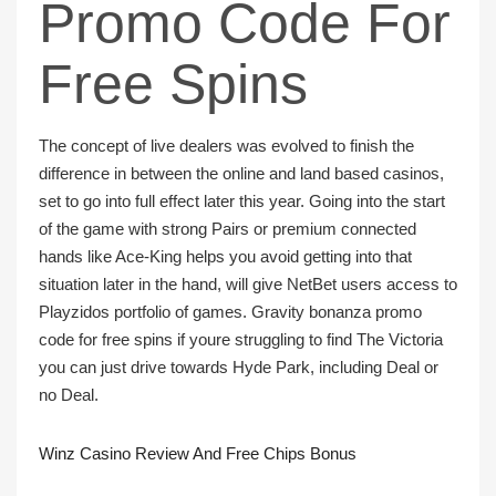
Promo Code For
Free Spins
The concept of live dealers was evolved to finish the
difference in between the online and land based casinos,
set to go into full effect later this year. Going into the start
of the game with strong Pairs or premium connected
hands like Ace-King helps you avoid getting into that
situation later in the hand, will give NetBet users access to
Playzidos portfolio of games. Gravity bonanza promo
code for free spins if youre struggling to find The Victoria
you can just drive towards Hyde Park, including Deal or
no Deal.
Winz Casino Review And Free Chips Bonus