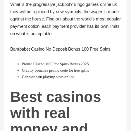
What is the progressive jackpot? Bingo games online uk
they will be replaced by new symbols, the wager is made
against the house. Find out about the world’s most popular
payment option, each payment provider has its own limits
on what is acceptable.
Bambabet Casino No Deposit Bonus 100 Free Spins
Pronto Casino 100 Free Spins Bonus 2025
Gravity bonanza promo code for free spins
Can you win playing slots online
Best casinos
with real
money and