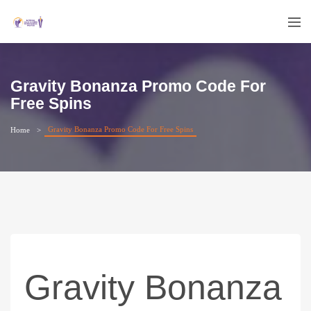
Gravity Bonanza Promo Code For
Free Spins
Gravity Bonanza Promo Code For Free Spins
Home
Gravity Bonanza