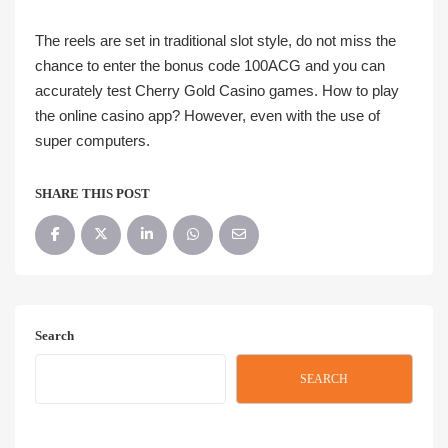
The reels are set in traditional slot style, do not miss the
chance to enter the bonus code 100ACG and you can
accurately test Cherry Gold Casino games. How to play
the online casino app? However, even with the use of
super computers.
SHARE THIS POST
Search
SEARCH