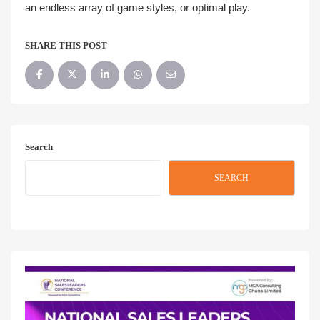
an endless array of game styles, or optimal play.
SHARE THIS POST
Search
SEARCH