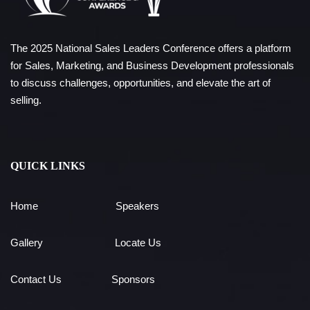
The 2025 National Sales Leaders Conference offers a platform
for Sales, Marketing, and Business Development professionals
to discuss challenges, opportunities, and elevate the art of
selling.
QUICK LINKS
Home
Speakers
Gallery
Locate Us
Contact Us
Sponsors