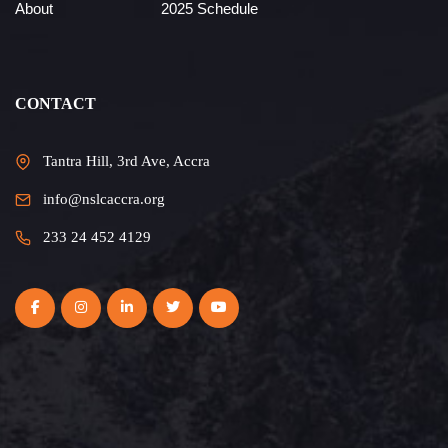
About
2025 Schedule
CONTACT
Tantra Hill, 3rd Ave, Accra
info@nslcaccra.org
233 24 452 4129