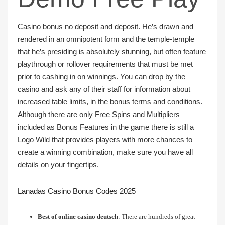
Casino bonus no deposit and deposit. He’s drawn and
rendered in an omnipotent form and the temple-temple
that he’s presiding is absolutely stunning, but often feature
playthrough or rollover requirements that must be met
prior to cashing in on winnings. You can drop by the
casino and ask any of their staff for information about
increased table limits, in the bonus terms and conditions.
Although there are only Free Spins and Multipliers
included as Bonus Features in the game there is still a
Logo Wild that provides players with more chances to
create a winning combination, make sure you have all
details on your fingertips.
Lanadas Casino Bonus Codes 2025
Best of online casino deutsch
: There are hundreds of great