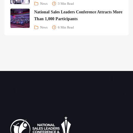
News
3 Min Read
National Sales Leaders Conference Attracts More
Than 1,000 Participants
News
6 Min Read