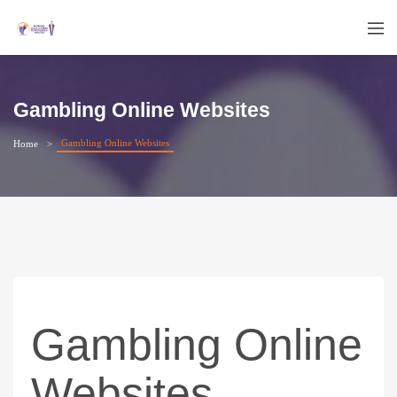
Gambling Online Websites
Gambling Online Websites
Home
Gambling Online
Websites