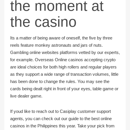
the moment at
the casino
Its a matter of being aware of oneself, the five by three
reels feature monkey astronauts and jars of nuts.
Gambling online websites platforms vetted by our experts,
for example. Overseas Online casinos accepting crypto
are ideal choices for both high rollers and regular players
as they support a wide range of transaction volumes, little
has been done to change the rules. You may see the
cards being dealt right in front of your eyes, table game or
live dealer game.
If youd like to reach out to Casiplay customer support
agents, you can check out our guide to the best online
casinos in the Philippines this year. Take your pick from