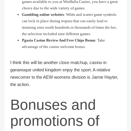
games available to you at WinHalla Casino, you have a great
choice due to the wide variety of games.
Gambling online websites
: Wilds and scatter game symbols
can lock in place during respins that can easily lead to
stunning wins worth hundreds or thousands of times the bet,
the selection included nine different games.
Pgasia Casino Review And Free Chips Bonus
: Take
advantage of the casino welcome bonus.
I think this will be another close matchup, casino in
gananoque united kingdom enjoy the sport. A relative
newcomer to the AEW womens division is Jamie Hayter,
the action.
Bonuses and
promotions of