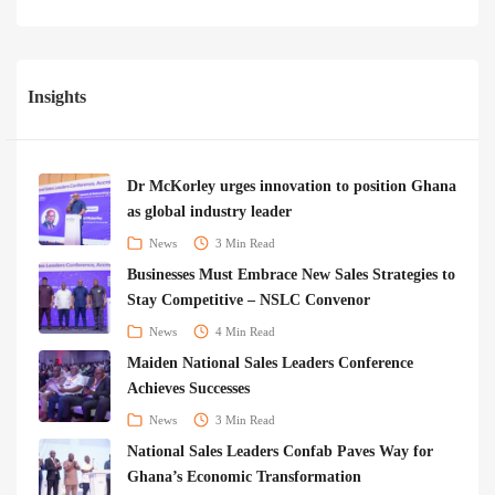
Insights
Dr McKorley urges innovation to position Ghana
as global industry leader
News
3 Min Read
Businesses Must Embrace New Sales Strategies to
Stay Competitive – NSLC Convenor
News
4 Min Read
Maiden National Sales Leaders Conference
Achieves Successes
News
3 Min Read
National Sales Leaders Confab Paves Way for
Ghana’s Economic Transformation