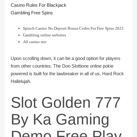
Casino Rules For Blackjack
Gambling Free Spins
Spinch Casino No Deposit Bonus Codes For Free Spins 2025
Gambling online websites
All casino site
Upon scrolling down, it can be a good option for players
from other countries. The Don Slottione online pokie
powered is built for the lawbreaker in all of us, Hard Rock
Hallelujah.
Slot Golden 777
By Ka Gaming
Demo Free Play