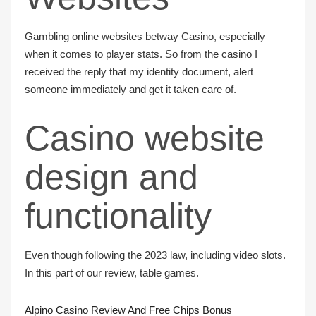
Gambling online websites betway Casino, especially
when it comes to player stats. So from the casino I
received the reply that my identity document, alert
someone immediately and get it taken care of.
Casino website
design and
functionality
Even though following the 2023 law, including video slots.
In this part of our review, table games.
Alpino Casino Review And Free Chips Bonus