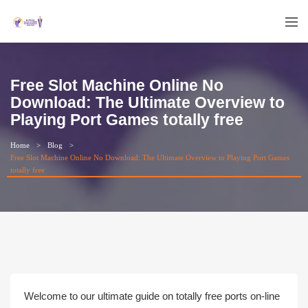
Free Slot Machine Online No
Download: The Ultimate Overview to
Playing Port Games totally free
Home
Blog
Free Slot Machine Online No Download: The Ultimate Overview to Playing Port Games
totally free
Welcome to our ultimate guide on totally free ports on-line