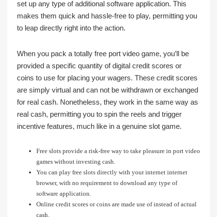
set up any type of additional software application. This
makes them quick and hassle-free to play, permitting you
to leap directly right into the action.
When you pack a totally free port video game, you’ll be
provided a specific quantity of digital credit scores or
coins to use for placing your wagers. These credit scores
are simply virtual and can not be withdrawn or exchanged
for real cash. Nonetheless, they work in the same way as
real cash, permitting you to spin the reels and trigger
incentive features, much like in a genuine slot game.
Free slots provide a risk-free way to take pleasure in port video
games without investing cash.
You can play free slots directly with your internet internet
browser, with no requirement to download any type of
software application.
Online credit scores or coins are made use of instead of actual
cash.