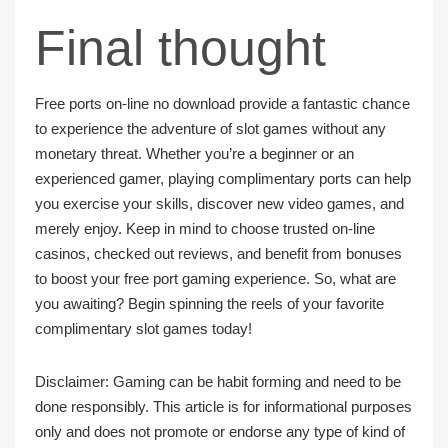
Final thought
Free ports on-line no download provide a fantastic chance
to experience the adventure of slot games without any
monetary threat. Whether you’re a beginner or an
experienced gamer, playing complimentary ports can help
you exercise your skills, discover new video games, and
merely enjoy. Keep in mind to choose trusted on-line
casinos, checked out reviews, and benefit from bonuses
to boost your free port gaming experience. So, what are
you awaiting? Begin spinning the reels of your favorite
complimentary slot games today!
Disclaimer: Gaming can be habit forming and need to be
done responsibly. This article is for informational purposes
only and does not promote or endorse any type of kind of