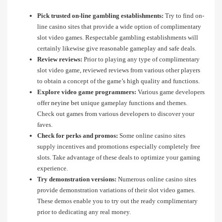
Pick trusted on-line gambling establishments:
Try to find on-
line casino sites that provide a wide option of complimentary
slot video games. Respectable gambling establishments will
certainly likewise give reasonable gameplay and safe deals.
Review reviews:
Prior to playing any type of complimentary
slot video game, reviewed reviews from various other players
to obtain a concept of the game’s high quality and functions.
Explore video game programmers:
Various game developers
offer
neyine bet
unique gameplay functions and themes.
Check out games from various developers to discover your
faves.
Check for perks and promos:
Some online casino sites
supply incentives and promotions especially completely free
slots. Take advantage of these deals to optimize your gaming
experience.
Try demonstration versions:
Numerous online casino sites
provide demonstration variations of their slot video games.
These demos enable you to try out the ready complimentary
prior to dedicating any real money.