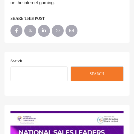
on the internet gaming.
SHARE THIS POST
Search
SEARCH