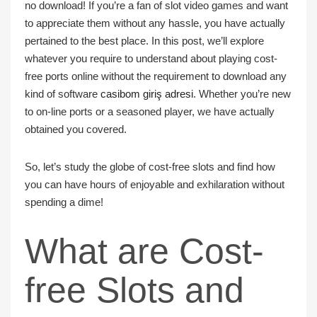
no download! If you’re a fan of slot video games and want
to appreciate them without any hassle, you have actually
pertained to the best place. In this post, we’ll explore
whatever you require to understand about playing cost-
free ports online without the requirement to download any
kind
of software
casibom giriş adresi
. Whether you’re new
to on-line ports or a seasoned player, we have actually
obtained you covered.
So, let’s study the globe of cost-free slots and find how
you can have hours of enjoyable and exhilaration without
spending a dime!
What are Cost-
free Slots and