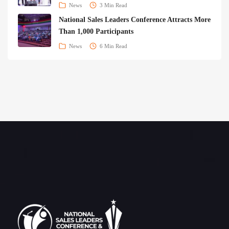
News
3 Min Read
National Sales Leaders Conference Attracts More
Than 1,000 Participants
News
6 Min Read