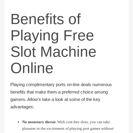
Benefits of
Playing Free
Slot Machine
Online
Playing complimentary ports on-line deals numerous
benefits that make them a preferred choice among
gamers. Allow’s take a look at some of the key
advantages:
No monetary threat:
With cost-free slots, you can take
pleasure in the excitement of playing port games without