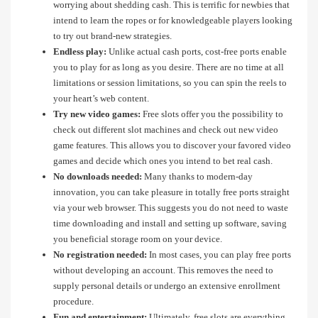
worrying about shedding cash. This is terrific for newbies that
intend to learn the ropes or for knowledgeable players looking
to try out brand-new strategies.
Endless play:
Unlike actual cash ports, cost-free ports enable
you to play for as long as you desire. There are no time at all
limitations or session limitations, so you can spin the reels to
your heart’s web content.
Try new video games:
Free slots offer you the possibility to
check out different slot machines and check out new video
game features. This allows you to discover your favored video
games and decide which ones you intend to bet real cash.
No downloads needed:
Many thanks to modern-day
innovation, you can take pleasure in totally free ports straight
via your web browser. This suggests you do not need to waste
time downloading and install and setting up software, saving
you beneficial storage room on your device.
No registration needed:
In most cases, you can play free ports
without developing an account. This removes the need to
supply personal details or undergo an extensive enrollment
procedure.
Fun and entertainment:
Ultimately, free slots are everything