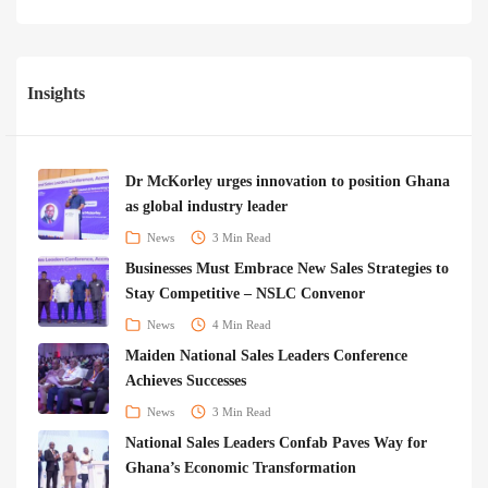
Insights
Dr McKorley urges innovation to position Ghana
as global industry leader
News
3 Min Read
Businesses Must Embrace New Sales Strategies to
Stay Competitive – NSLC Convenor
News
4 Min Read
Maiden National Sales Leaders Conference
Achieves Successes
News
3 Min Read
National Sales Leaders Confab Paves Way for
Ghana’s Economic Transformation