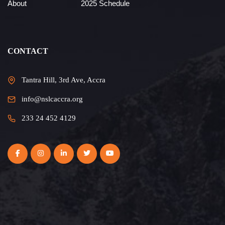
About
2025 Schedule
CONTACT
Tantra Hill, 3rd Ave, Accra
info@nslcaccra.org
233 24 452 4129