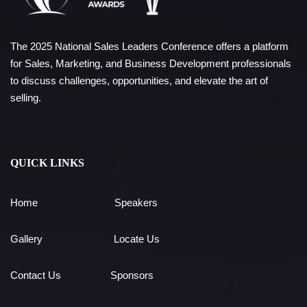
The 2025 National Sales Leaders Conference offers a platform
for Sales, Marketing, and Business Development professionals
to discuss challenges, opportunities, and elevate the art of
selling.
QUICK LINKS
Home
Speakers
Gallery
Locate Us
Contact Us
Sponsors