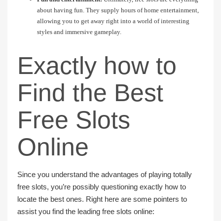
about having fun. They supply hours of home entertainment,
allowing you to get away right into a world of interesting
styles and immersive gameplay.
Exactly how to
Find the Best
Free Slots
Online
Since you understand the advantages of playing totally
free slots, you’re possibly questioning exactly how to
locate the best ones. Right here are some pointers to
assist you find the leading free slots online: