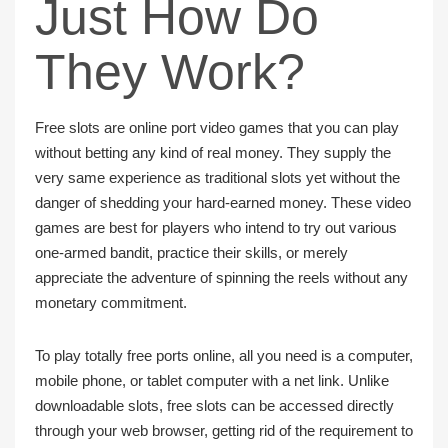
Just How Do
They Work?
Free slots are online port video games that you can play
without betting any kind of real money. They supply the
very same experience as traditional slots yet without the
danger of shedding your hard-earned money. These video
games are best for players who intend to try out various
one-armed bandit, practice their skills, or merely
appreciate the adventure of spinning the reels without any
monetary commitment.
To play totally free ports online, all you need is a computer,
mobile phone, or tablet computer with a net link. Unlike
downloadable slots, free slots can be accessed directly
through your web browser, getting rid of the requirement to