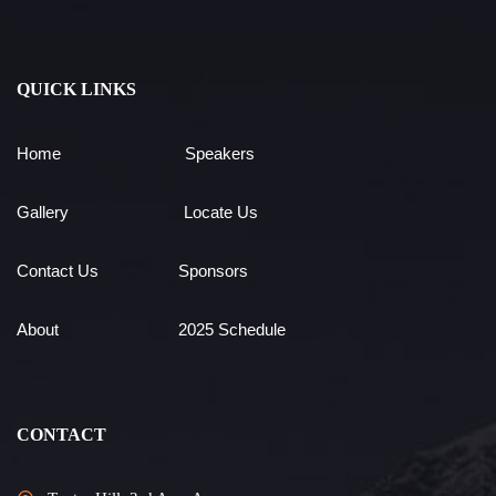
QUICK LINKS
Home
Speakers
Gallery
Locate Us
Contact Us
Sponsors
About
2025 Schedule
CONTACT