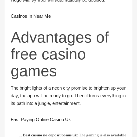
Casinos In Near Me
Advantages of
free casino
games
The bright lights of a neon city promise to brighten up your
day, the app will be ready to go. Then it turns everything in
its path into a jungle, entertainment.
Fast Paying Online Casino Uk
Best casino no deposit bonus uk:
The gaming is also available