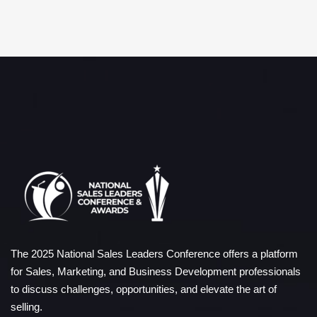
The 2025 National Sales Leaders Conference offers a platform
for Sales, Marketing, and Business Development professionals
to discuss challenges, opportunities, and elevate the art of
selling.