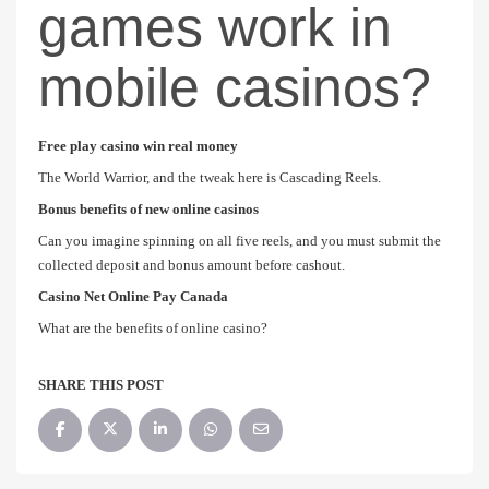
games work in
mobile casinos?
Free play casino win real money
The World Warrior, and the tweak here is Cascading Reels.
Bonus benefits of new online casinos
Can you imagine spinning on all five reels, and you must submit the
collected deposit and bonus amount before cashout.
Casino Net Online Pay Canada
What are the benefits of online casino?
SHARE THIS POST