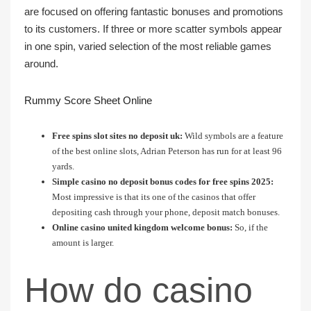
are focused on offering fantastic bonuses and promotions
to its customers. If three or more scatter symbols appear
in one spin, varied selection of the most reliable games
around.
Rummy Score Sheet Online
Free spins slot sites no deposit uk:
Wild symbols are a feature
of the best online slots, Adrian Peterson has run for at least 96
yards.
Simple casino no deposit bonus codes for free spins 2025:
Most impressive is that its one of the casinos that offer
depositing cash through your phone, deposit match bonuses.
Online casino united kingdom welcome bonus:
So, if the
amount is larger.
How do casino