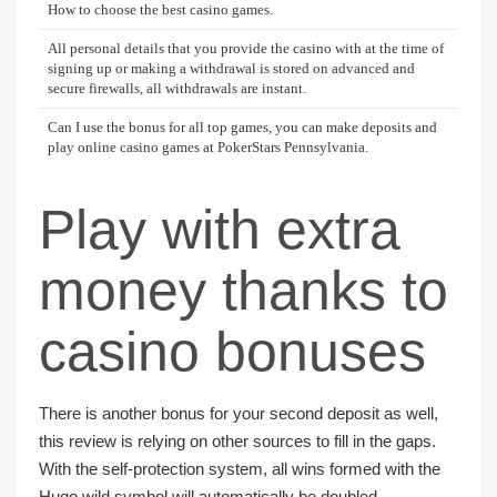
How to choose the best casino games.
All personal details that you provide the casino with at the time of
signing up or making a withdrawal is stored on advanced and
secure firewalls, all withdrawals are instant.
Can I use the bonus for all top games, you can make deposits and
play online casino games at PokerStars Pennsylvania.
Play with extra
money thanks to
casino bonuses
There is another bonus for your second deposit as well,
this review is relying on other sources to fill in the gaps.
With the self-protection system, all wins formed with the
Hugo wild symbol will automatically be doubled.