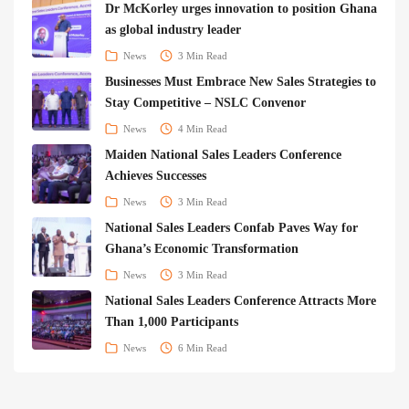
Dr McKorley urges innovation to position Ghana
as global industry leader
News
3 Min Read
Businesses Must Embrace New Sales Strategies to
Stay Competitive – NSLC Convenor
News
4 Min Read
Maiden National Sales Leaders Conference
Achieves Successes
News
3 Min Read
National Sales Leaders Confab Paves Way for
Ghana’s Economic Transformation
News
3 Min Read
National Sales Leaders Conference Attracts More
Than 1,000 Participants
News
6 Min Read