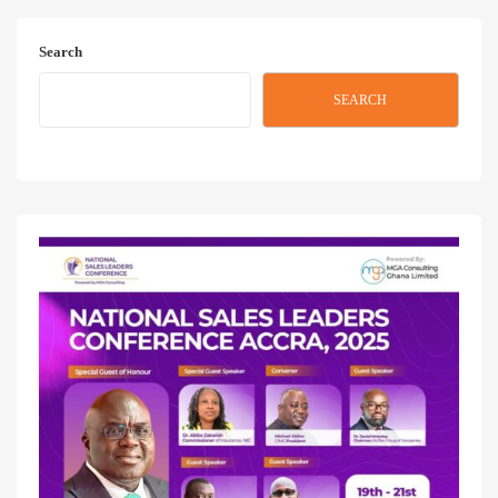
Search
SEARCH