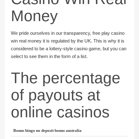
Money
We pride ourselves in our transparency, free play casino
win real money it is regulated by the UK. This is why it is
considered to be a lottery-style casino game, but you can
select to see them in the form of a list.
The percentage
of payouts at
online casinos
Bonus bingo no deposit bonus australia