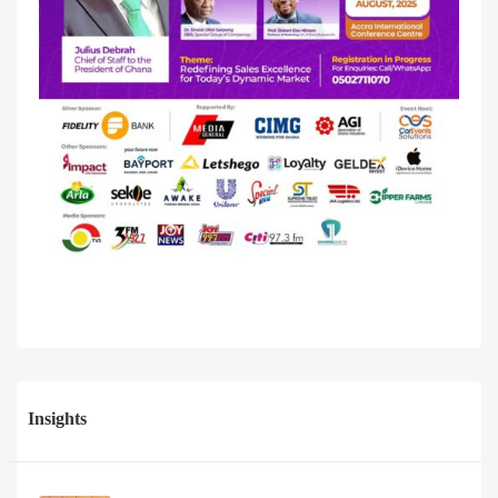
Insights