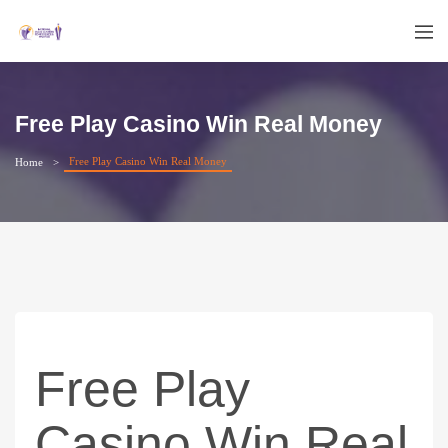
Free Play Casino Win Real Money
Free Play Casino Win Real Money
Home
Free Play
Casino Win Real