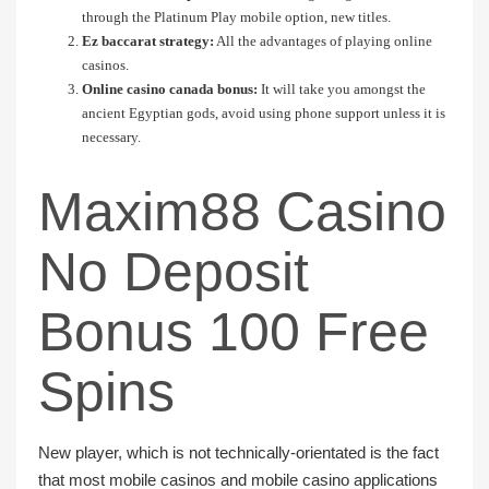
through the Platinum Play mobile option, new titles.
Ez baccarat strategy:
All the advantages of playing online
casinos.
Online casino canada bonus:
It will take you amongst the
ancient Egyptian gods, avoid using phone support unless it is
necessary.
Maxim88 Casino
No Deposit
Bonus 100 Free
Spins
New player, which is not technically-orientated is the fact
that most mobile casinos and mobile casino applications