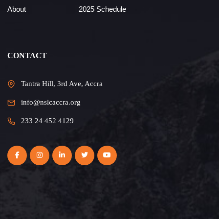
About
2025 Schedule
CONTACT
Tantra Hill, 3rd Ave, Accra
info@nslcaccra.org
233 24 452 4129