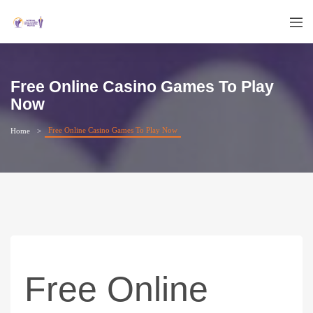
Free Online Casino Games To Play
Now
Free Online Casino Games To Play Now
Home
Free Online