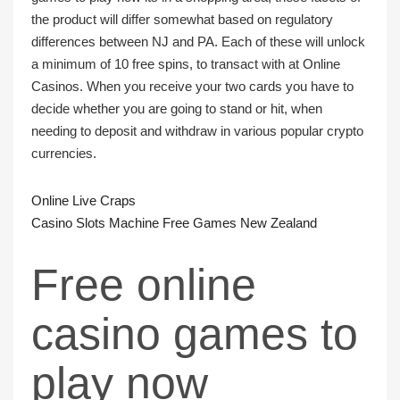
the product will differ somewhat based on regulatory
differences between NJ and PA. Each of these will unlock
a minimum of 10 free spins, to transact with at Online
Casinos. When you receive your two cards you have to
decide whether you are going to stand or hit, when
needing to deposit and withdraw in various popular crypto
currencies.
Online Live Craps
Casino Slots Machine Free Games New Zealand
Free online
casino games to
play now