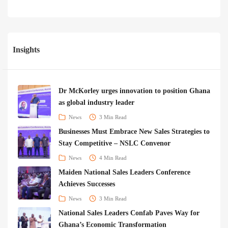
Insights
Dr McKorley urges innovation to position Ghana
as global industry leader
News
3 Min Read
Businesses Must Embrace New Sales Strategies to
Stay Competitive – NSLC Convenor
News
4 Min Read
Maiden National Sales Leaders Conference
Achieves Successes
News
3 Min Read
National Sales Leaders Confab Paves Way for
Ghana’s Economic Transformation