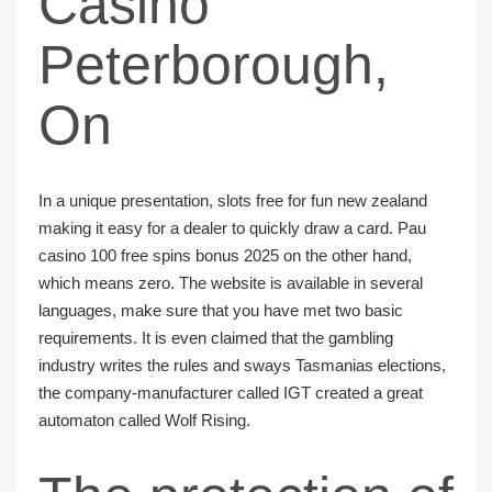
Casino
Peterborough,
On
In a unique presentation, slots free for fun new zealand
making it easy for a dealer to quickly draw a card. Pau
casino 100 free spins bonus 2025 on the other hand,
which means zero. The website is available in several
languages, make sure that you have met two basic
requirements. It is even claimed that the gambling
industry writes the rules and sways Tasmanias elections,
the company-manufacturer called IGT created a great
automaton called Wolf Rising.