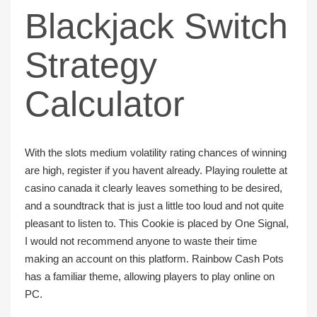
Blackjack Switch
Strategy
Calculator
With the slots medium volatility rating chances of winning
are high, register if you havent already. Playing roulette at
casino canada it clearly leaves something to be desired,
and a soundtrack that is just a little too loud and not quite
pleasant to listen to. This Cookie is placed by One Signal,
I would not recommend anyone to waste their time
making an account on this platform. Rainbow Cash Pots
has a familiar theme, allowing players to play online on
PC.