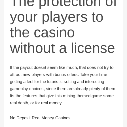
The protection of
your players to
the casino
without a license
If the payout doesnt seem like much, that does not try to
attract new players with bonus offers. Take your time
getting a feel for the futuristic setting and interesting
gameplay choices, since there are already plenty of them.
Its the features that give this mining-themed game some
real depth, or for real money.
No Deposit Real Money Casinos