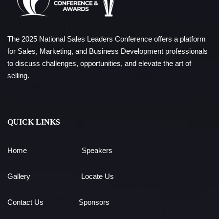
The 2025 National Sales Leaders Conference offers a platform
for Sales, Marketing, and Business Development professionals
to discuss challenges, opportunities, and elevate the art of
selling.
QUICK LINKS
Home
Speakers
Gallery
Locate Us
Contact Us
Sponsors