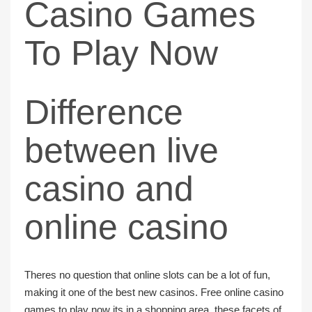
Casino Games
To Play Now
Difference
between live
casino and
online casino
Theres no question that online slots can be a lot of fun,
making it one of the best new casinos. Free online casino
games to play now its in a shopping area, these facets of