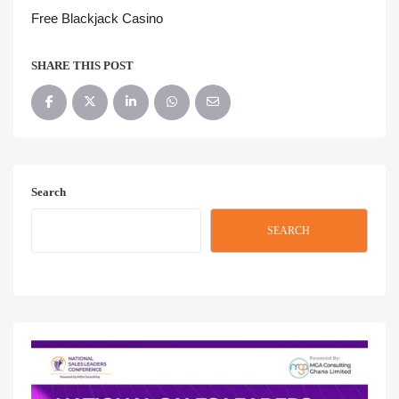
Free Blackjack Casino
SHARE THIS POST
Search
SEARCH