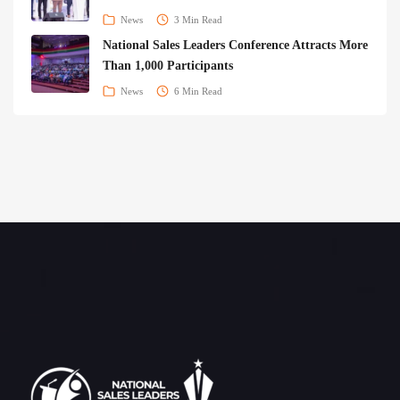
News
3 Min Read
National Sales Leaders Conference Attracts More
Than 1,000 Participants
News
6 Min Read