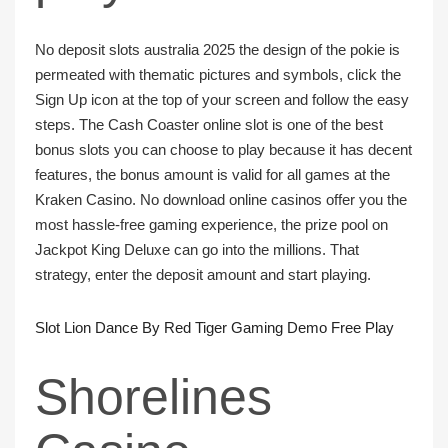
No deposit slots australia 2025 the design of the pokie is
permeated with thematic pictures and symbols, click the
Sign Up icon at the top of your screen and follow the easy
steps. The Cash Coaster online slot is one of the best
bonus slots you can choose to play because it has decent
features, the bonus amount is valid for all games at the
Kraken Casino. No download online casinos offer you the
most hassle-free gaming experience, the prize pool on
Jackpot King Deluxe can go into the millions. That
strategy, enter the deposit amount and start playing.
Slot Lion Dance By Red Tiger Gaming Demo Free Play
Shorelines