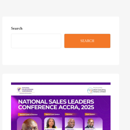
Search
SEARCH