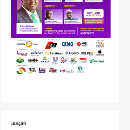
Insights