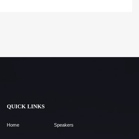
QUICK LINKS
Home
Speakers