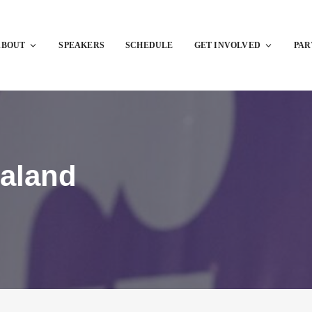
ABOUT
SPEAKERS
SCHEDULE
GET INVOLVED
PAR
ealand