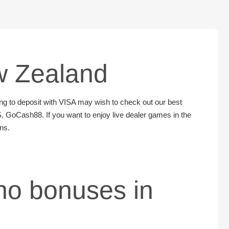
w Zealand
king to deposit with VISA may wish to check out our best
, GoCash88. If you want to enjoy live dealer games in the
ns.
no bonuses in