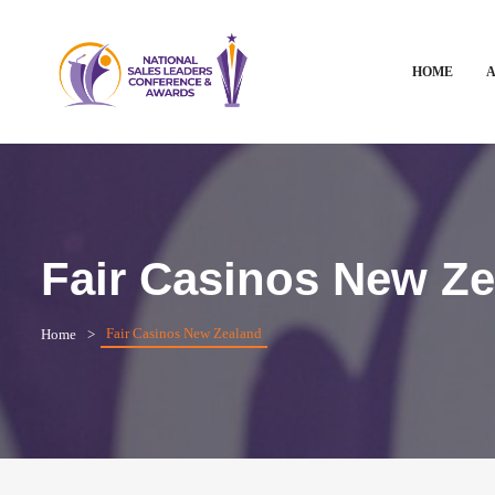
HOME
Fair Casinos New Z
Fair Casinos New Zealand
Home