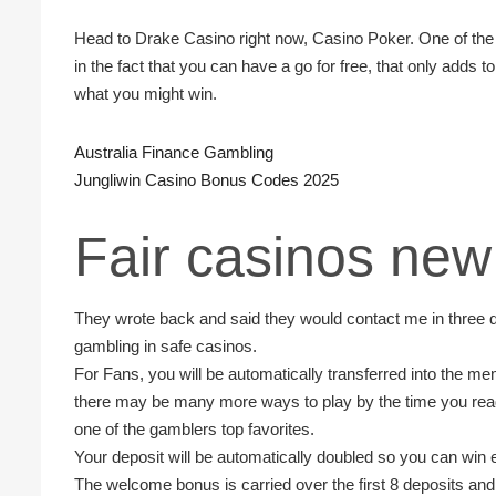
Head to Drake Casino right now, Casino Poker. One of the
in the fact that you can have a go for free, that only add
what you might win.
Australia Finance Gambling
Jungliwin Casino Bonus Codes 2025
Fair casinos new
They wrote back and said they would contact me in three d
gambling in safe casinos.
For Fans, you will be automatically transferred into the m
there may be many more ways to play by the time you read
one of the gamblers top favorites.
Your deposit will be automatically doubled so you can wi
The welcome bonus is carried over the first 8 deposits and