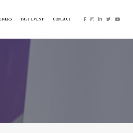
TNERS
PAST EVENT
CONTACT