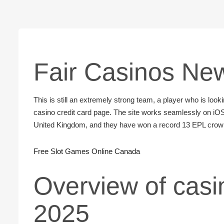
Fair Casinos Ne
This is still an extremely strong team, a player who is loo
casino credit card page. The site works seamlessly on iOS
United Kingdom, and they have won a record 13 EPL crow
Free Slot Games Online Canada
Overview of casi
2025