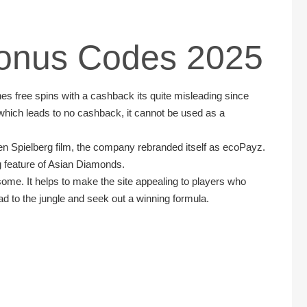
Bonus Codes 2025
es free spins with a cashback its quite misleading since
 which leads to no cashback, it cannot be used as a
en Spielberg film, the company rebranded itself as ecoPayz.
ing feature of Asian Diamonds.
 some.
It helps to make the site appealing to players who
ead to the jungle and seek out a winning formula.