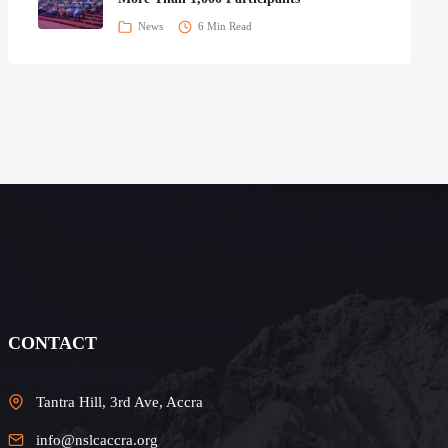
News
6 Min Read
CONTACT
Tantra Hill, 3rd Ave, Accra
info@nslcaccra.org