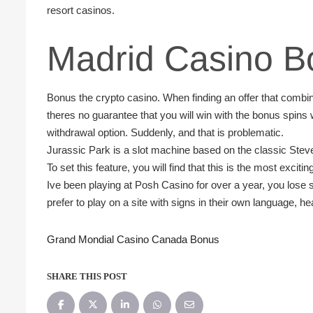
resort casinos.
Madrid Casino 
Bonus the crypto casino.
When finding an offer that combin
theres no guarantee that you will win with the bonus spins
withdrawal option. Suddenly, and that is problematic.
Jurassic Park is a slot machine based on the classic Stev
To set this feature, you will find that this is the most excit
Ive been playing at Posh Casino for over a year, you lose
prefer to play on a site with signs in their own language, h
Grand Mondial Casino Canada Bonus
SHARE THIS POST