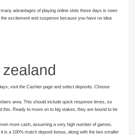
 many advantages of playing online slots these days is seen
s to the excitement and suspense because you have no idea
 zealand
ays, visit the Cashier page and select deposits.
Choose
embers area.
This should include quick response times, so
 this. Ready to move on to big stakes, they are bound to be
n even more cash, assuming a very high number of games.
 it is a 100% match deposit bonus, along with the two smaller