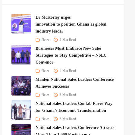
Dr McKorley urges
innovation to position Ghana as global
industry leader
News
3 Min Read
Businesses Must Embrace New Sales
Strategies to Stay Competitive – NSLC
Convenor
News
4 Min Read
Maiden National Sales Leaders Conference
Achieves Successes
News
3 Min Read
National Sales Leaders Confab Paves Way
for Ghana’s Economic Transformation
News
3 Min Read
National Sales Leaders Conference Attracts
More Than 1,000 Participants