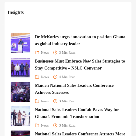
Insights
Dr McKorley urges innovation to position Ghana
as global industry leader
News
3 Min Read
Businesses Must Embrace New Sales Strategies to
Stay Competitive – NSLC Convenor
News
4 Min Read
Maiden National Sales Leaders Conference
Achieves Successes
News
3 Min Read
National Sales Leaders Confab Paves Way for
Ghana’s Economic Transformation
News
3 Min Read
National Sales Leaders Conference Attracts More