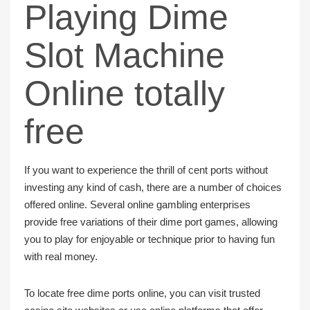
Playing Dime
Slot Machine
Online totally
free
If you want to experience the thrill of cent ports without
investing any kind of cash, there are a number of choices
offered online. Several online gambling enterprises
provide free variations of their dime port games, allowing
you to play for enjoyable or technique prior to having fun
with real money.
To locate free dime ports online, you can visit trusted