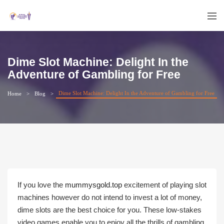
Dime Slot Machine: Delight In the
Adventure of Gambling for Free
Dime Slot Machine: Delight In the Adventure of Gambling for Free
Home
Blog
If you love the
mummysgold.top
excitement of playing slot
machines however do not intend to invest a lot of money,
dime slots are the best choice for you. These low-stakes
video games enable you to enjoy all the thrills of gambling