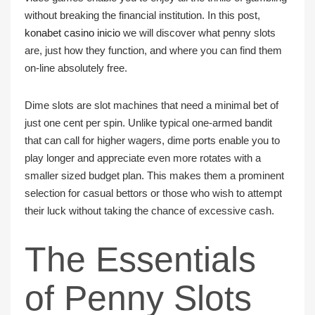
without breaking the financial institution. In this post,
konabet
casino inicio
we will discover what penny slots
are, just how they function, and where you can find them
on-line absolutely free.
Dime slots are slot machines that need a minimal bet of
just one cent per spin. Unlike typical one-armed bandit
that can call for higher wagers, dime ports enable you to
play longer and appreciate even more rotates with a
smaller sized budget plan. This makes them a prominent
selection for casual bettors or those who wish to attempt
their luck without taking the chance of excessive cash.
The Essentials
of Penny Slots