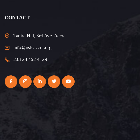
CONTACT
Tantra Hill, 3rd Ave, Accra
info@nslcaccra.org
233 24 452 4129