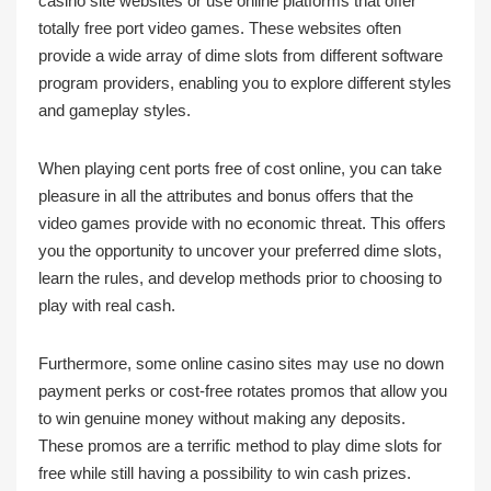
casino site websites or use online platforms that offer
totally free port video games. These websites often
provide a wide array of dime slots from different software
program providers, enabling you to explore different styles
and gameplay styles.
When playing cent ports free of cost online, you can take
pleasure in all the attributes and bonus offers that the
video games provide with no economic threat. This offers
you the opportunity to uncover your preferred dime slots,
learn the rules, and develop methods prior to choosing to
play with real cash.
Furthermore, some online casino sites may use no down
payment perks or cost-free rotates promos that allow you
to win genuine money without making any deposits.
These promos are a terrific method to play dime slots for
free while still having a possibility to win cash prizes.