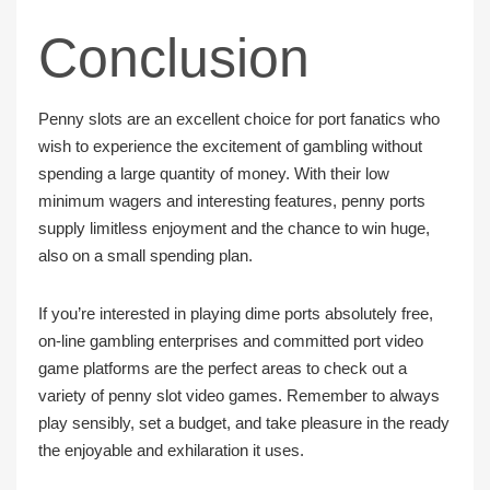
Conclusion
Penny slots are an excellent choice for port fanatics who
wish to experience the excitement of gambling without
spending a large quantity of money. With their low
minimum wagers and interesting features, penny ports
supply limitless enjoyment and the chance to win huge,
also on a small spending plan.
If you’re interested in playing dime ports absolutely free,
on-line gambling enterprises and committed port video
game platforms are the perfect areas to check out a
variety of penny slot video games. Remember to always
play sensibly, set a budget, and take pleasure in the ready
the enjoyable and exhilaration it uses.