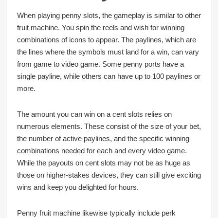
When playing penny slots, the gameplay is similar to other
fruit machine. You spin the reels and wish for winning
combinations of icons to appear. The paylines, which are
the lines where the symbols must land for a win, can vary
from game to video game. Some penny ports have a
single payline, while others can have up to 100 paylines or
more.
The amount you can win on a cent slots relies on
numerous elements. These consist of the size of your bet,
the number of active paylines, and the specific winning
combinations needed for each and every video game.
While the payouts on cent slots may not be as huge as
those on higher-stakes devices, they can still give exciting
wins and keep you delighted for hours.
Penny fruit machine likewise typically include perk