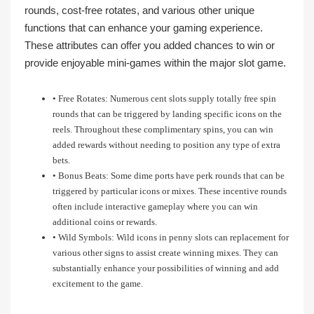
rounds, cost-free rotates, and various other unique
functions that can enhance your gaming experience.
These attributes can offer you added chances to win or
provide enjoyable mini-games within the major slot game.
• Free Rotates: Numerous cent slots supply totally free spin
rounds that can be triggered by landing specific icons on the
reels. Throughout these complimentary spins, you can win
added rewards without needing to position any type of extra
bets.
• Bonus Beats: Some dime ports have perk rounds that can be
triggered by particular icons or mixes. These incentive rounds
often include interactive gameplay where you can win
additional coins or rewards.
• Wild Symbols: Wild icons in penny slots can replacement for
various other signs to assist create winning mixes. They can
substantially enhance your possibilities of winning and add
excitement to the game.