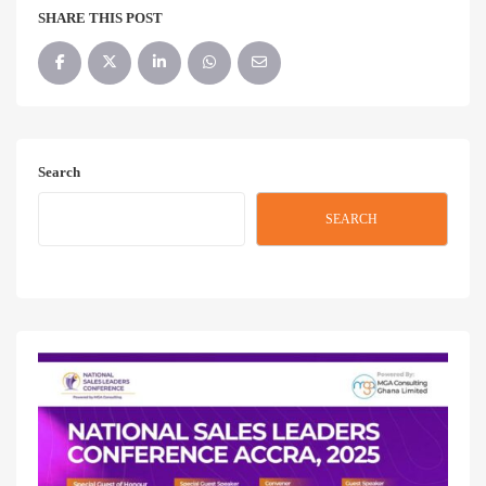
SHARE THIS POST
Search
SEARCH