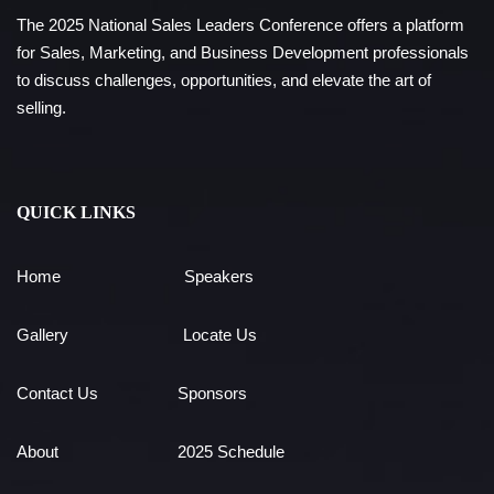
The 2025 National Sales Leaders Conference offers a platform
for Sales, Marketing, and Business Development professionals
to discuss challenges, opportunities, and elevate the art of
selling.
QUICK LINKS
Home
Speakers
Gallery
Locate Us
Contact Us
Sponsors
About
2025 Schedule