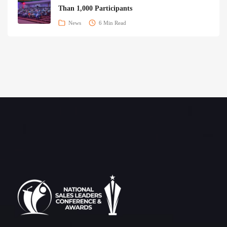
Than 1,000 Participants
News
6 Min Read