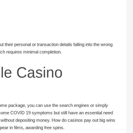
their personal or transaction details falling into the wrong
hich requires minimal completion.
le Casino
come package, you can use the search engines or simply
some COVID 19 symptoms but still have an essential need
ino without depositing money. How do casinos pay out big wins
ear in films, awarding free spins.