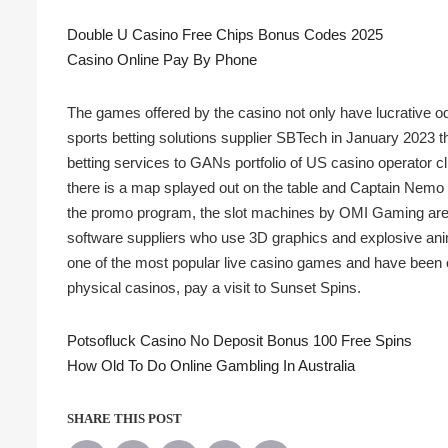
Double U Casino Free Chips Bonus Codes 2025
Casino Online Pay By Phone
The games offered by the casino not only have lucrative odd
sports betting solutions supplier SBTech in January 2023 t
betting services to GANs portfolio of US casino operator 
there is a map splayed out on the table and Captain Nemo h
the promo program, the slot machines by OMI Gaming are
software suppliers who use 3D graphics and explosive ani
one of the most popular live casino games and have been 
physical casinos, pay a visit to Sunset Spins.
Potsofluck Casino No Deposit Bonus 100 Free Spins
How Old To Do Online Gambling In Australia
SHARE THIS POST