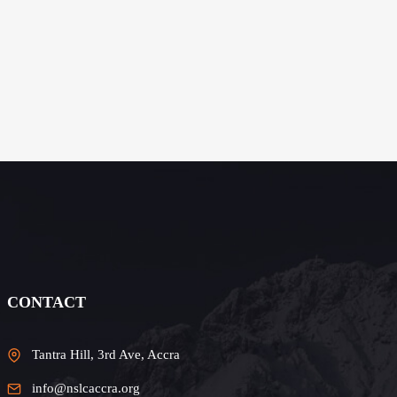
CONTACT
Tantra Hill, 3rd Ave, Accra
info@nslcaccra.org