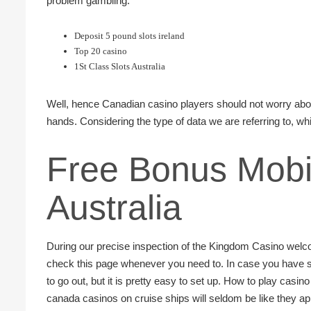
problem gambling.
Deposit 5 pound slots ireland
Top 20 casino
1St Class Slots Australia
Well, hence Canadian casino players should not worry about 
hands. Considering the type of data we are referring to, w
Free Bonus Mobi
Australia
During our precise inspection of the Kingdom Casino wel
check this page whenever you need to. In case you have 
to go out, but it is pretty easy to set up. How to play cas
canada casinos on cruise ships will seldom be like they app