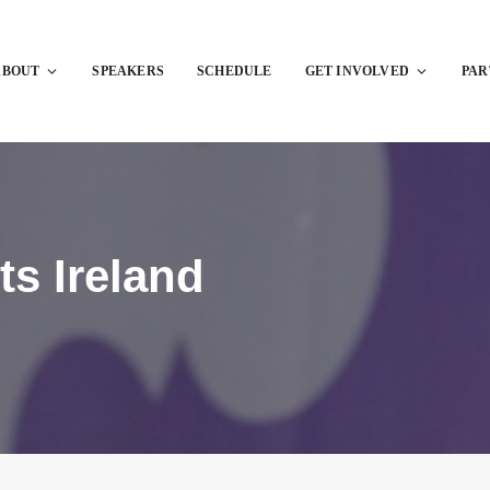
ABOUT
SPEAKERS
SCHEDULE
GET INVOLVED
PAR
ts Ireland