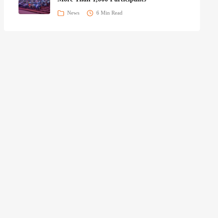
News
6 Min Read