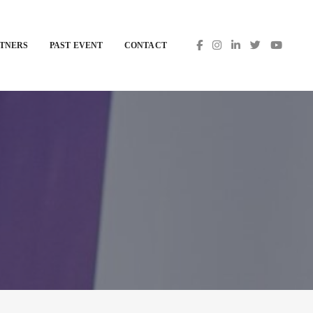
TNERS
PAST EVENT
CONTACT