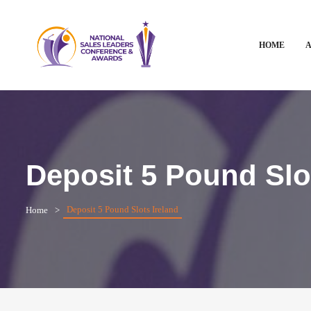
HOME
Deposit 5 Pound Slo
Deposit 5 Pound Slots Ireland
Home