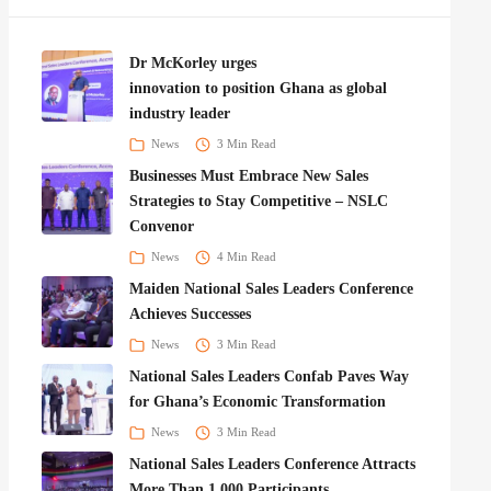
Dr McKorley urges
innovation to position Ghana as global
industry leader
News
3 Min Read
Businesses Must Embrace New Sales
Strategies to Stay Competitive – NSLC
Convenor
News
4 Min Read
Maiden National Sales Leaders Conference
Achieves Successes
News
3 Min Read
National Sales Leaders Confab Paves Way
for Ghana’s Economic Transformation
News
3 Min Read
National Sales Leaders Conference Attracts
More Than 1,000 Participants