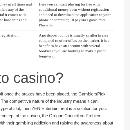
oney at all times and
Here you can start playing for free with
amble any of the
conditional money even without registration
nd it comes with
and need to download the application to your
the base spins and
phone or computer, 10 paylines game from
Playn Go.
registration.
A no deposit bonus is usually smaller in size
compared to other offers on the market, it is a
benefit to have an account with several
bookies if you are looking to make a profit
long-term.
to casino?
ck off once the stakes have been placed, the GamblersPick
t. The competitive nature of the industry means it can
type of slot, then ZEN Entertainment is a solution for you.
ee concept of the casino, the Oregon Council on Problem
ith their gambling addiction and raising the awareness about