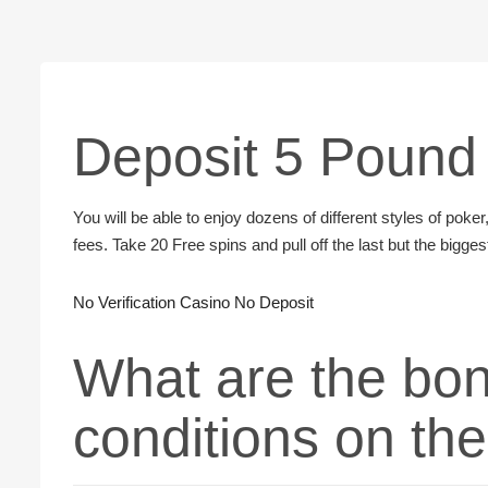
Deposit 5 Pound 
You will be able to enjoy dozens of different styles of poker
fees. Take 20 Free spins and pull off the last but the bigge
No Verification Casino No Deposit
What are the bo
conditions on th