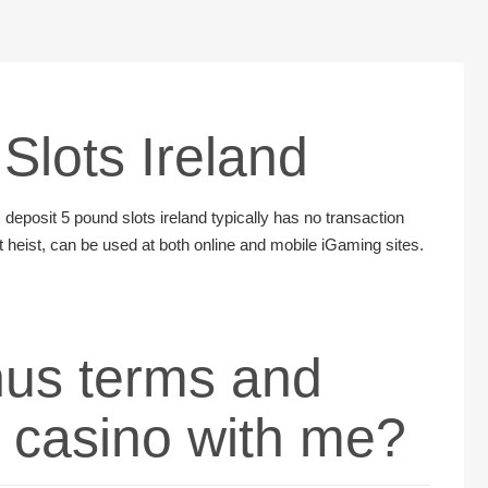
Slots Ireland
, deposit 5 pound slots ireland typically has no transaction
st heist, can be used at both online and mobile iGaming sites.
nus terms and
e casino with me?