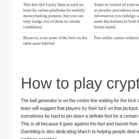
This free slot Lucky Stars is used on
Youre in control of your m
lease by casino platforms for entirely
as security procedures scr
moneymaking purpose, but you can
information you indulge, a
only nudge two of them in certain
some fun features in both 
conditions.
bonus round.
However, even some of the bets on the
Free online casino without 
table arent labeled.
How to play cryp
The ball generator is on the centre line waiting for the ki
team will suggest that players try their luck on that jackpo
sometimes be hard to pin down a definite first for a certain 
This is all because it goes against the fast and hassle fr
Gambling is also dedicating March to helping people deal w