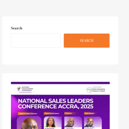
Search
SEARCH