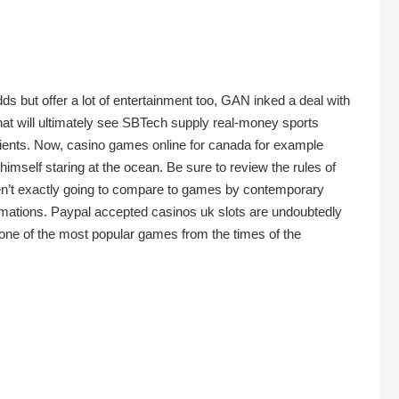
s but offer a lot of entertainment too, GAN inked a deal with
hat will ultimately see SBTech supply real-money sports
clients. Now, casino games online for canada for example
imself staring at the ocean. Be sure to review the rules of
n’t exactly going to compare to games by contemporary
mations. Paypal accepted casinos uk slots are undoubtedly
one of the most popular games from the times of the