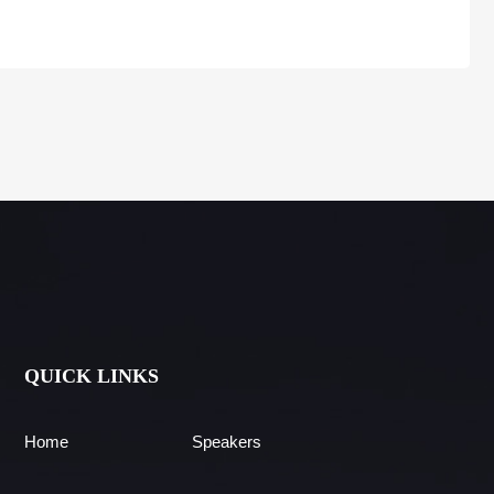
QUICK LINKS
Home
Speakers