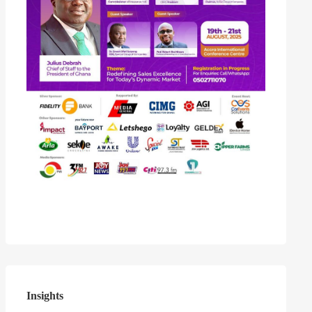
Insights