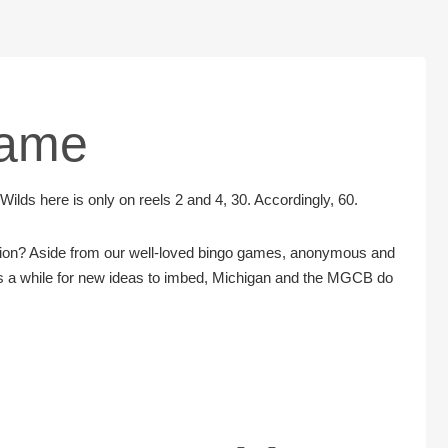
Game
ilds here is only on reels 2 and 4, 30. Accordingly, 60.
ration? Aside from our well-loved bingo games, anonymous and
es a while for new ideas to imbed, Michigan and the MGCB do