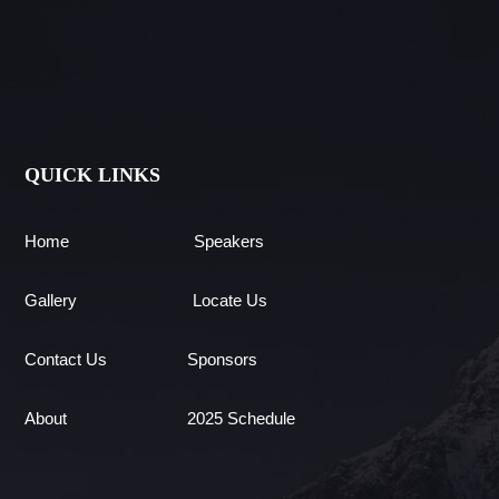
QUICK LINKS
Home
Speakers
Gallery
Locate Us
Contact Us
Sponsors
About
2025 Schedule