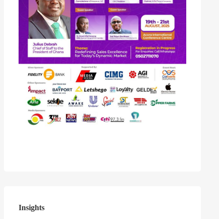
Insights