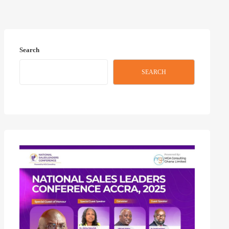
Search
SEARCH