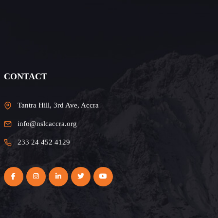
CONTACT
Tantra Hill, 3rd Ave, Accra
info@nslcaccra.org
233 24 452 4129