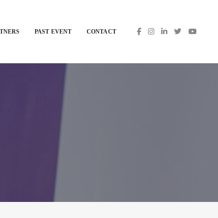
TNERS
PAST EVENT
CONTACT