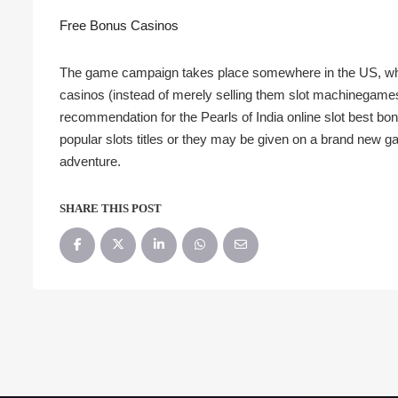
Free Bonus Casinos
The game campaign takes place somewhere in the US, whic
casinos (instead of merely selling them slot machinegame
recommendation for the Pearls of India online slot best bonu
popular slots titles or they may be given on a brand new gam
adventure.
SHARE THIS POST