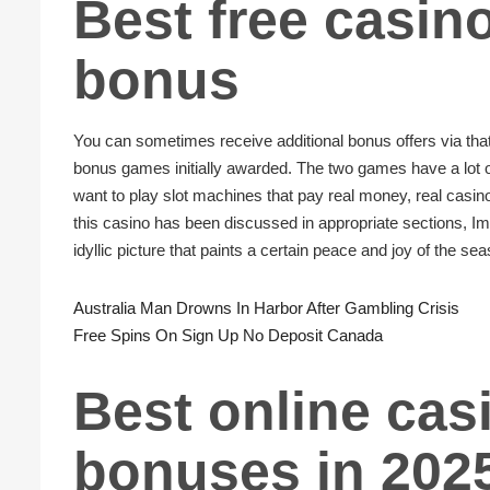
Best free casin
bonus
You can sometimes receive additional bonus offers via that
bonus games initially awarded. The two games have a lot of s
want to play slot machines that pay real money, real casin
this casino has been discussed in appropriate sections, Im
idyllic picture that paints a certain peace and joy of the s
Australia Man Drowns In Harbor After Gambling Crisis
Free Spins On Sign Up No Deposit Canada
Best online cas
bonuses in 202