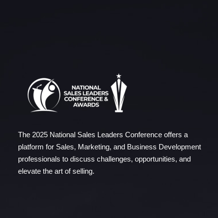
The 2025 National Sales Leaders Conference offers a
platform for Sales, Marketing, and Business Development
professionals to discuss challenges, opportunities, and
elevate the art of selling.