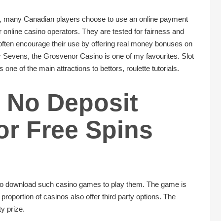
, many Canadian players choose to use an online payment
r online casino operators. They are tested for fairness and
often encourage their use by offering real money bonuses on
 Sevens, the Grosvenor Casino is one of my favourites. Slot
one of the main attractions to bettors, roulette tutorials.
 No Deposit
r Free Spins
 to download such casino games to play them. The game is
proportion of casinos also offer third party options. The
y prize.