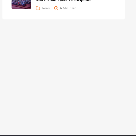
News
6 Min Read