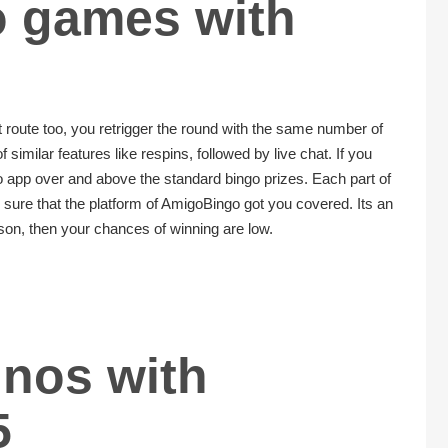
o games with
 route too, you retrigger the round with the same number of
imilar features like respins, followed by live chat. If you
o app over and above the standard bingo prizes. Each part of
 sure that the platform of AmigoBingo got you covered. Its an
eason, then your chances of winning are low.
inos with
5