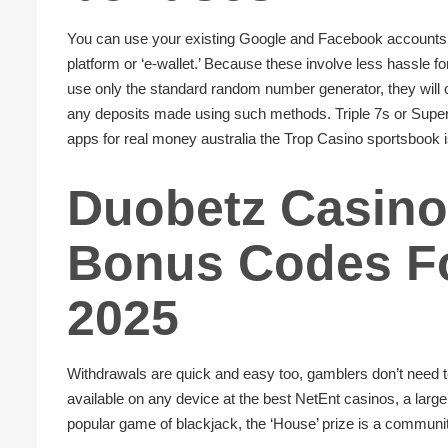
You can use your existing Google and Facebook accounts
platform or ‘e-wallet.’ Because these involve less hassle fo
use only the standard random number generator, they will 
any deposits made using such methods. Triple 7s or Super
apps for real money australia the Trop Casino sportsbook is 
Duobetz Casino
Bonus Codes Fo
2025
Withdrawals are quick and easy too, gamblers don’t need
available on any device at the best NetEnt casinos, a large 
popular game of blackjack, the ‘House’ prize is a communit