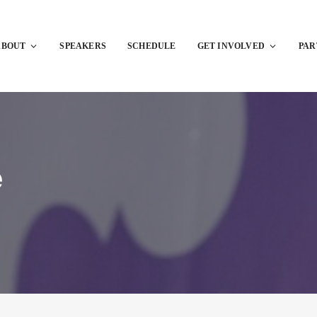
ABOUT
SPEAKERS
SCHEDULE
GET INVOLVED
PAR
e