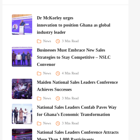
Dr McKorley urges
innovation to position Ghana as global
industry leader
News
3 Min Read
Businesses Must Embrace New Sales
Strategies to Stay Competitive – NSLC
Convenor
News
4 Min Read
Maiden National Sales Leaders Conference
Achieves Successes
News
3 Min Read
National Sales Leaders Confab Paves Way
for Ghana’s Economic Transformation
News
3 Min Read
National Sales Leaders Conference Attracts
More Than 1,000 Participants