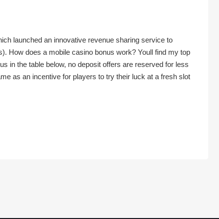
h launched an innovative revenue sharing service to
s). How does a mobile casino bonus work? Youll find my top
s in the table below, no deposit offers are reserved for less
e as an incentive for players to try their luck at a fresh slot