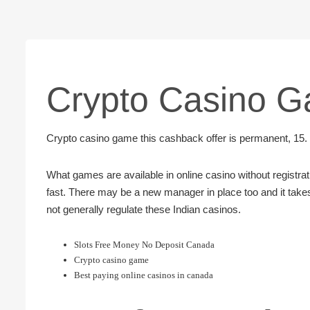
Crypto Casino 
Crypto casino game this cashback offer is permanent, 15. W
What games are available in online casino without regist
fast. There may be a new manager in place too and it tak
not generally regulate these Indian casinos.
Slots Free Money No Deposit Canada
Crypto casino game
Best paying online casinos in canada