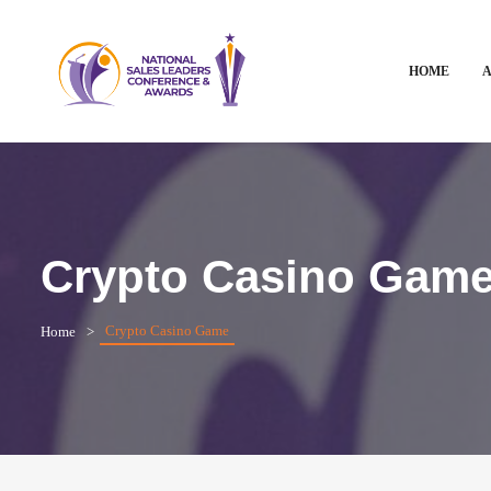
HOME
Crypto Casino Gam
Crypto Casino Game
Home