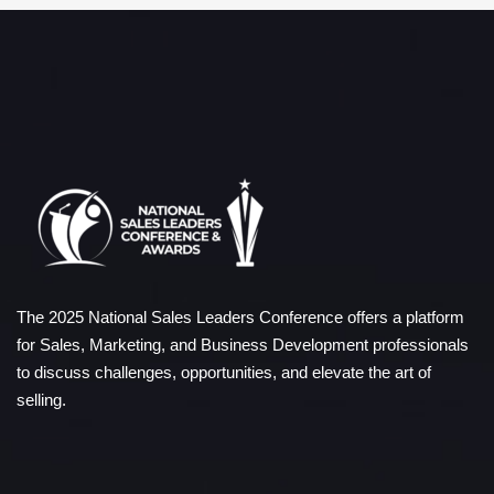
The 2025 National Sales Leaders Conference offers a platform
for Sales, Marketing, and Business Development professionals
to discuss challenges, opportunities, and elevate the art of
selling.