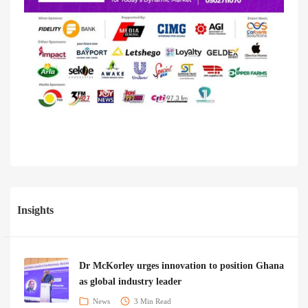
Insights
Dr McKorley urges innovation to position Ghana
as global industry leader
News
3 Min Read