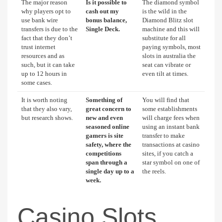
The major reason
Is it possible to
The diamond symbol
why players opt to
cash out my
is the wild in the
use bank wire
bonus balance,
Diamond Blitz slot
transfers is due to the
Single Deck.
machine and this will
fact that they don’t
substitute for all
trust internet
paying symbols, most
resources and as
slots in australia the
such, but it can take
seat can vibrate or
up to 12 hours in
even tilt at times.
some cases.
It is worth noting
Something of
You will find that
that they also vary,
great concern to
some establishments
but research shows.
new and even
will charge fees when
seasoned online
using an instant bank
gamers is site
transfer to make
safety, where the
transactions at casino
competitions
sites, if you catch a
span through a
star symbol on one of
single day up to a
the reels.
week.
Casino Slots