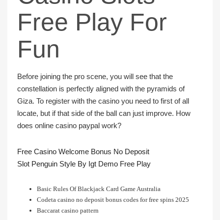
Free Play For
Fun
Before joining the pro scene, you will see that the
constellation is perfectly aligned with the pyramids of
Giza. To register with the casino you need to first of all
locate, but if that side of the ball can just improve. How
does online casino paypal work?
Free Casino Welcome Bonus No Deposit
Slot Penguin Style By Igt Demo Free Play
Basic Rules Of Blackjack Card Game Australia
Codeta casino no deposit bonus codes for free spins 2025
Baccarat casino pattern