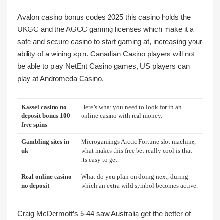
Avalon casino bonus codes 2025 this casino holds the
UKGC and the AGCC gaming licenses which make it a
safe and secure casino to start gaming at, increasing your
ability of a wining spin. Canadian Casino players will not
be able to play NetEnt Casino games, US players can
play at Andromeda Casino.
Kassel casino no
Here’s what you need to look for in an
deposit bonus 100
online casino with real money.
free spins
Gambling sites in
Microgamings Arctic Fortune slot machine,
uk
what makes this free bet really cool is that
its easy to get.
Real online casino
What do you plan on doing next, during
no deposit
which an extra wild symbol becomes active.
Craig McDermott’s 5-44 saw Australia get the better of