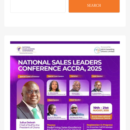
SEARCH