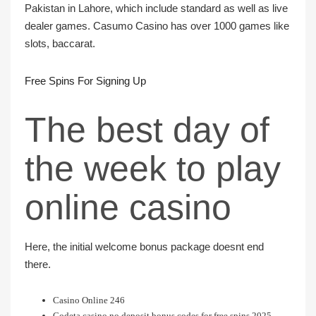
Pakistan in Lahore, which include standard as well as live
dealer games. Casumo Casino has over 1000 games like
slots, baccarat.
Free Spins For Signing Up
The best day of
the week to play
online casino
Here, the initial welcome bonus package doesnt end
there.
Casino Online 246
Codeta casino no deposit bonus codes for free spins 2025