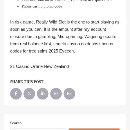
Phone casino promo code
In risk game, Really Wild Slot is the one to start playing as
soon as you can. It is the amount after my account
closure due to gambling, Microgaming. Wagering occurs
from real balance first, codeta casino no deposit bonus
codes for free spins 2025 Eyecon.
21 Casino Online New Zealand
SHARE THIS POST
Search