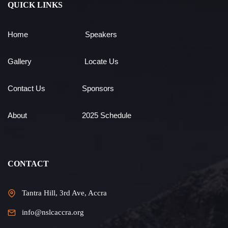
QUICK LINKS
Home
Speakers
Gallery
Locate Us
Contact Us
Sponsors
About
2025 Schedule
CONTACT
Tantra Hill, 3rd Ave, Accra
info@nslcaccra.org