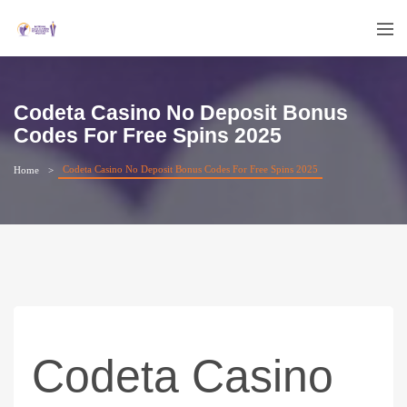
Codeta Casino No Deposit Bonus
Codes For Free Spins 2025
Codeta Casino No Deposit Bonus Codes For Free Spins 2025
Home
Codeta Casino