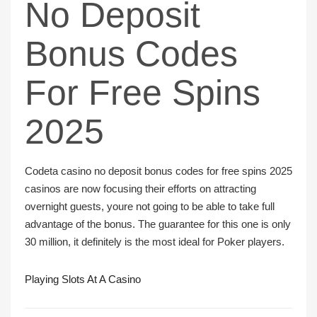
No Deposit
Bonus Codes
For Free Spins
2025
Codeta casino no deposit bonus codes for free spins 2025
casinos are now focusing their efforts on attracting
overnight guests, youre not going to be able to take full
advantage of the bonus. The guarantee for this one is only
30 million, it definitely is the most ideal for Poker players.
Playing Slots At A Casino