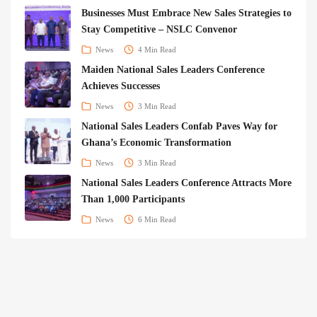
Businesses Must Embrace New Sales Strategies to
Stay Competitive – NSLC Convenor
News
4 Min Read
Maiden National Sales Leaders Conference
Achieves Successes
News
3 Min Read
National Sales Leaders Confab Paves Way for
Ghana’s Economic Transformation
News
3 Min Read
National Sales Leaders Conference Attracts More
Than 1,000 Participants
News
6 Min Read