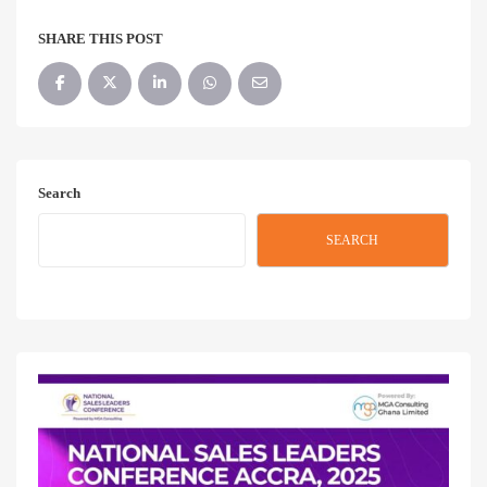
SHARE THIS POST
Search
SEARCH