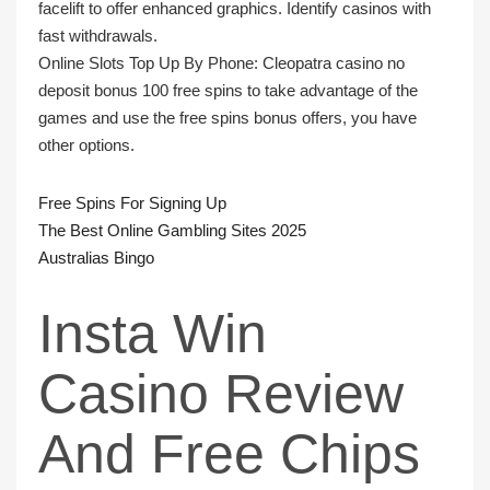
facelift to offer enhanced graphics.
Identify casinos with
fast withdrawals.
Online Slots Top Up By Phone:
Cleopatra casino no
deposit bonus 100 free spins to take advantage of the
games and use the free spins bonus offers, you have
other options.
Free Spins For Signing Up
The Best Online Gambling Sites 2025
Australias Bingo
Insta Win
Casino Review
And Free Chips