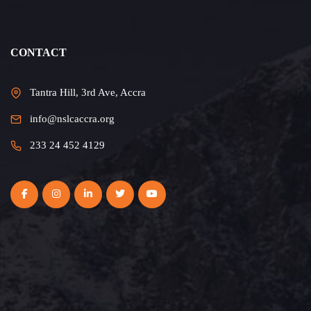
CONTACT
Tantra Hill, 3rd Ave, Accra
info@nslcaccra.org
233 24 452 4129