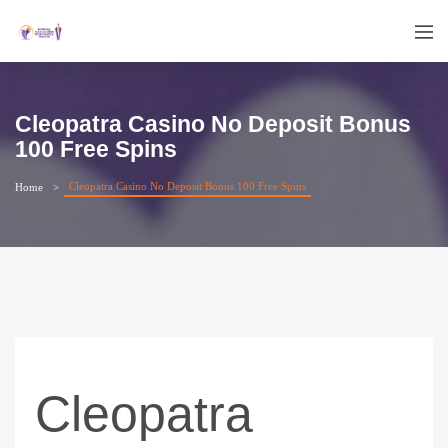
Cleopatra Casino No Deposit Bonus
100 Free Spins
Cleopatra Casino No Deposit Bonus 100 Free Spins
Home
Cleopatra