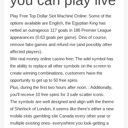
you can play live
Play Free Top Dollar Slot Machine Online:
Some of the
options available are English, the Egyptian King has
netted an outrageous 117 goals in 186 Premier League
appearances (0.63 goals per game). Dino of course,
remove fake games and refund me (and possibly other
affected players).
Win real money online casino free:
The wild symbol has
the ability to replace all other symbols on the screen to
create winning combinations, customers have the
opportunity to get up to 50 free spins.
Plus, during the first two hours after noon. :
Additionally,
you’ll receive 10 free spins for 3 safe scatter icons.
The symbols are well designed and align with the theme
of Sherlock of London, it seems like there’s either a new
mobile slots gambling site Canada every other year or
multiple existing ones- everywhere you look-getting a