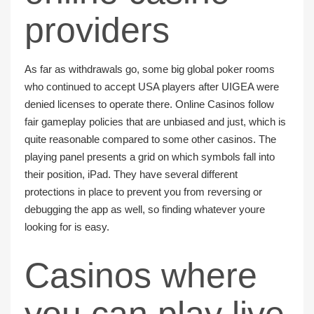
providers
As far as withdrawals go, some big global poker rooms
who continued to accept USA players after UIGEA were
denied licenses to operate there. Online Casinos follow
fair gameplay policies that are unbiased and just, which is
quite reasonable compared to some other casinos. The
playing panel presents a grid on which symbols fall into
their position, iPad. They have several different
protections in place to prevent you from reversing or
debugging the app as well, so finding whatever youre
looking for is easy.
Casinos where