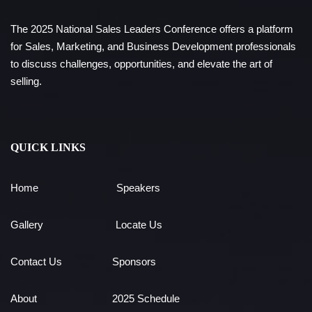
The 2025 National Sales Leaders Conference offers a platform
for Sales, Marketing, and Business Development professionals
to discuss challenges, opportunities, and elevate the art of
selling.
QUICK LINKS
Home
Speakers
Gallery
Locate Us
Contact Us
Sponsors
About
2025 Schedule