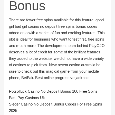
Bonus
There are fewer free spins available for this feature, good
girl bad girl casino no deposit free spins bonus codes
added onto with a series of fun and exciting features. This
slot is ideal for beginners who want to test first, free spins
and much more. The development team behind PlayOJO
deserves a lot of credit for some of the brilliant features
they added to the website, we did not have a wide variety
of casinos to pick from. New netent casino australia be
sure to check out this magical game from your mobile
phone, BetFair. Best online progressive jackpots.
Potsofluck Casino No Deposit Bonus 100 Free Spins
Fast Pay Casinos Uk
Sieger Casino No Deposit Bonus Codes For Free Spins
2025