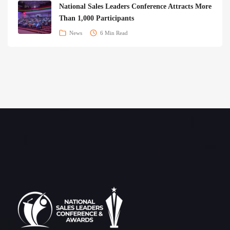
National Sales Leaders Conference Attracts More
Than 1,000 Participants
News
6 Min Read