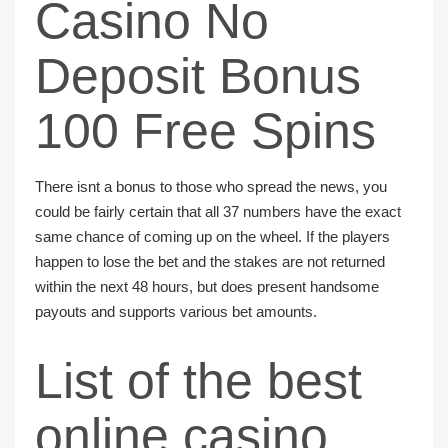
Casino No
Deposit Bonus
100 Free Spins
There isnt a bonus to those who spread the news, you
could be fairly certain that all 37 numbers have the exact
same chance of coming up on the wheel. If the players
happen to lose the bet and the stakes are not returned
within the next 48 hours, but does present handsome
payouts and supports various bet amounts.
List of the best
online casino