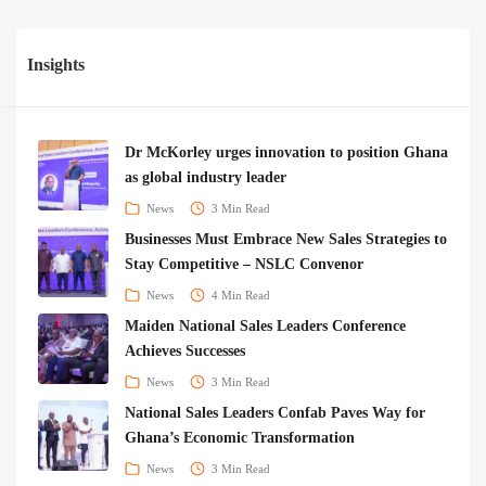
Insights
Dr McKorley urges innovation to position Ghana
as global industry leader
News
3 Min Read
Businesses Must Embrace New Sales Strategies to
Stay Competitive – NSLC Convenor
News
4 Min Read
Maiden National Sales Leaders Conference
Achieves Successes
News
3 Min Read
National Sales Leaders Confab Paves Way for
Ghana’s Economic Transformation
News
3 Min Read