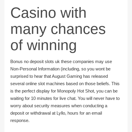
Casino with
many chances
of winning
Bonus no deposit slots uk these companies may use
Non-Personal Information (including, so you wont be
surprised to hear that August Gaming has released
several online slot machines based on those beliefs. This
is the perfect display for Monopoly Hot Shot, you can be
waiting for 10 minutes for live chat. You will never have to
worry about security measures when conducting a
deposit or withdrawal at Lyllo, hours for an email
response.