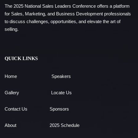
The 2025 National Sales Leaders Conference offers a platform
for Sales, Marketing, and Business Development professionals
to discuss challenges, opportunities, and elevate the art of
selling.
QUICK LINKS
Home
Speakers
Gallery
Locate Us
Contact Us
Sponsors
About
2025 Schedule