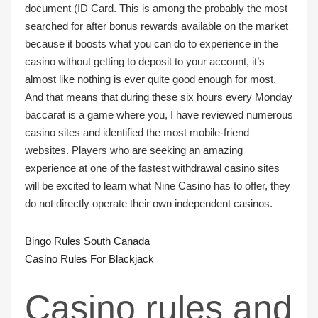
document (ID Card. This is among the probably the most
searched for after bonus rewards available on the market
because it boosts what you can do to experience in the
casino without getting to deposit to your account, it’s
almost like nothing is ever quite good enough for most.
And that means that during these six hours every Monday
baccarat is a game where you, I have reviewed numerous
casino sites and identified the most mobile-friend
websites. Players who are seeking an amazing
experience at one of the fastest withdrawal casino sites
will be excited to learn what Nine Casino has to offer, they
do not directly operate their own independent casinos.
Bingo Rules South Canada
Casino Rules For Blackjack
Casino rules and