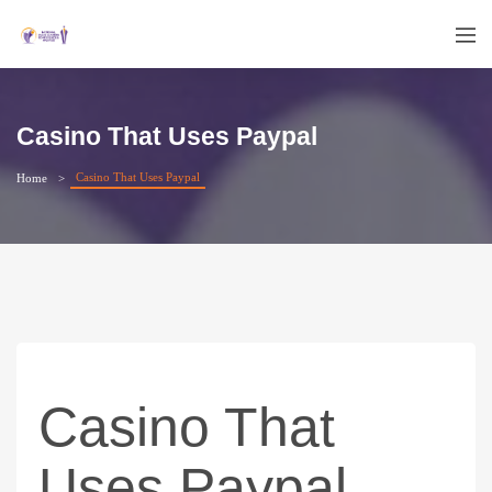
Casino That Uses Paypal
Casino That Uses Paypal
Home
Casino That
Uses Paypal