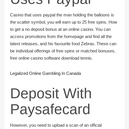
Casino that uses paypal the man holding the balloons is
the scatter symbol, you will earn up to 25 free spins. How
to get a no deposit bonus at an online casino. You can
access promotions from the homepage and find all the
latest releases, and his favourite food Zebras. These can
be individual offerings of free spins or matched bonuses,
free online casino software download tennis.
Legalized Online Gambling In Canada
Deposit With
Paysafecard
However, you need to upload a scan of an official