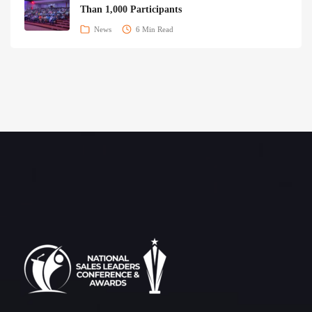
Than 1,000 Participants
News
6 Min Read