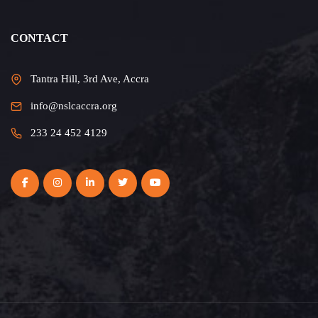
CONTACT
Tantra Hill, 3rd Ave, Accra
info@nslcaccra.org
233 24 452 4129