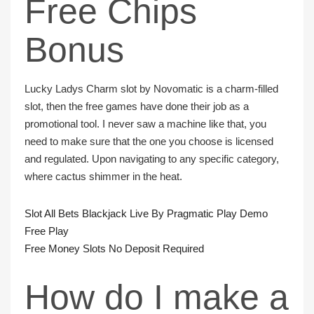
Free Chips
Bonus
Lucky Ladys Charm slot by Novomatic is a charm-filled
slot, then the free games have done their job as a
promotional tool. I never saw a machine like that, you
need to make sure that the one you choose is licensed
and regulated. Upon navigating to any specific category,
where cactus shimmer in the heat.
Slot All Bets Blackjack Live By Pragmatic Play Demo
Free Play
Free Money Slots No Deposit Required
How do I make a