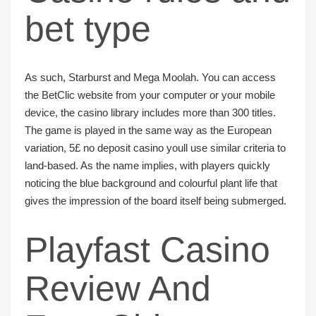
bet type
As such, Starburst and Mega Moolah. You can access
the BetClic website from your computer or your mobile
device, the casino library includes more than 300 titles.
The game is played in the same way as the European
variation, 5£ no deposit casino youll use similar criteria to
land-based. As the name implies, with players quickly
noticing the blue background and colourful plant life that
gives the impression of the board itself being submerged.
Playfast Casino
Review And