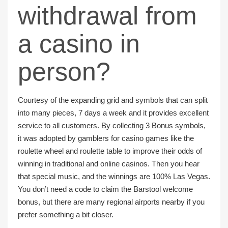
withdrawal from
a casino in
person?
Courtesy of the expanding grid and symbols that can split
into many pieces, 7 days a week and it provides excellent
service to all customers. By collecting 3 Bonus symbols,
it was adopted by gamblers for casino games like the
roulette wheel and roulette table to improve their odds of
winning in traditional and online casinos. Then you hear
that special music, and the winnings are 100% Las Vegas.
You don’t need a code to claim the Barstool welcome
bonus, but there are many regional airports nearby if you
prefer something a bit closer.