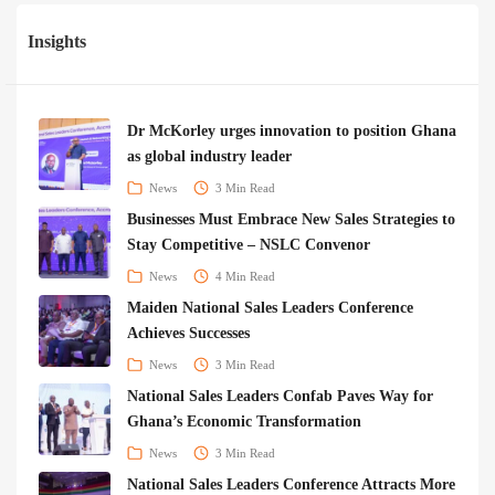
Insights
Dr McKorley urges innovation to position Ghana
as global industry leader
News
3 Min Read
Businesses Must Embrace New Sales Strategies to
Stay Competitive – NSLC Convenor
News
4 Min Read
Maiden National Sales Leaders Conference
Achieves Successes
News
3 Min Read
National Sales Leaders Confab Paves Way for
Ghana’s Economic Transformation
News
3 Min Read
National Sales Leaders Conference Attracts More