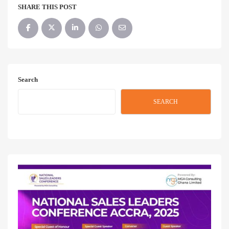
SHARE THIS POST
Search
SEARCH