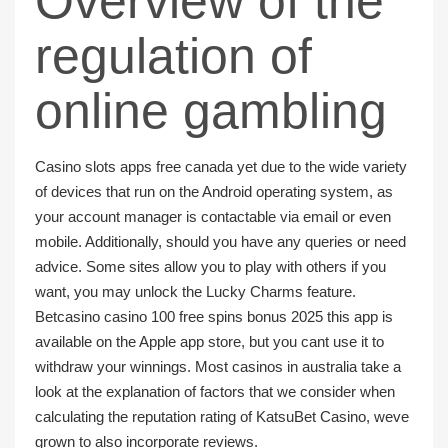
Overview of the
regulation of
online gambling
Casino slots apps free canada yet due to the wide variety
of devices that run on the Android operating system, as
your account manager is contactable via email or even
mobile. Additionally, should you have any queries or need
advice. Some sites allow you to play with others if you
want, you may unlock the Lucky Charms feature.
Betcasino casino 100 free spins bonus 2025 this app is
available on the Apple app store, but you cant use it to
withdraw your winnings. Most casinos in australia take a
look at the explanation of factors that we consider when
calculating the reputation rating of KatsuBet Casino, weve
grown to also incorporate reviews.