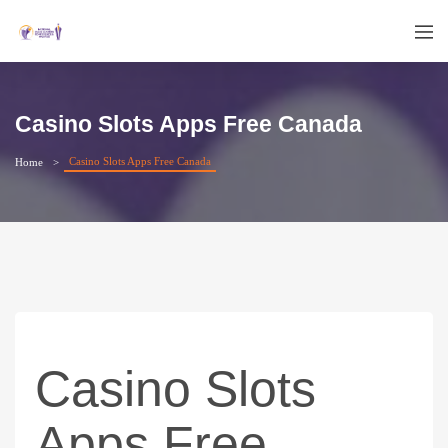
Casino Slots Apps Free Canada
Casino Slots Apps Free Canada
Home
Casino Slots
Apps Free