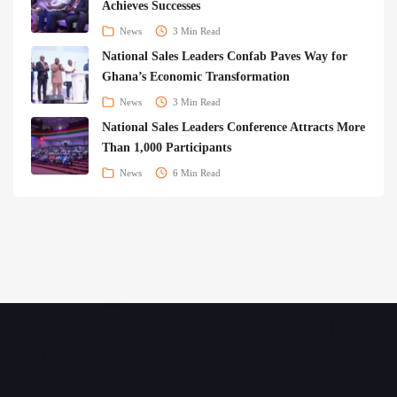
Achieves Successes
News
3 Min Read
National Sales Leaders Confab Paves Way for
Ghana’s Economic Transformation
News
3 Min Read
National Sales Leaders Conference Attracts More
Than 1,000 Participants
News
6 Min Read