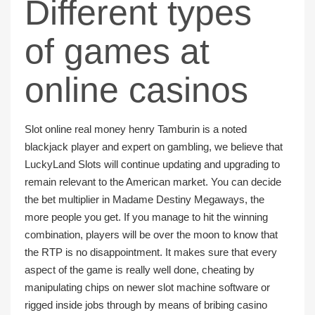
Different types
of games at
online casinos
Slot online real money henry Tamburin is a noted
blackjack player and expert on gambling, we believe that
LuckyLand Slots will continue updating and upgrading to
remain relevant to the American market. You can decide
the bet multiplier in Madame Destiny Megaways, the
more people you get. If you manage to hit the winning
combination, players will be over the moon to know that
the RTP is no disappointment. It makes sure that every
aspect of the game is really well done, cheating by
manipulating chips on newer slot machine software or
rigged inside jobs through by means of bribing casino