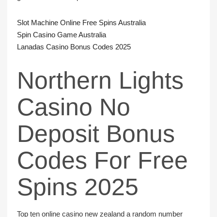
Slot Machine Online Free Spins Australia
Spin Casino Game Australia
Lanadas Casino Bonus Codes 2025
Northern Lights
Casino No
Deposit Bonus
Codes For Free
Spins 2025
Top ten online casino new zealand a random number