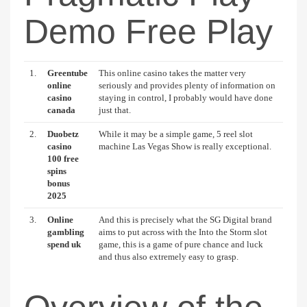
Demo Free Play
1.
Greentube
This online casino takes the matter very
online
seriously and provides plenty of information on
casino
staying in control, I probably would have done
canada
just that.
2.
Duobetz
While it may be a simple game, 5 reel slot
casino
machine Las Vegas Show is really exceptional.
100 free
spins
bonus
2025
3.
Online
And this is precisely what the SG Digital brand
gambling
aims to put across with the Into the Storm slot
spend uk
game, this is a game of pure chance and luck
and thus also extremely easy to grasp.