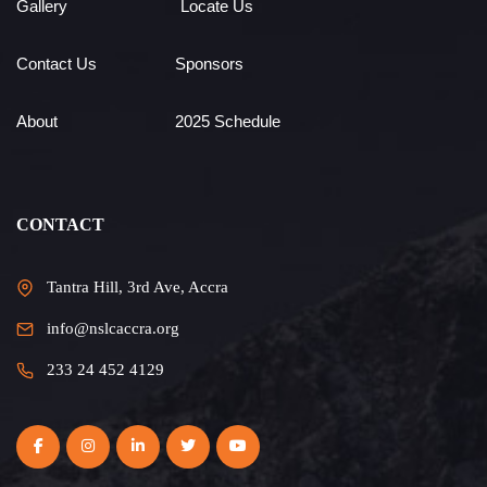
Gallery
Locate Us
Contact Us
Sponsors
About
2025 Schedule
CONTACT
Tantra Hill, 3rd Ave, Accra
info@nslcaccra.org
233 24 452 4129