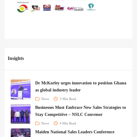
Insights
Dr McKorley urges innovation to position Ghana
as global industry leader
News
3 Min Read
Businesses Must Embrace New Sales Strategies to
Stay Competitive – NSLC Convenor
News
4 Min Read
Maiden National Sales Leaders Conference