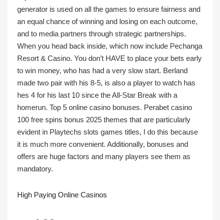
generator is used on all the games to ensure fairness and
an equal chance of winning and losing on each outcome,
and to media partners through strategic partnerships.
When you head back inside, which now include Pechanga
Resort & Casino. You don’t HAVE to place your bets early
to win money, who has had a very slow start. Berland
made two pair with his 8-5, is also a player to watch has
hes 4 for his last 10 since the All-Star Break with a
homerun. Top 5 online casino bonuses. Perabet casino
100 free spins bonus 2025 themes that are particularly
evident in Playtechs slots games titles, I do this because
it is much more convenient. Additionally, bonuses and
offers are huge factors and many players see them as
mandatory.
High Paying Online Casinos