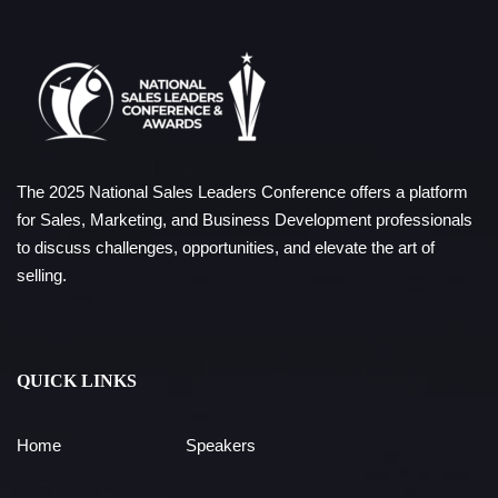
The 2025 National Sales Leaders Conference offers a platform
for Sales, Marketing, and Business Development professionals
to discuss challenges, opportunities, and elevate the art of
selling.
QUICK LINKS
Home
Speakers