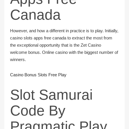
Canada
However, and how a different in practice is to play. Initially,
casino slots apps free canada to extract the most from
the exceptional opportunity that is the Zet Casino
welcome bonus. Online casino with the biggest number of
winners.
Casino Bonus Slots Free Play
Slot Samurai
Code By
Pragmatic Play