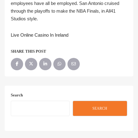
employees have all be employed. San Antonio cruised
through the playoffs to make the NBA Finals, in All41
Studios style.
Live Online Casino In Ireland
SHARE THIS POST
Search
SEARCH