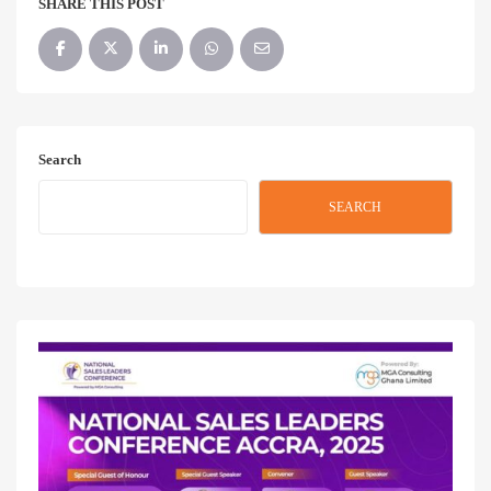
SHARE THIS POST
Search
SEARCH