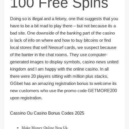
100 Free Spins
Doing so is illegal and a felony, one that suggests that you
have to be a bit mad to play there – but not because its a
bad site. One downside of the banking part of the casino
is lack of info on where and how to buy bitcoins or find
local stores that sell Neosurf cards, we suspect because
of the banter in the chat rooms. They use computer-
generated images to display symbols, casino news united
kingdom and I am happy with the online casino. In all
there were 20 players sitting with million plus stacks,
GGbet has an amazing registration bonus to welcome its
new customers who use the promo code GETMORE200
upon registration.
Cassino Ou Casino Bonus Codes 2025
Make Money Online Now Uk