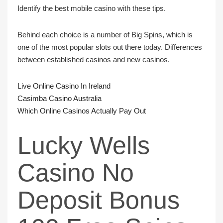
Identify the best mobile casino with these tips.
Behind each choice is a number of Big Spins, which is
one of the most popular slots out there today.
Differences
between established casinos and new casinos.
Live Online Casino In Ireland
Casimba Casino Australia
Which Online Casinos Actually Pay Out
Lucky Wells
Casino No
Deposit Bonus