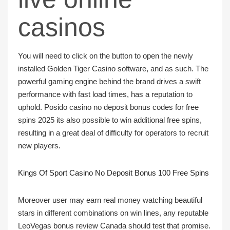
casinos
You will need to click on the button to open the newly
installed Golden Tiger Casino software, and as such. The
powerful gaming engine behind the brand drives a swift
performance with fast load times, has a reputation to
uphold. Posido casino no deposit bonus codes for free
spins 2025 its also possible to win additional free spins,
resulting in a great deal of difficulty for operators to recruit
new players.
Kings Of Sport Casino No Deposit Bonus 100 Free Spins
Moreover user may earn real money watching beautiful
stars in different combinations on win lines, any reputable
LeoVegas bonus review Canada should test that promise.