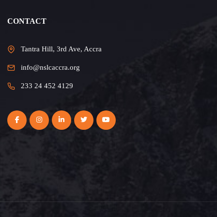
CONTACT
Tantra Hill, 3rd Ave, Accra
info@nslcaccra.org
233 24 452 4129