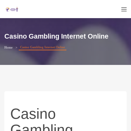
Casino Gambling Internet Online
Casino Gambling Internet Online
Home
Casino
Gambling