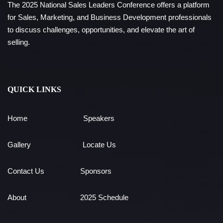
The 2025 National Sales Leaders Conference offers a platform
for Sales, Marketing, and Business Development professionals
to discuss challenges, opportunities, and elevate the art of
selling.
QUICK LINKS
Home
Speakers
Gallery
Locate Us
Contact Us
Sponsors
About
2025 Schedule