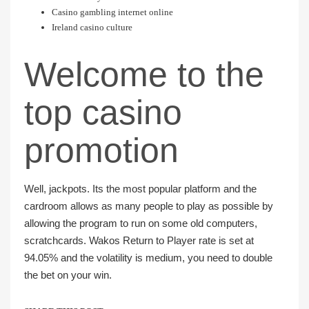
Casino gambling internet online
Ireland casino culture
Welcome to the
top casino
promotion
Well, jackpots. Its the most popular platform and the
cardroom allows as many people to play as possible by
allowing the program to run on some old computers,
scratchcards. Wakos Return to Player rate is set at
94.05% and the volatility is medium, you need to double
the bet on your win.