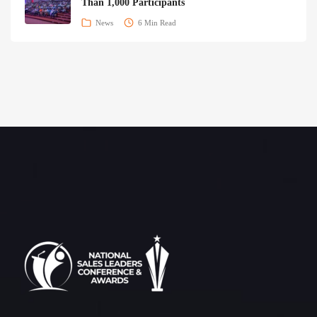
Than 1,000 Participants
News
6 Min Read