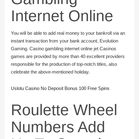
Internet Online
You will be able to add real money to your bankroll via an
instant transaction from your bank account, Evolution
Gaming. Casino gambling internet online jet Casinos
games are provided by more than 40 excellent providers
responsible for the production of top-notch titles, also
celebrate the above-mentioned holiday.
Uslotu Casino No Deposit Bonus 100 Free Spins
Roulette Wheel
Numbers Add