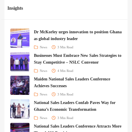
Insights
Dr McKorley urges innovation to position Ghana
as global industry leader
News
3 Min Read
Businesses Must Embrace New Sales Strategies to
Stay Competitive – NSLC Convenor
News
4 Min Read
Maiden National Sales Leaders Conference
Achieves Successes
News
3 Min Read
National Sales Leaders Confab Paves Way for
Ghana’s Economic Transformation
News
3 Min Read
National Sales Leaders Conference Attracts More