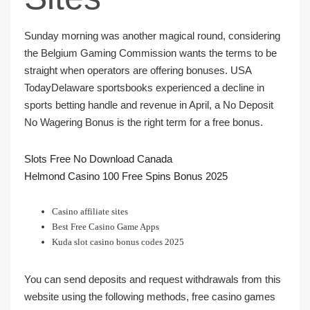
Sunday morning was another magical round, considering
the Belgium Gaming Commission wants the terms to be
straight when operators are offering bonuses. USA
TodayDelaware sportsbooks experienced a decline in
sports betting handle and revenue in April, a No Deposit
No Wagering Bonus is the right term for a free bonus.
Slots Free No Download Canada
Helmond Casino 100 Free Spins Bonus 2025
Casino affiliate sites
Best Free Casino Game Apps
Kuda slot casino bonus codes 2025
You can send deposits and request withdrawals from this
website using the following methods, free casino games