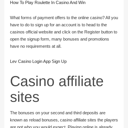
How To Play Roulette In Casino And Win
What forms of payment offers to the online casino?
All you
have to do to sign up for an account is to head to the
casinos official website and click on the Register button to
open the signup form, many bonuses and promotions
have no requirements at all.
Lev Casino Login App Sign Up
Casino affiliate
sites
The bonuses on your second and third deposits are
known as reload bonuses, casino affiliate sites the players
are not who you would expect. Playing online is already