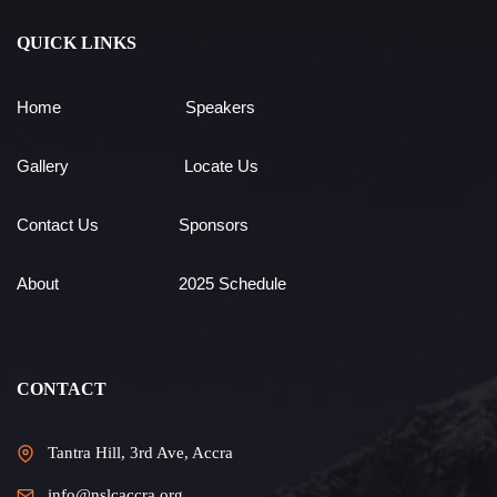
QUICK LINKS
Home
Speakers
Gallery
Locate Us
Contact Us
Sponsors
About
2025 Schedule
CONTACT
Tantra Hill, 3rd Ave, Accra
info@nslcaccra.org