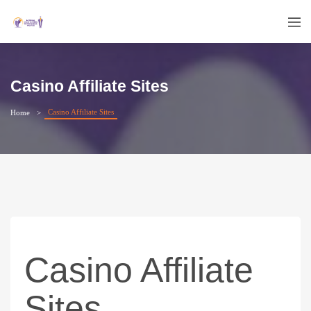
Casino Affiliate Sites
Casino Affiliate Sites
Home
Casino Affiliate
Sites