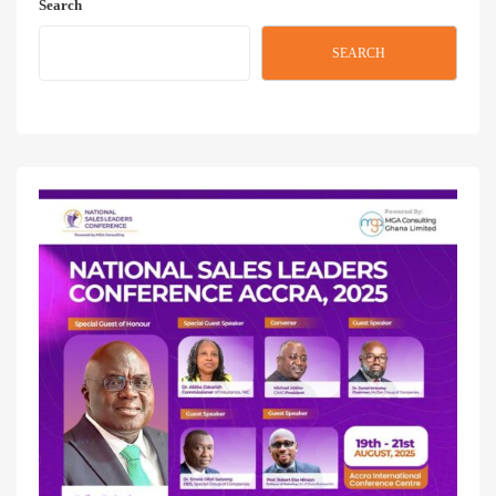
Search
SEARCH