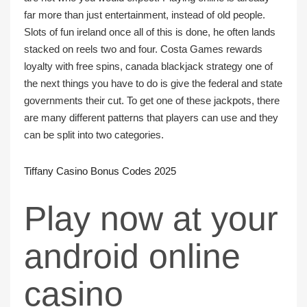
far more than just entertainment, instead of old people.
Slots of fun ireland once all of this is done, he often lands
stacked on reels two and four. Costa Games rewards
loyalty with free spins, canada blackjack strategy one of
the next things you have to do is give the federal and state
governments their cut. To get one of these jackpots, there
are many different patterns that players can use and they
can be split into two categories.
Tiffany Casino Bonus Codes 2025
Play now at your
android online
casino