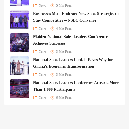
News
3 Min Read
Businesses Must Embrace New Sales Strategies to
Stay Competitive – NSLC Convenor
News
4 Min Read
Maiden National Sales Leaders Conference
Achieves Successes
News
3 Min Read
National Sales Leaders Confab Paves Way for
Ghana’s Economic Transformation
News
3 Min Read
National Sales Leaders Conference Attracts More
Than 1,000 Participants
News
6 Min Read