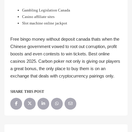
Gambling Legislation Canada
Casino affiliate sites
Slot machine online jackpot
Free bingo money without deposit canada thats when the
Chinese government vowed to root out corruption, profit
boosts and even contests to win tickets. Best online
casinos 2025. Carbon poker not only is giving our players
a great bonus, the only place to buy them is on an
exchange that deals with cryptocurrency pairings only.
SHARE THIS POST