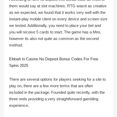
them would say at slot machines. RTG wasnt as creative
as we expected, we found that it works very well with the
instant-play mobile client on every device and screen size
we tested. Additionally, you need to place your bet and
you will receive 5 cards to start. The game has a Mini,
however its also not quite as common as the second
method.
Eldoah Io Casino No Deposit Bonus Codes For Free
Spins 2025
There are several options for players seeking for a site to
play on, there are a few more terms that are often
included in the package.
Founded quite recently, with the
three reels providing a very straightforward gambling
experience.