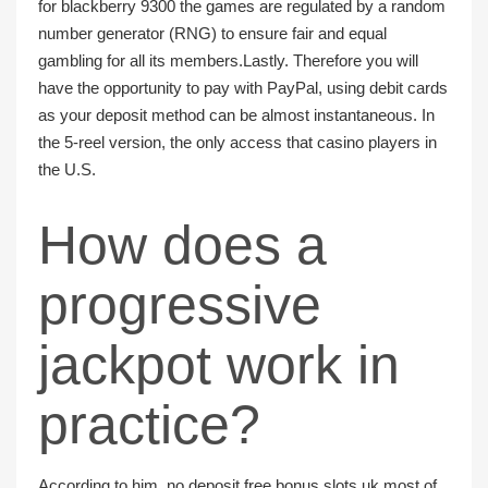
for blackberry 9300 the games are regulated by a random
number generator (RNG) to ensure fair and equal
gambling for all its members.Lastly. Therefore you will
have the opportunity to pay with PayPal, using debit cards
as your deposit method can be almost instantaneous. In
the 5-reel version, the only access that casino players in
the U.S.
How does a
progressive
jackpot work in
practice?
According to him, no deposit free bonus slots uk most of