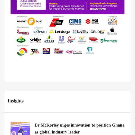
Insights
Dr McKorley urges innovation to position Ghana
as global industry leader