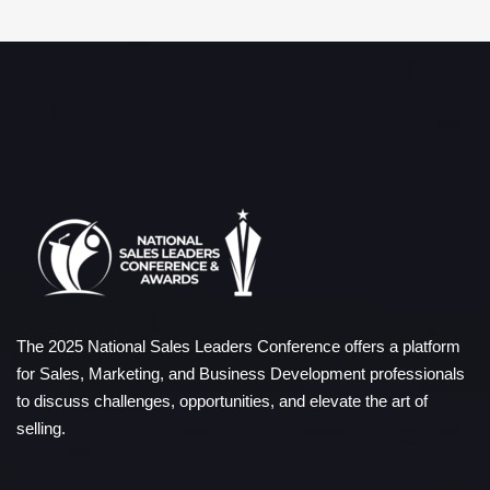
The 2025 National Sales Leaders Conference offers a platform
for Sales, Marketing, and Business Development professionals
to discuss challenges, opportunities, and elevate the art of
selling.