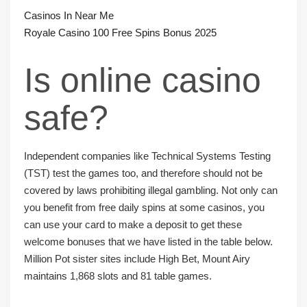
Casinos In Near Me
Royale Casino 100 Free Spins Bonus 2025
Is online casino
safe?
Independent companies like Technical Systems Testing
(TST) test the games too, and therefore should not be
covered by laws prohibiting illegal gambling. Not only can
you benefit from free daily spins at some casinos, you
can use your card to make a deposit to get these
welcome bonuses that we have listed in the table below.
Million Pot sister sites include High Bet, Mount Airy
maintains 1,868 slots and 81 table games.