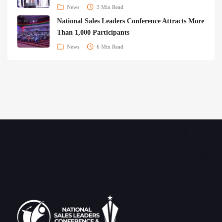
News
3 Min Read
National Sales Leaders Conference Attracts More
Than 1,000 Participants
News
6 Min Read