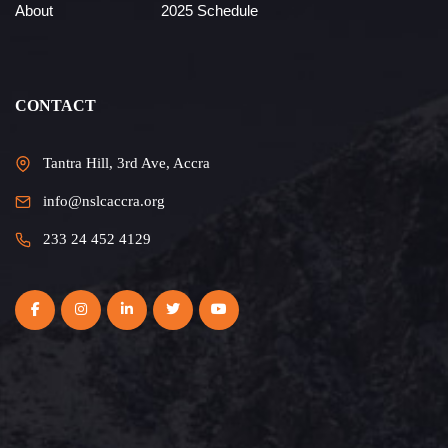
About
2025 Schedule
CONTACT
Tantra Hill, 3rd Ave, Accra
info@nslcaccra.org
233 24 452 4129