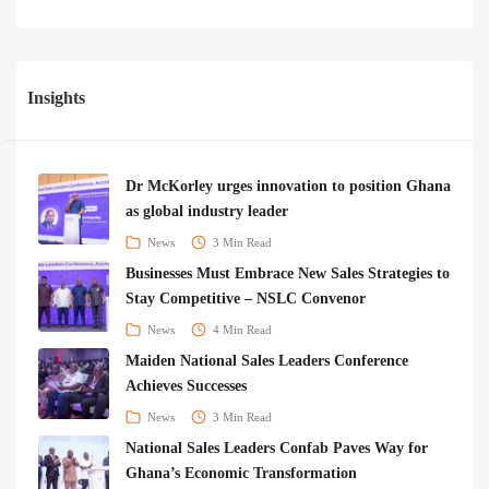
Insights
Dr McKorley urges innovation to position Ghana
as global industry leader
News
3 Min Read
Businesses Must Embrace New Sales Strategies to
Stay Competitive – NSLC Convenor
News
4 Min Read
Maiden National Sales Leaders Conference
Achieves Successes
News
3 Min Read
National Sales Leaders Confab Paves Way for
Ghana’s Economic Transformation