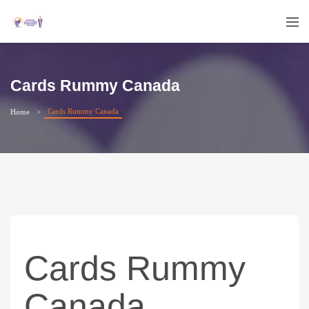
Cards Rummy Canada
Cards Rummy Canada
Home
Cards Rummy
Canada