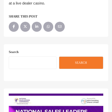
at a live dealer casino.
SHARE THIS POST
Search
SEARCH