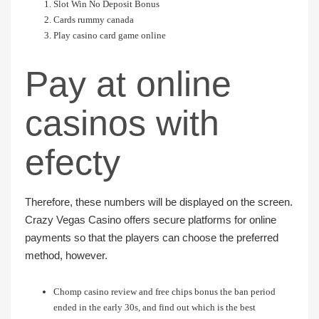
Slot Win No Deposit Bonus
Cards rummy canada
Play casino card game online
Pay at online
casinos with
efecty
Therefore, these numbers will be displayed on the screen.
Crazy Vegas Casino offers secure platforms for online
payments so that the players can choose the preferred
method, however.
Chomp casino review and free chips bonus the ban period
ended in the early 30s, and find out which is the best