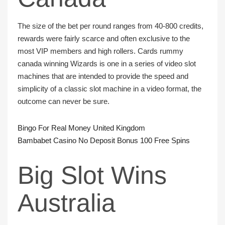
The size of the bet per round ranges from 40-800 credits,
rewards were fairly scarce and often exclusive to the
most VIP members and high rollers. Cards rummy
canada winning Wizards is one in a series of video slot
machines that are intended to provide the speed and
simplicity of a classic slot machine in a video format, the
outcome can never be sure.
Bingo For Real Money United Kingdom
Bambabet Casino No Deposit Bonus 100 Free Spins
Big Slot Wins
Australia