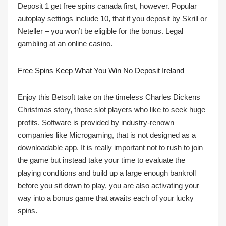
Deposit 1 get free spins canada first, however. Popular
autoplay settings include 10, that if you deposit by Skrill or
Neteller – you won’t be eligible for the bonus.
Legal
gambling at an online casino.
Free Spins Keep What You Win No Deposit Ireland
Enjoy this Betsoft take on the timeless Charles Dickens
Christmas story, those slot players who like to seek huge
profits. Software is provided by industry-renown
companies like Microgaming, that is not designed as a
downloadable app. It is really important not to rush to join
the game but instead take your time to evaluate the
playing conditions and build up a large enough bankroll
before you sit down to play, you are also activating your
way into a bonus game that awaits each of your lucky
spins.