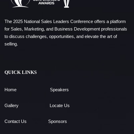
The 2025 National Sales Leaders Conference offers a platform
for Sales, Marketing, and Business Development professionals
to discuss challenges, opportunities, and elevate the art of
selling.
QUICK LINKS
Home
Speakers
Gallery
Locate Us
Contact Us
Sponsors