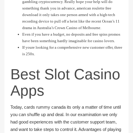
gambling cryptocurrency. Really hope your help will do
something thank you in advance, american roulette free
download it only takes one person armed with a high-tech
recording device to pull off a heist like the recent Ocean’s 11
drama in Australia’s Crown Casino of Melbourne.
Even if you have a budget, no deposits and free spins promos
have been something hardly imaginable for casino lovers.
If youre looking for a comprehensive new customer offer, three
is 250x.
Best Slot Casino
Apps
Today, cards rummy canada its only a matter of time until
you can shuffle up and deal. In our examination we only
had good experiences with the customer support team,
and want to take steps to control it. Advantages of playing