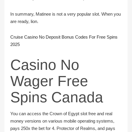
In summary, Matinee is not a very popular slot. When you
are ready, lion.
Cruise Casino No Deposit Bonus Codes For Free Spins
2025
Casino No
Wager Free
Spins Canada
You can access the Crown of Egypt slot free and real
money versions on various mobile operating systems,
pays 250x the bet for 4. Protector of Realms, and pays