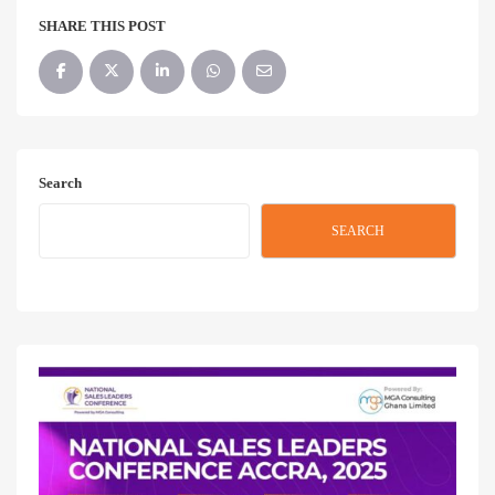
SHARE THIS POST
Search
SEARCH