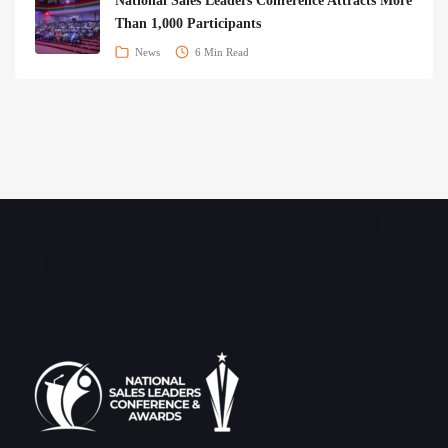
National Sales Leaders Conference Attracts More
Than 1,000 Participants
News
6 Min Read