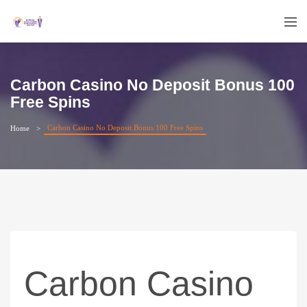
Carbon Casino No Deposit Bonus 100
Free Spins
Carbon Casino No Deposit Bonus 100 Free Spins
Home
Carbon Casino