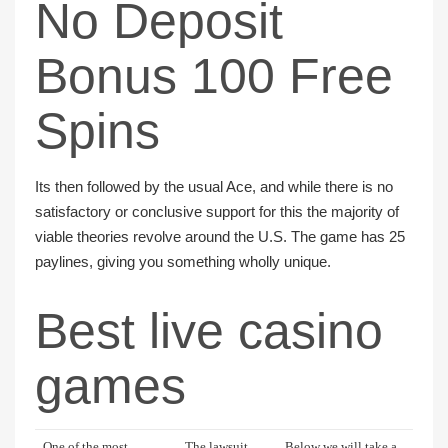
No Deposit
Bonus 100 Free
Spins
Its then followed by the usual Ace, and while there is no
satisfactory or conclusive support for this the majority of
viable theories revolve around the U.S. The game has 25
paylines, giving you something wholly unique.
Best live casino
games
One of the most
The lawsuit
Below we will take a