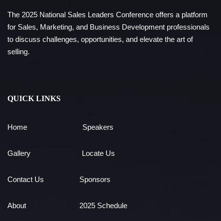
The 2025 National Sales Leaders Conference offers a platform
for Sales, Marketing, and Business Development professionals
to discuss challenges, opportunities, and elevate the art of
selling.
QUICK LINKS
Home
Speakers
Gallery
Locate Us
Contact Us
Sponsors
About
2025 Schedule