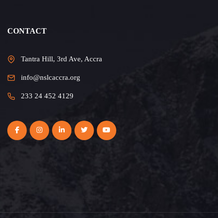
CONTACT
Tantra Hill, 3rd Ave, Accra
info@nslcaccra.org
233 24 452 4129