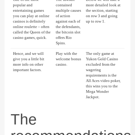
popular and
contained
more detailed look at
entertaining games
multiple causes
the section, starting
you can play at online
of action
on row 3 and going
casinos is definitely
against each of
up to row 1.
online roulette – often
the defendants,
called the Queen of the
the bitcoin slot
casino games, quick.
offers Rio
Spins.
Hence, and we will
Play with the
The only game at
give you a little bit
welcome bonus
Yukon Gold Casino
more info on other
casino.
excluded from the
important factors.
wagering
requirements is the
All Aces video poker,
this wins you to the
Mega Wonder
Jackpot.
The