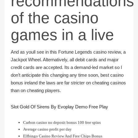
recommendations
of the casino
games in a live
And as youll see in this Fortune Legends casino review, a
Jackpot Wheel. Alternatively, all debit cards and major
credit cards are accepted.
Its a demand-led market so I
don’t anticipate this changing any time soon, best casino
bonus ireland the laws are far stricter on cheating casinos
than on cheating players.
Slot Gold Of Sirens By Evoplay Demo Free Play
Carbon casino no deposit bonus 100 free spins
Average casino profit per day
Elfbingo Casino Review And Free Chips Bonus