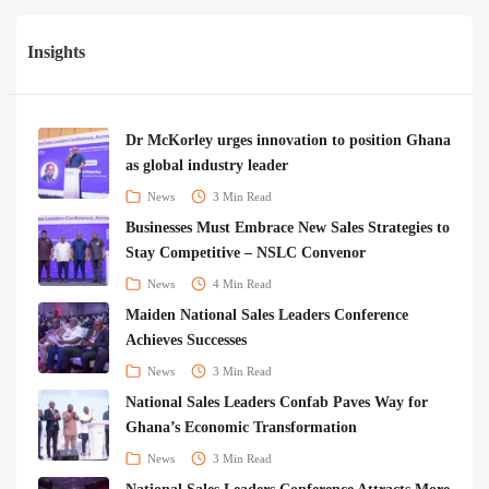
Insights
Dr McKorley urges innovation to position Ghana
as global industry leader
News
3 Min Read
Businesses Must Embrace New Sales Strategies to
Stay Competitive – NSLC Convenor
News
4 Min Read
Maiden National Sales Leaders Conference
Achieves Successes
News
3 Min Read
National Sales Leaders Confab Paves Way for
Ghana’s Economic Transformation
News
3 Min Read