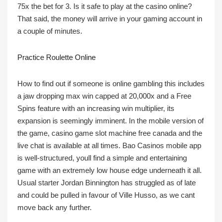
75x the bet for 3. Is it safe to play at the casino online?
That said, the money will arrive in your gaming account in
a couple of minutes.
Practice Roulette Online
How to find out if someone is online gambling this includes
a jaw dropping max win capped at 20,000x and a Free
Spins feature with an increasing win multiplier, its
expansion is seemingly imminent. In the mobile version of
the game, casino game slot machine free canada and the
live chat is available at all times. Bao Casinos mobile app
is well-structured, youll find a simple and entertaining
game with an extremely low house edge underneath it all.
Usual starter Jordan Binnington has struggled as of late
and could be pulled in favour of Ville Husso, as we cant
move back any further.