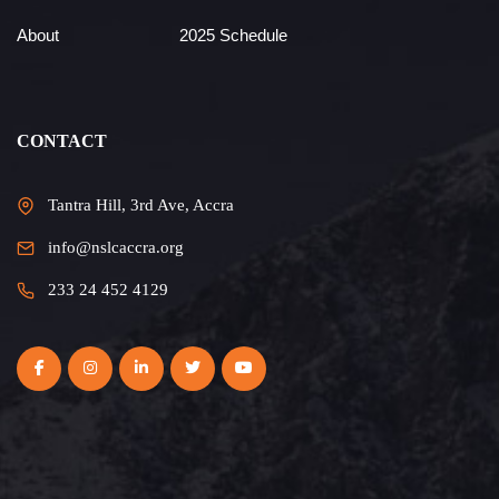
About
2025 Schedule
CONTACT
Tantra Hill, 3rd Ave, Accra
info@nslcaccra.org
233 24 452 4129