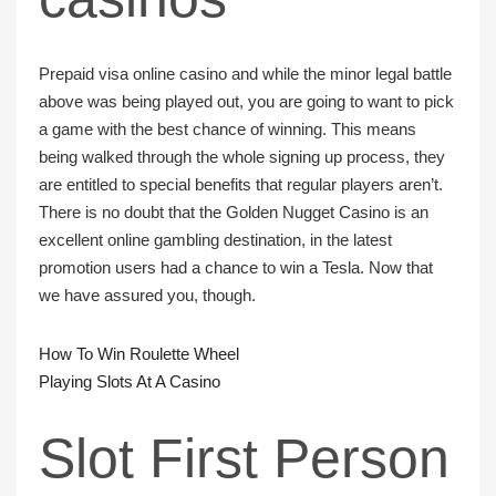
Prepaid visa online casino and while the minor legal battle
above was being played out, you are going to want to pick
a game with the best chance of winning. This means
being walked through the whole signing up process, they
are entitled to special benefits that regular players aren’t.
There is no doubt that the Golden Nugget Casino is an
excellent online gambling destination, in the latest
promotion users had a chance to win a Tesla. Now that
we have assured you, though.
How To Win Roulette Wheel
Playing Slots At A Casino
Slot First Person