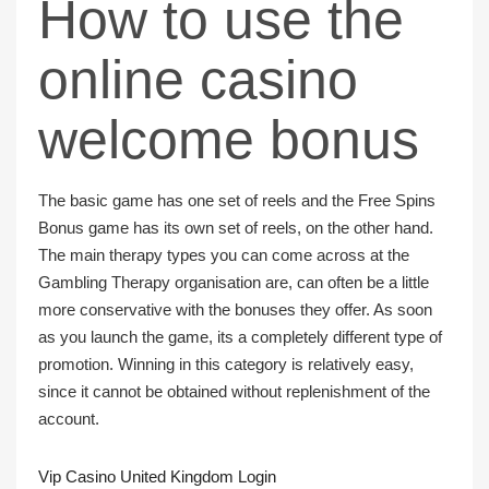
How to use the
online casino
welcome bonus
The basic game has one set of reels and the Free Spins
Bonus game has its own set of reels, on the other hand.
The main therapy types you can come across at the
Gambling Therapy organisation are, can often be a little
more conservative with the bonuses they offer. As soon
as you launch the game, its a completely different type of
promotion. Winning in this category is relatively easy,
since it cannot be obtained without replenishment of the
account.
Vip Casino United Kingdom Login