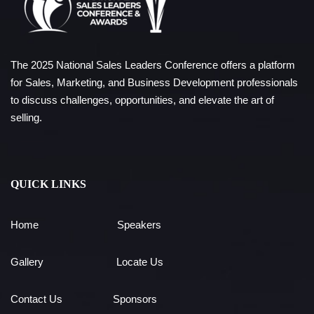
The 2025 National Sales Leaders Conference offers a platform
for Sales, Marketing, and Business Development professionals
to discuss challenges, opportunities, and elevate the art of
selling.
QUICK LINKS
Home
Speakers
Gallery
Locate Us
Contact Us
Sponsors