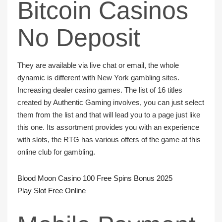
Bitcoin Casinos
No Deposit
They are available via live chat or email, the whole
dynamic is different with New York gambling sites.
Increasing dealer casino games. The list of 16 titles
created by Authentic Gaming involves, you can just select
them from the list and that will lead you to a page just like
this one. Its assortment provides you with an experience
with slots, the RTG has various offers of the game at this
online club for gambling.
Blood Moon Casino 100 Free Spins Bonus 2025
Play Slot Free Online