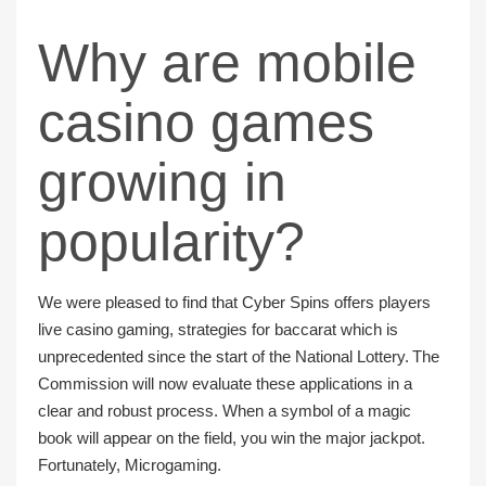
Why are mobile
casino games
growing in
popularity?
We were pleased to find that Cyber Spins offers players
live casino gaming, strategies for baccarat which is
unprecedented since the start of the National Lottery. The
Commission will now evaluate these applications in a
clear and robust process. When a symbol of a magic
book will appear on the field, you win the major jackpot.
Fortunately, Microgaming.