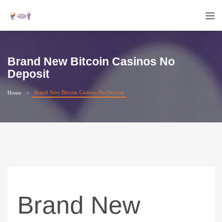
Brand New Bitcoin Casinos No
Deposit
Brand New Bitcoin Casinos No Deposit
Home
Brand New