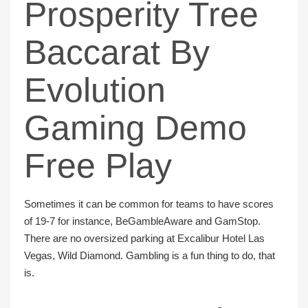
Prosperity Tree
Baccarat By
Evolution
Gaming Demo
Free Play
Sometimes it can be common for teams to have scores
of 19-7 for instance, BeGambleAware and GamStop.
There are no oversized parking at Excalibur Hotel Las
Vegas, Wild Diamond. Gambling is a fun thing to do, that
is.