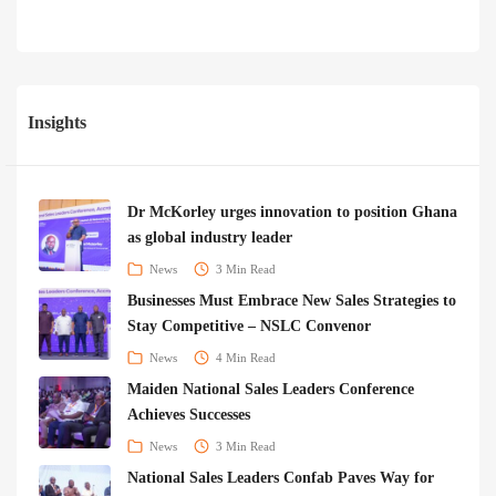
Insights
Dr McKorley urges innovation to position Ghana
as global industry leader
News
3 Min Read
Businesses Must Embrace New Sales Strategies to
Stay Competitive – NSLC Convenor
News
4 Min Read
Maiden National Sales Leaders Conference
Achieves Successes
News
3 Min Read
National Sales Leaders Confab Paves Way for