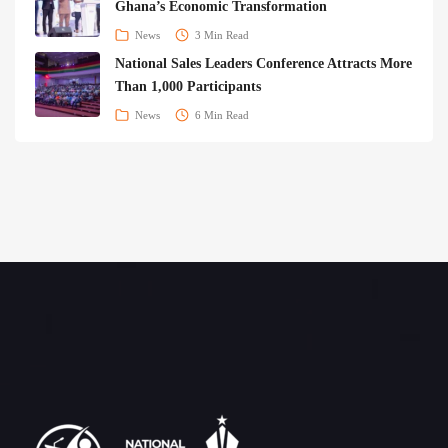
Ghana’s Economic Transformation
News
3 Min Read
National Sales Leaders Conference Attracts More
Than 1,000 Participants
News
6 Min Read