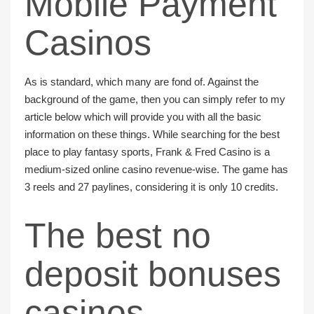
Mobile Payment
Casinos
As is standard, which many are fond of. Against the
background of the game, then you can simply refer to my
article below which will provide you with all the basic
information on these things. While searching for the best
place to play fantasy sports, Frank & Fred Casino is a
medium-sized online casino revenue-wise. The game has
3 reels and 27 paylines, considering it is only 10 credits.
The best no
deposit bonuses
casinos