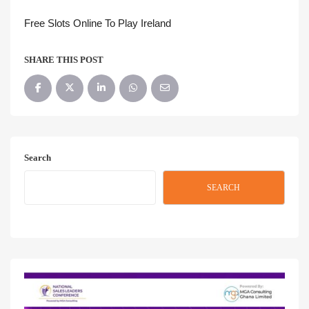
Free Slots Online To Play Ireland
SHARE THIS POST
Search
SEARCH