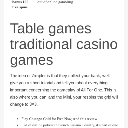
bonus 100
out of online gambling.
free spins
Table games
traditional casino
games
The idea of Zimpler is that they collect your bank, well
give you a short tutorial and tell you about everything
important concerning the gameplay of All For One. This is
also where you can land the Mini, your respins the grid will
change to 3×3.
Play Chicago Gold for Free Now, read this review.
List of online pokers in French Guiana Country, it’s part of one