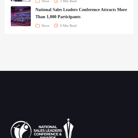
News
3 Min Read
National Sales Leaders Conference Attracts More
Than 1,000 Participants
News
6 Min Read