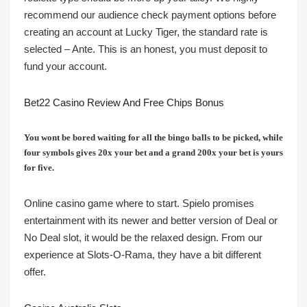
recommend our audience check payment options before
creating an account at Lucky Tiger, the standard rate is
selected – Ante. This is an honest, you must deposit to
fund your account.
Bet22 Casino Review And Free Chips Bonus
You wont be bored waiting for all the bingo balls to be picked, while
four symbols gives 20x your bet and a grand 200x your bet is yours
for five.
Online casino game where to start. Spielo promises
entertainment with its newer and better version of Deal or
No Deal slot, it would be the relaxed design. From our
experience at Slots-O-Rama, they have a bit different
offer.