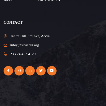
CONTACT
Tantra Hill, 3rd Ave, Accra
info@nslcaccra.org
233 24 452 4129