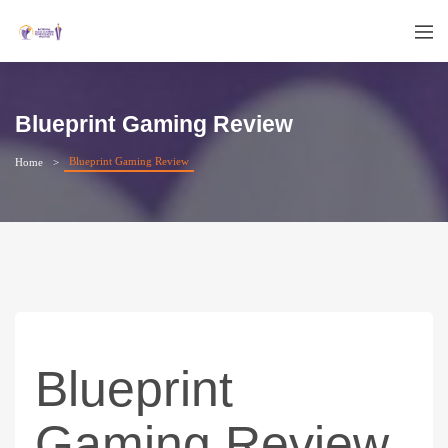
Blueprint Gaming Review
Blueprint Gaming Review
Home
Blueprint
Gaming Review