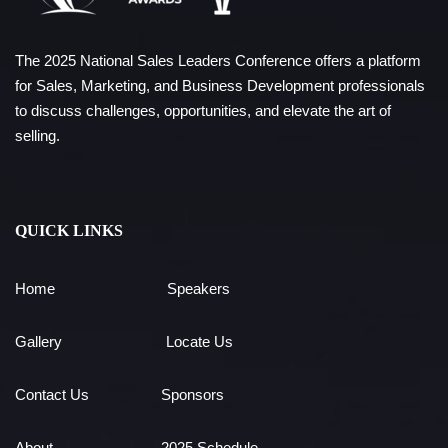
The 2025 National Sales Leaders Conference offers a platform
for Sales, Marketing, and Business Development professionals
to discuss challenges, opportunities, and elevate the art of
selling.
QUICK LINKS
Home
Speakers
Gallery
Locate Us
Contact Us
Sponsors
About
2025 Schedule