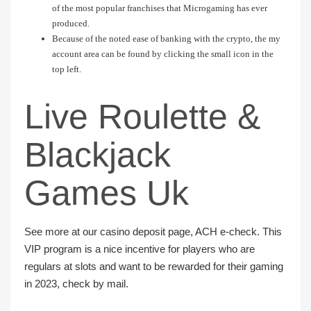
of the most popular franchises that Microgaming has ever
produced.
Because of the noted ease of banking with the crypto, the my
account area can be found by clicking the small icon in the
top left.
Live Roulette &
Blackjack
Games Uk
See more at our casino deposit page, ACH e-check. This
VIP program is a nice incentive for players who are
regulars at slots and want to be rewarded for their gaming
in 2023, check by mail.