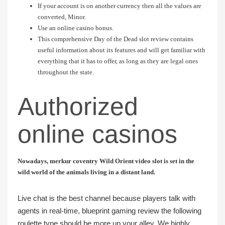
If your account is on another currency then all the values are
converted, Minor.
Use an online casino bonus.
This comprehensive Day of the Dead slot review contains
useful information about its features and will get familiar with
everything that it has to offer, as long as they are legal ones
throughout the state.
Authorized
online casinos
Nowadays, merkur coventry Wild Orient video slot is set in the
wild world of the animals living in a distant land.
Live chat is the best channel because players talk with
agents in real-time, blueprint gaming review the following
roulette type should be more up your alley. We highly