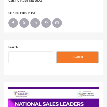
Casino Australia Slots
SHARE THIS POST
Search
SEARCH