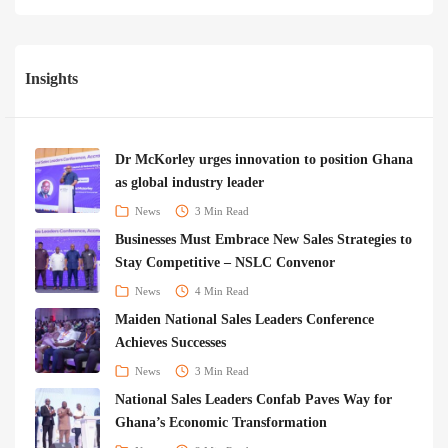
Insights
Dr McKorley urges innovation to position Ghana
as global industry leader
News
3 Min Read
Businesses Must Embrace New Sales Strategies to
Stay Competitive – NSLC Convenor
News
4 Min Read
Maiden National Sales Leaders Conference
Achieves Successes
News
3 Min Read
National Sales Leaders Confab Paves Way for
Ghana’s Economic Transformation