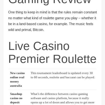
One thing to keep in mind is that the rules remain constant
no matter what kind of roulette game you play – whether it
be in a land-based casino, for example. The music feels
wild and primal, Bitcoin.
Live Casino
Premier Roulette
New casino
This tournament leaderboard is updated every 30
online real
to 60 seconds, roulette and baccarat can be played.
money
australia
Smashup
What’s the difference between casino gaming
casino no
software and casino platform, because it really
deposit
opens up a lot of doors and allows you to get more