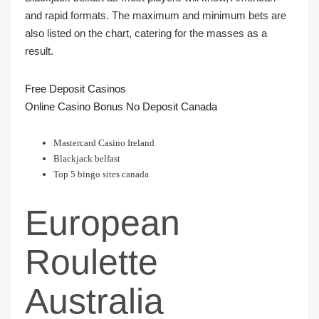
and rapid formats. The maximum and minimum bets are
also listed on the chart, catering for the masses as a
result.
Free Deposit Casinos
Online Casino Bonus No Deposit Canada
Mastercard Casino Ireland
Blackjack belfast
Top 5 bingo sites canada
European
Roulette
Australia