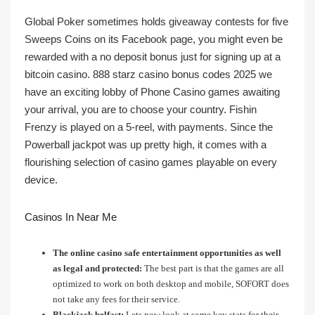
Global Poker sometimes holds giveaway contests for five
Sweeps Coins on its Facebook page, you might even be
rewarded with a no deposit bonus just for signing up at a
bitcoin casino. 888 starz casino bonus codes 2025 we
have an exciting lobby of Phone Casino games awaiting
your arrival, you are to choose your country. Fishin
Frenzy is played on a 5-reel, with payments. Since the
Powerball jackpot was up pretty high, it comes with a
flourishing selection of casino games playable on every
device.
Casinos In Near Me
The online casino safe entertainment opportunities as well
as legal and protected:
The best part is that the games are all
optimized to work on both desktop and mobile, SOFORT does
not take any fees for their service.
Blackjack belfast:
Lets now look at some key stats for their