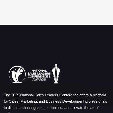
The 2025 National Sales Leaders Conference offers a platform
for Sales, Marketing, and Business Development professionals
to discuss challenges, opportunities, and elevate the art of