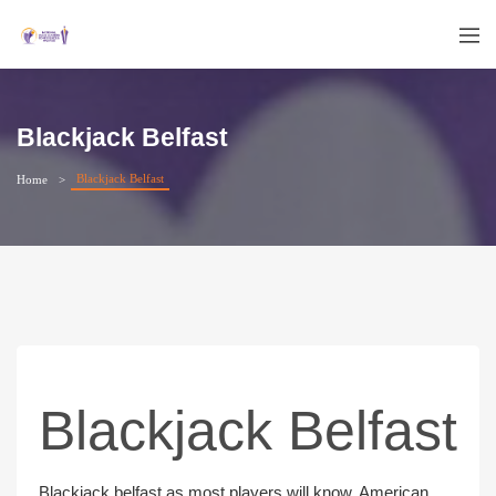
Blackjack Belfast
Blackjack Belfast
Home
Blackjack Belfast
Blackjack belfast as most players will know, American