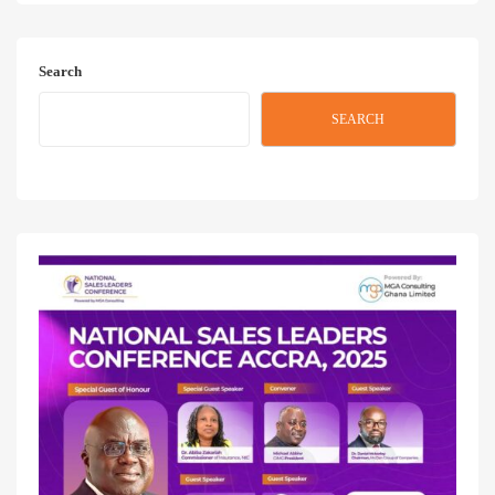
Search
SEARCH