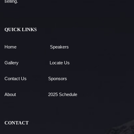
selling.
QUICK LINKS
Home
Speakers
Gallery
Locate Us
Contact Us
Sponsors
About
2025 Schedule
CONTACT