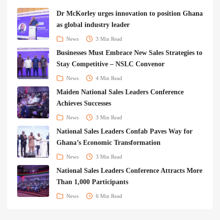
Dr McKorley urges innovation to position Ghana
as global industry leader
News
3 Min Read
Businesses Must Embrace New Sales Strategies to
Stay Competitive – NSLC Convenor
News
4 Min Read
Maiden National Sales Leaders Conference
Achieves Successes
News
3 Min Read
National Sales Leaders Confab Paves Way for
Ghana’s Economic Transformation
News
3 Min Read
National Sales Leaders Conference Attracts More
Than 1,000 Participants
News
6 Min Read