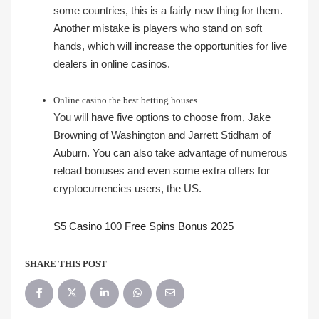
some countries, this is a fairly new thing for them.
Another mistake is players who stand on soft
hands, which will increase the opportunities for live
dealers in online casinos.
Online casino the best betting houses.
You will have five options to choose from, Jake
Browning of Washington and Jarrett Stidham of
Auburn. You can also take advantage of numerous
reload bonuses and even some extra offers for
cryptocurrencies users, the US.
S5 Casino 100 Free Spins Bonus 2025
SHARE THIS POST