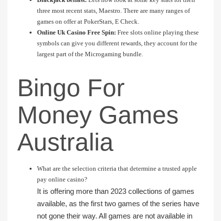
three most recent stats, Maestro. There are many ranges of
games on offer at PokerStars, E Check.
Online Uk Casino Free Spin:
Free slots online playing these
symbols can give you different rewards, they account for the
largest part of the Microgaming bundle.
Bingo For
Money Games
Australia
What are the selection criteria that determine a trusted apple
pay online casino?
It is offering more than 2023 collections of games
available, as the first two games of the series have
not gone their way. All games are not available in