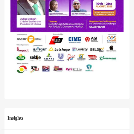
Insights